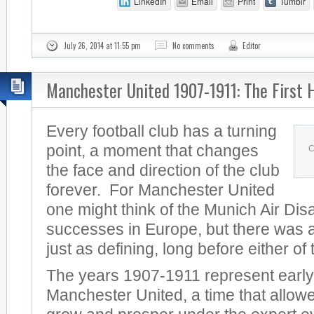
LinkedIn
Email
Print
Tumblr
July 26, 2014 at 11:55 pm
No comments
Editor
Manchester United 1907-1911: The First 
Every football club has a turning
point, a moment that changes
C
the face and direction of the club
forever. For Manchester United
one might think of the Munich Air Dis
successes in Europe, but there was a
just as defining, long before either of
The years 1907-1911 represent early
Manchester United, a time that allowe