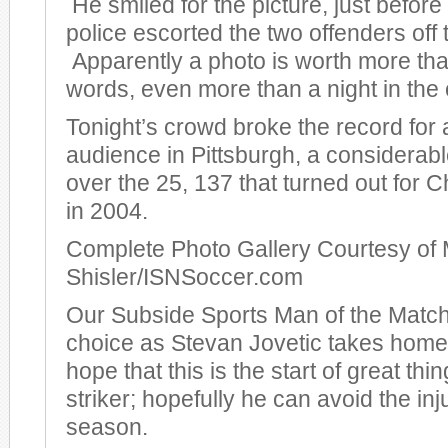
He smiled for the picture, just before
police escorted the two offenders off t
Apparently a photo is worth more th
words, even more than a night in the c
Tonight’s crowd broke the record for
audience in Pittsburgh, a considera
over the 25, 137 that turned out for
in 2004.
Complete Photo Gallery Courtesy of 
Shisler/ISNSoccer.com
Our Subside Sports Man of the Match
choice as Stevan Jovetic takes hom
hope that this is the start of great thi
striker; hopefully he can avoid the inj
season.