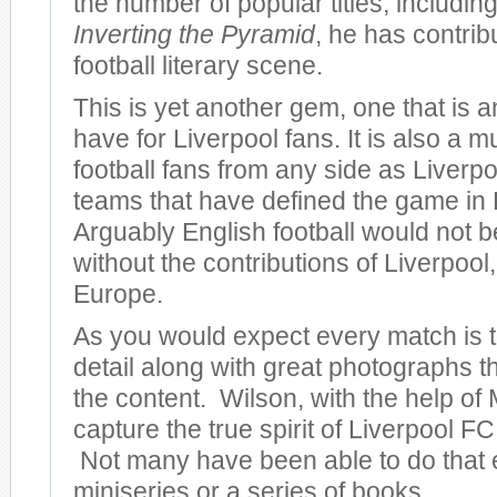
the number of popular titles, including
Inverting the Pyramid
, he has contrib
football literary scene.
This is yet another gem, one that is 
have for Liverpool fans. It is also a m
football fans from any side as Liverpo
teams that have defined the game in
Arguably English football would not be
without the contributions of Liverpool, 
Europe.
As you would expect every match is to
detail along with great photographs 
the content. Wilson, with the help of 
capture the true spirit of Liverpool FC 
Not many have been able to do that 
miniseries or a series of books.