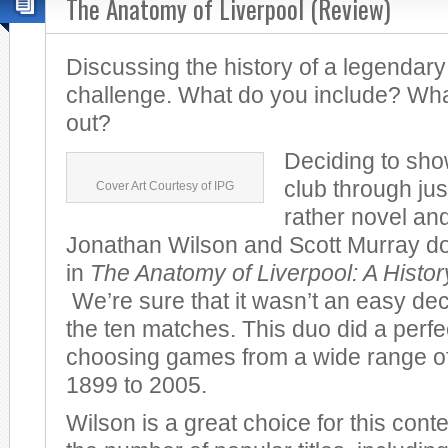
The Anatomy of Liverpool (Review)
Discussing the history of a legendary
challenge. What do you include? Wha
out?
Deciding to sho
club through jus
Cover Art Courtesy of IPG
rather novel and
Jonathan Wilson and Scott Murray do 
in
The Anatomy of Liverpool: A Histo
We’re sure that it wasn’t an easy dec
the ten matches. This duo did a perfec
choosing games from a wide range of
1899 to 2005.
Wilson is a great choice for this cont