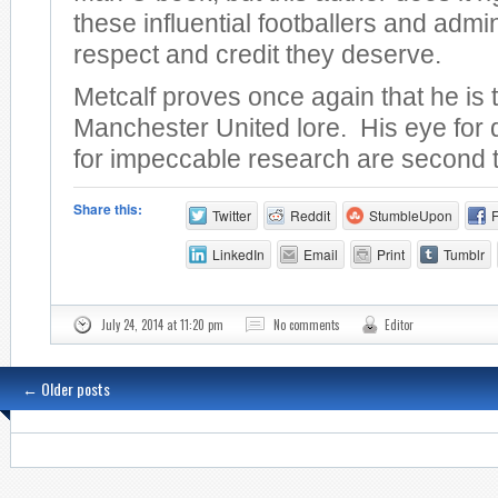
these influential footballers and admin
respect and credit they deserve.
Metcalf proves once again that he is 
Manchester United lore. His eye for 
for impeccable research are second 
Share this:
Twitter
Reddit
StumbleUpon
LinkedIn
Email
Print
Tumblr
July 24, 2014 at 11:20 pm
No comments
Editor
←
Older posts