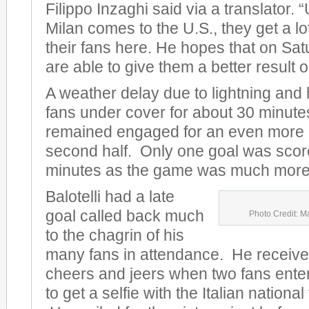
Filippo Inzaghi said via a translator.
Milan comes to the U.S., they get a lo
their fans here. He hopes that on Sat
are able to give them a better result on
A weather delay due to lightning and
fans under cover for about 30 minute
remained engaged for an even more e
second half. Only one goal was scored
minutes as the game was much more 
Balotelli had a late
goal called back much
Photo Credit: M
to the chagrin of his
many fans in attendance. He receive
cheers and jeers when two fans entere
to get a selfie with the Italian nationa