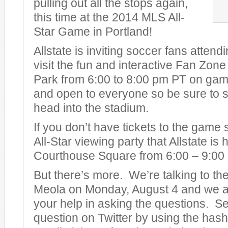
pulling out all the stops again,
this time at the 2014 MLS All-
Star Game in Portland!
Allstate is inviting soccer fans attend
visit the fun and interactive Fan Zon
Park from 6:00 to 8:00 pm PT on game 
and open to everyone so be sure to s
head into the stadium.
If you don’t have tickets to the game
All-Star viewing party that Allstate is
Courthouse Square from 6:00 – 9:00
But there’s more. We’re talking to t
Meola on Monday, August 4 and we ar
your help in asking the questions. S
question on Twitter by using the has