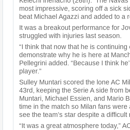
Kelechi Ihenacho (26th). The Navas 
most impressive, scoring off a sick si
beat Michael Agazzi and added to a r
It was a breakout performance for Jo
struggled with injuries last season.
“I think that now that he is continuing
demonstrate why he is here at Manche
Pellegrini added. “Because I think he
player.”
Sulley Muntari scored the lone AC Mil
43rd, keeping the Serie A side from 
Muntari, Michael Essien, and Mario Ba
time in the match so Milan fans were a
see the team’s star despite a difficult 
“It was a great atmosphere today,” 