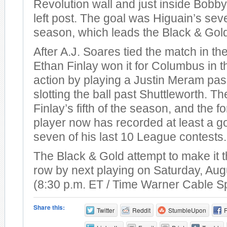
Revolution wall and just inside Bobby
left post. The goal was Higuain’s sev
season, which leads the Black & Gol
After A.J. Soares tied the match in th
Ethan Finlay won it for Columbus in t
action by playing a Justin Meram pas
slotting the ball past Shuttleworth. T
Finlay’s fifth of the season, and the 
player now has recorded at least a go
seven of his last 10 League contests.
The Black & Gold attempt to make it t
row by next playing on Saturday, Aug
(8:30 p.m. ET / Time Warner Cable S
Share this:
Twitter
Reddit
StumbleUpon