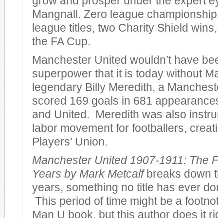
grow and prosper under the expert e
Mangnall. Zero league championshi
league titles, two Charity Shield wins
the FA Cup.
Manchester United wouldn’t have bee
superpower that it is today without M
legendary Billy Meredith, a Manches
scored 169 goals in 681 appearances 
and United. Meredith was also instru
labor movement for footballers, creatin
Players’ Union.
Manchester United 1907-1911: The F
Years by Mark Metcalf
breaks down th
years, something no title has ever don
This period of time might be a footno
Man U book, but this author does it r