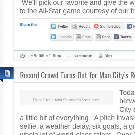
We’ll pick our favorite and give the w
to the All-Star game courtesy of our fr
Share this:
Twitter
Reddit
StumbleUpon
LinkedIn
Email
Print
Tumblr
July 30, 2014 at 11:30 pm
No comments
Editor
Record Crowd Turns Out for Man City’s R
Toda
betw
Photo Credit: Matt Shisler/ISNSoccer.com
City
a little bit of everything. A pitch invas
selfie, a weather delay, six goals, a 
whole lot of world-class talent. Over