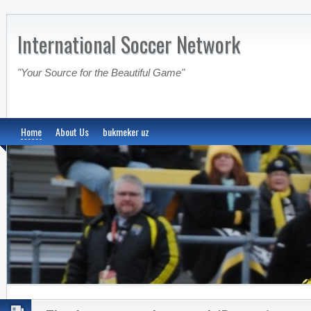
International Soccer Network
"Your Source for the Beautiful Game"
Home
About Us
bukmeker uz