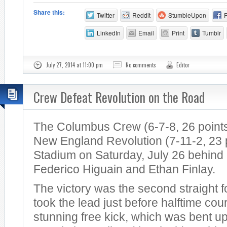
Share this:
Twitter
Reddit
StumbleUpon
LinkedIn
Email
Print
Tumblr
July 27, 2014 at 11:00 pm
No comments
Editor
Crew Defeat Revolution on the Road
The Columbus Crew (6-7-8, 26 points
New England Revolution (7-11-2, 23 po
Stadium on Saturday, July 26 behind
Federico Higuain and Ethan Finlay.
The victory was the second straight 
took the lead just before halftime cou
stunning free kick, which was bent u