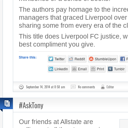
The authors pay homage to the incre
managers that graced Liverpool over 
sharing some from every era of the c
This title does Liverpool FC justice, 
best compliment you give.
Share this:
Twitter
Reddit
StumbleUpon
LinkedIn
Email
Print
Tumblr
September 14, 2014 at 8:58 am
No comments
Editor
#AskTony
Our friends at Allstate are