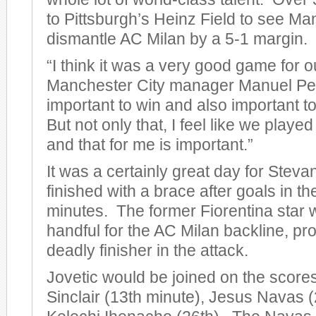
to Pittsburgh’s Heinz Field to see Ma
dismantle AC Milan by a 5-1 margin.
“I think it was a very good game for o
Manchester City manager Manuel Pelleg
important to win and also important to
But not only that, I feel like we play
and that for me is important.”
It was a certainly great day for Steva
finished with a brace after goals in t
minutes. The former Fiorentina star 
handful for the AC Milan backline, pro
deadly finisher in the attack.
Jovetic would be joined on the score
Sinclair (13th minute), Jesus Navas (