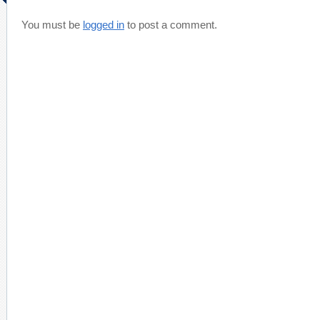
You must be
logged in
to post a comment.