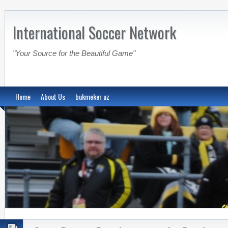
International Soccer Network
"Your Source for the Beautiful Game"
Home
About Us
bukmeker uz