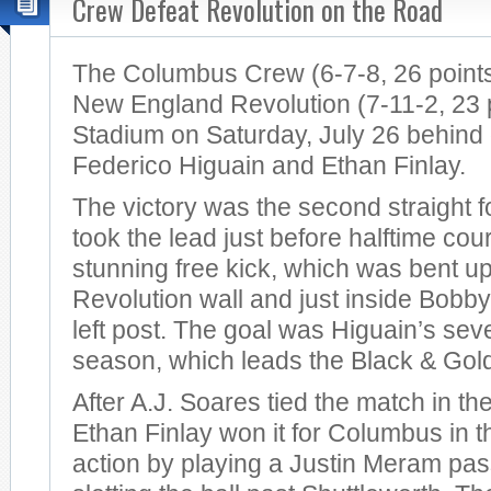
Crew Defeat Revolution on the Road
The Columbus Crew (6-7-8, 26 points
New England Revolution (7-11-2, 23 po
Stadium on Saturday, July 26 behind
Federico Higuain and Ethan Finlay.
The victory was the second straight 
took the lead just before halftime cou
stunning free kick, which was bent u
Revolution wall and just inside Bobby
left post. The goal was Higuain’s sev
season, which leads the Black & Gol
After A.J. Soares tied the match in th
Ethan Finlay won it for Columbus in t
action by playing a Justin Meram pas