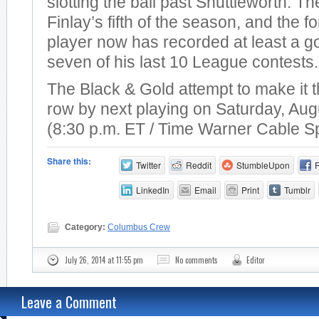
slotting the ball past Shuttleworth. T
Finlay’s fifth of the season, and the 
player now has recorded at least a go
seven of his last 10 League contests.
The Black & Gold attempt to make it t
row by next playing on Saturday, Aug
(8:30 p.m. ET / Time Warner Cable S
Share this:
Twitter
Reddit
StumbleUpon
LinkedIn
Email
Print
Tumblr
Category:
Columbus Crew
July 26, 2014 at 11:55 pm
No comments
Editor
Leave a Comment