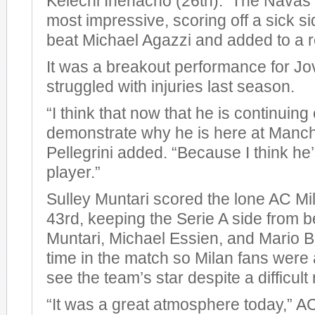
Kelechi Ihenacho (26th). The Navas 
most impressive, scoring off a sick si
beat Michael Agazzi and added to a r
It was a breakout performance for Jo
struggled with injuries last season.
“I think that now that he is continuing
demonstrate why he is here at Manche
Pellegrini added. “Because I think he
player.”
Sulley Muntari scored the lone AC Mil
43rd, keeping the Serie A side from 
Muntari, Michael Essien, and Mario Ba
time in the match so Milan fans were a
see the team’s star despite a difficult 
“It was a great atmosphere today,” 