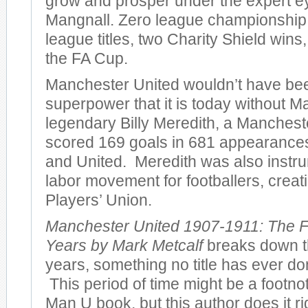
grow and prosper under the expert e
Mangnall. Zero league championshi
league titles, two Charity Shield wins
the FA Cup.
Manchester United wouldn’t have bee
superpower that it is today without M
legendary Billy Meredith, a Manches
scored 169 goals in 681 appearances 
and United. Meredith was also instru
labor movement for footballers, creatin
Players’ Union.
Manchester United 1907-1911: The F
Years by Mark Metcalf
breaks down th
years, something no title has ever don
This period of time might be a footno
Man U book, but this author does it r