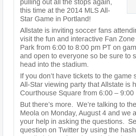
pulling out all the stops again,
this time at the 2014 MLS All-
Star Game in Portland!
Allstate is inviting soccer fans attend
visit the fun and interactive Fan Zon
Park from 6:00 to 8:00 pm PT on game 
and open to everyone so be sure to s
head into the stadium.
If you don’t have tickets to the game
All-Star viewing party that Allstate is
Courthouse Square from 6:00 – 9:00
But there’s more. We’re talking to t
Meola on Monday, August 4 and we ar
your help in asking the questions. S
question on Twitter by using the has