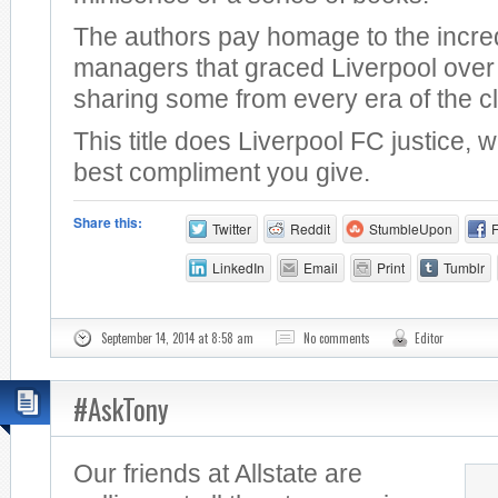
The authors pay homage to the incre
managers that graced Liverpool over 
sharing some from every era of the c
This title does Liverpool FC justice, 
best compliment you give.
Share this:
Twitter
Reddit
StumbleUpon
LinkedIn
Email
Print
Tumblr
September 14, 2014 at 8:58 am
No comments
Editor
#AskTony
Our friends at Allstate are