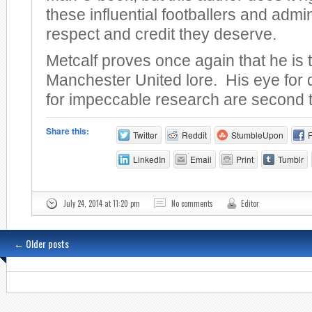
these influential footballers and admin
respect and credit they deserve.
Metcalf proves once again that he is 
Manchester United lore. His eye for 
for impeccable research are second 
Share this:
Twitter
Reddit
StumbleUpon
LinkedIn
Email
Print
Tumblr
July 24, 2014 at 11:20 pm
No comments
Editor
←
Older posts