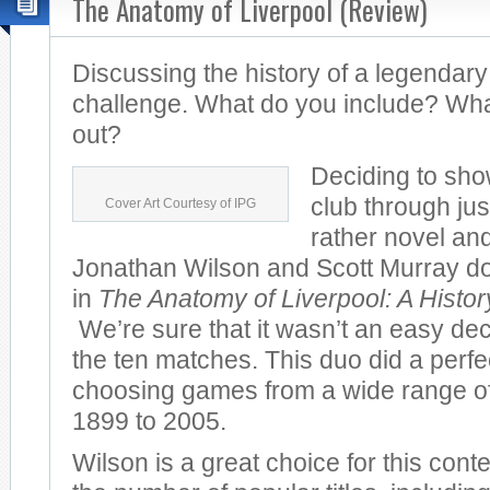
The Anatomy of Liverpool (Review)
Discussing the history of a legendary
challenge. What do you include? Wha
out?
Deciding to sho
club through jus
Cover Art Courtesy of IPG
rather novel and
Jonathan Wilson and Scott Murray do 
in
The Anatomy of Liverpool: A Histo
We’re sure that it wasn’t an easy dec
the ten matches. This duo did a perfec
choosing games from a wide range of
1899 to 2005.
Wilson is a great choice for this cont