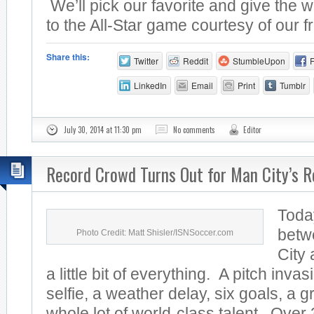
We’ll pick our favorite and give the w
to the All-Star game courtesy of our fr
Share this:
Twitter
Reddit
StumbleUpon
LinkedIn
Email
Print
Tumblr
July 30, 2014 at 11:30 pm
No comments
Editor
Record Crowd Turns Out for Man City’s R
Toda
betw
Photo Credit: Matt Shisler/ISNSoccer.com
City
a little bit of everything. A pitch invas
selfie, a weather delay, six goals, a 
whole lot of world-class talent. Over