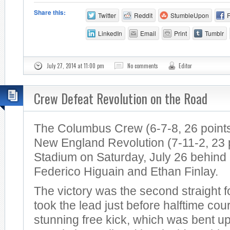
Share this:
Twitter
Reddit
StumbleUpon
LinkedIn
Email
Print
Tumblr
July 27, 2014 at 11:00 pm
No comments
Editor
Crew Defeat Revolution on the Road
The Columbus Crew (6-7-8, 26 points
New England Revolution (7-11-2, 23 po
Stadium on Saturday, July 26 behind
Federico Higuain and Ethan Finlay.
The victory was the second straight 
took the lead just before halftime cou
stunning free kick, which was bent u