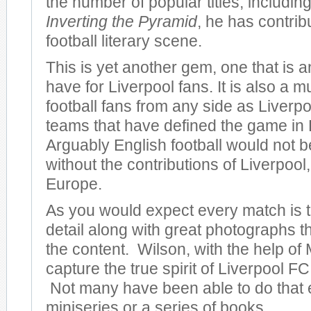
the number of popular titles, including
Inverting the Pyramid
, he has contrib
football literary scene.
This is yet another gem, one that is 
have for Liverpool fans. It is also a m
football fans from any side as Liverpo
teams that have defined the game in
Arguably English football would not be
without the contributions of Liverpool, 
Europe.
As you would expect every match is to
detail along with great photographs 
the content. Wilson, with the help of 
capture the true spirit of Liverpool FC 
Not many have been able to do that 
miniseries or a series of books.