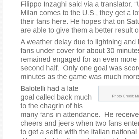
Filippo Inzaghi said via a translator.
Milan comes to the U.S., they get a lo
their fans here. He hopes that on Sat
are able to give them a better result on
A weather delay due to lightning and
fans under cover for about 30 minute
remained engaged for an even more e
second half. Only one goal was scored
minutes as the game was much more 
Balotelli had a late
goal called back much
Photo Credit: M
to the chagrin of his
many fans in attendance. He receive
cheers and jeers when two fans entere
to get a selfie with the Italian nationa