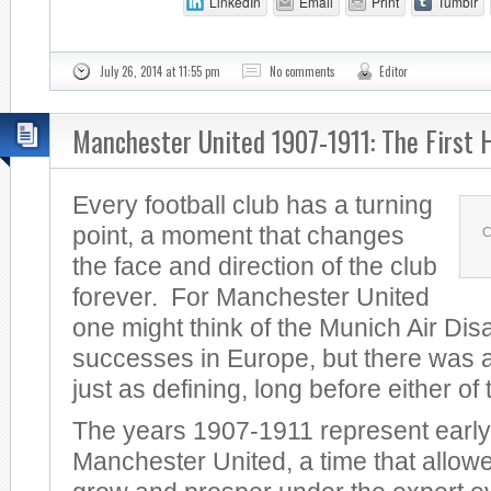
LinkedIn
Email
Print
Tumblr
July 26, 2014 at 11:55 pm
No comments
Editor
Manchester United 1907-1911: The First 
Every football club has a turning
point, a moment that changes
C
the face and direction of the club
forever. For Manchester United
one might think of the Munich Air Dis
successes in Europe, but there was a
just as defining, long before either of
The years 1907-1911 represent early
Manchester United, a time that allowe