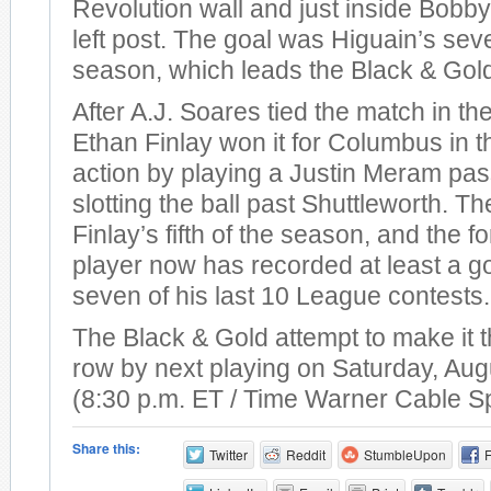
Revolution wall and just inside Bobby
left post. The goal was Higuain’s sev
season, which leads the Black & Gol
After A.J. Soares tied the match in th
Ethan Finlay won it for Columbus in t
action by playing a Justin Meram pas
slotting the ball past Shuttleworth. T
Finlay’s fifth of the season, and the 
player now has recorded at least a go
seven of his last 10 League contests.
The Black & Gold attempt to make it t
row by next playing on Saturday, Aug
(8:30 p.m. ET / Time Warner Cable S
Share this:
Twitter
Reddit
StumbleUpon