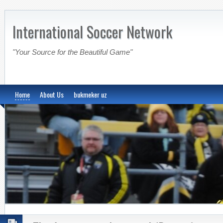
International Soccer Network
"Your Source for the Beautiful Game"
Home
About Us
bukmeker uz