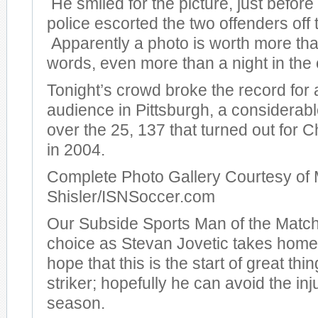
He smiled for the picture, just before
police escorted the two offenders off t
Apparently a photo is worth more th
words, even more than a night in the c
Tonight’s crowd broke the record for
audience in Pittsburgh, a considera
over the 25, 137 that turned out for
in 2004.
Complete Photo Gallery Courtesy of 
Shisler/ISNSoccer.com
Our Subside Sports Man of the Match
choice as Stevan Jovetic takes hom
hope that this is the start of great thi
striker; hopefully he can avoid the inj
season.