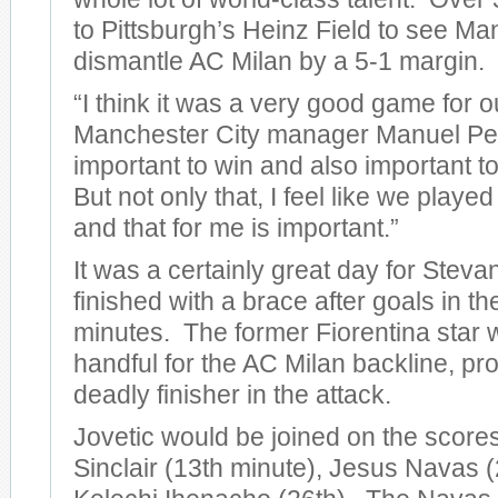
to Pittsburgh’s Heinz Field to see Ma
dismantle AC Milan by a 5-1 margin.
“I think it was a very good game for o
Manchester City manager Manuel Pelleg
important to win and also important to
But not only that, I feel like we play
and that for me is important.”
It was a certainly great day for Steva
finished with a brace after goals in t
minutes. The former Fiorentina star 
handful for the AC Milan backline, pro
deadly finisher in the attack.
Jovetic would be joined on the score
Sinclair (13th minute), Jesus Navas (