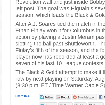
Revolution wall and just inside Bobby
left post. The goal was Higuain’s sev
season, which leads the Black & Gol
After A.J. Soares tied the match in th
Ethan Finlay won it for Columbus in t
action by playing a Justin Meram pas
slotting the ball past Shuttleworth. T
Finlay’s fifth of the season, and the 
player now has recorded at least a go
seven of his last 10 League contests.
The Black & Gold attempt to make it t
row by next playing on Saturday, Aug
(8:30 p.m. ET / Time Warner Cable S
Share this:
Twitter
Reddit
StumbleUpon