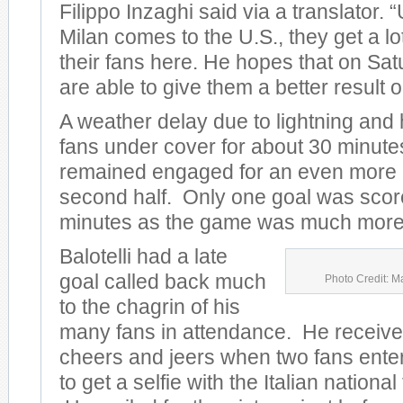
Filippo Inzaghi said via a translator.
Milan comes to the U.S., they get a lo
their fans here. He hopes that on Sat
are able to give them a better result on
A weather delay due to lightning and
fans under cover for about 30 minute
remained engaged for an even more e
second half. Only one goal was scored
minutes as the game was much more 
Balotelli had a late
goal called back much
Photo Credit: M
to the chagrin of his
many fans in attendance. He receive
cheers and jeers when two fans entere
to get a selfie with the Italian nationa