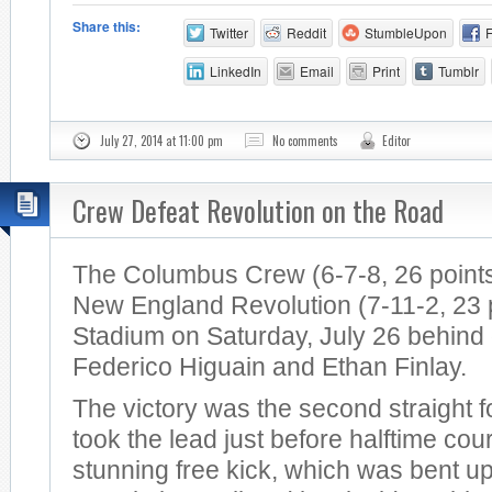
Share this:
Twitter
Reddit
StumbleUpon
LinkedIn
Email
Print
Tumblr
July 27, 2014 at 11:00 pm
No comments
Editor
Crew Defeat Revolution on the Road
The Columbus Crew (6-7-8, 26 points
New England Revolution (7-11-2, 23 po
Stadium on Saturday, July 26 behind
Federico Higuain and Ethan Finlay.
The victory was the second straight 
took the lead just before halftime cou
stunning free kick, which was bent u