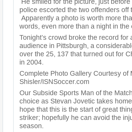
He smiled for the picture, just before
police escorted the two offenders off t
Apparently a photo is worth more th
words, even more than a night in the c
Tonight’s crowd broke the record for
audience in Pittsburgh, a considera
over the 25, 137 that turned out for
in 2004.
Complete Photo Gallery Courtesy of 
Shisler/ISNSoccer.com
Our Subside Sports Man of the Match
choice as Stevan Jovetic takes hom
hope that this is the start of great thi
striker; hopefully he can avoid the inj
season.