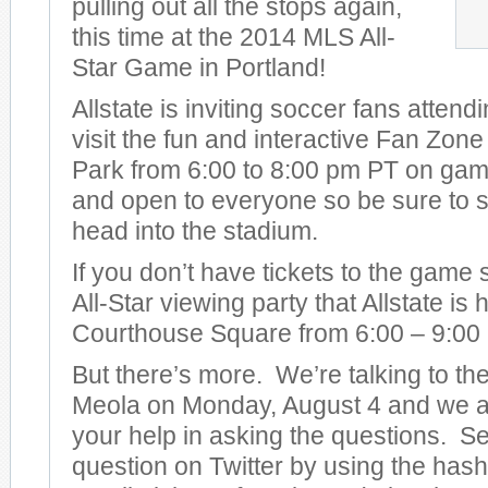
pulling out all the stops again,
this time at the 2014 MLS All-
Star Game in Portland!
Allstate is inviting soccer fans attend
visit the fun and interactive Fan Zon
Park from 6:00 to 8:00 pm PT on game 
and open to everyone so be sure to s
head into the stadium.
If you don’t have tickets to the game
All-Star viewing party that Allstate is
Courthouse Square from 6:00 – 9:00
But there’s more. We’re talking to t
Meola on Monday, August 4 and we ar
your help in asking the questions. S
question on Twitter by using the has