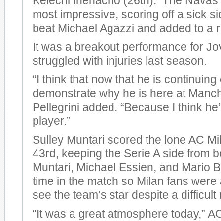
Kelechi Ihenacho (26th). The Navas 
most impressive, scoring off a sick si
beat Michael Agazzi and added to a r
It was a breakout performance for Jo
struggled with injuries last season.
“I think that now that he is continuing
demonstrate why he is here at Manche
Pellegrini added. “Because I think he
player.”
Sulley Muntari scored the lone AC Mil
43rd, keeping the Serie A side from 
Muntari, Michael Essien, and Mario Ba
time in the match so Milan fans were a
see the team’s star despite a difficult 
“It was a great atmosphere today,” 