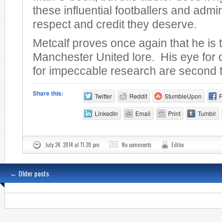
these influential footballers and admin
respect and credit they deserve.
Metcalf proves once again that he is 
Manchester United lore. His eye for 
for impeccable research are second 
Share this:
Twitter
Reddit
StumbleUpon
LinkedIn
Email
Print
Tumblr
July 24, 2014 at 11:20 pm
No comments
Editor
←
Older posts