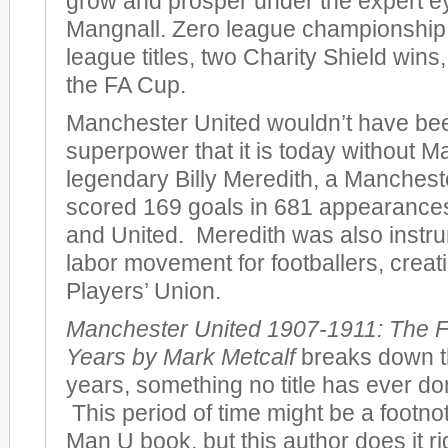
grow and prosper under the expert e
Mangnall. Zero league championshi
league titles, two Charity Shield wins
the FA Cup.
Manchester United wouldn’t have bee
superpower that it is today without M
legendary Billy Meredith, a Manches
scored 169 goals in 681 appearances 
and United. Meredith was also instru
labor movement for footballers, creatin
Players’ Union.
Manchester United 1907-1911: The F
Years by Mark Metcalf
breaks down th
years, something no title has ever don
This period of time might be a footno
Man U book, but this author does it r