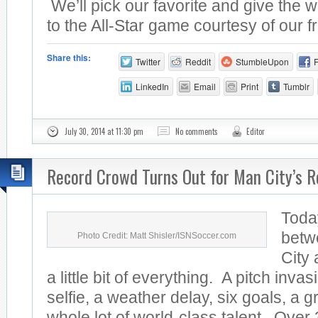
We’ll pick our favorite and give the w
to the All-Star game courtesy of our fr
Share this:
Twitter
Reddit
StumbleUpon
LinkedIn
Email
Print
Tumblr
July 30, 2014 at 11:30 pm
No comments
Editor
Record Crowd Turns Out for Man City’s R
Toda
betw
Photo Credit: Matt Shisler/ISNSoccer.com
City
a little bit of everything. A pitch invas
selfie, a weather delay, six goals, a 
whole lot of world-class talent. Over