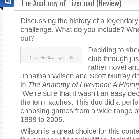
The Anatomy of Liverpool (Review)
Discussing the history of a legendary
challenge. What do you include? Wha
out?
Deciding to sho
club through jus
Cover Art Courtesy of IPG
rather novel and
Jonathan Wilson and Scott Murray do 
in
The Anatomy of Liverpool: A Histo
We’re sure that it wasn’t an easy dec
the ten matches. This duo did a perfec
choosing games from a wide range of
1899 to 2005.
Wilson is a great choice for this cont