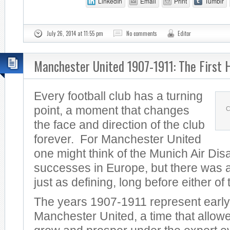
LinkedIn
Email
Print
Tumblr
July 26, 2014 at 11:55 pm
No comments
Editor
Manchester United 1907-1911: The First 
Every football club has a turning
point, a moment that changes
C
the face and direction of the club
forever. For Manchester United
one might think of the Munich Air Dis
successes in Europe, but there was a
just as defining, long before either of
The years 1907-1911 represent early
Manchester United, a time that allowe