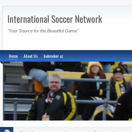
International Soccer Network
"Your Source for the Beautiful Game"
Home
About Us
bukmeker uz