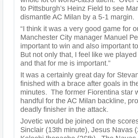
to Pittsburgh’s Heinz Field to see Ma
dismantle AC Milan by a 5-1 margin.
“I think it was a very good game for o
Manchester City manager Manuel Pelleg
important to win and also important to
But not only that, I feel like we play
and that for me is important.”
It was a certainly great day for Steva
finished with a brace after goals in t
minutes. The former Fiorentina star 
handful for the AC Milan backline, pro
deadly finisher in the attack.
Jovetic would be joined on the score
Sinclair (13th minute), Jesus Navas (