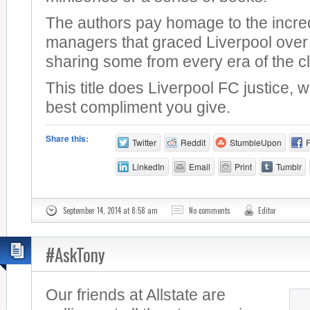
The authors pay homage to the incre
managers that graced Liverpool over 
sharing some from every era of the c
This title does Liverpool FC justice, 
best compliment you give.
Share this:
Twitter
Reddit
StumbleUpon
LinkedIn
Email
Print
Tumblr
September 14, 2014 at 8:58 am
No comments
Editor
#AskTony
Our friends at Allstate are