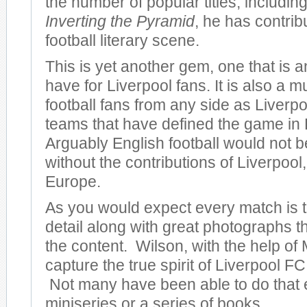
the number of popular titles, including
Inverting the Pyramid
, he has contrib
football literary scene.
This is yet another gem, one that is 
have for Liverpool fans. It is also a m
football fans from any side as Liverpo
teams that have defined the game in
Arguably English football would not be
without the contributions of Liverpool, 
Europe.
As you would expect every match is to
detail along with great photographs 
the content. Wilson, with the help of 
capture the true spirit of Liverpool FC 
Not many have been able to do that 
miniseries or a series of books.