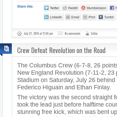
Share this:
Twitter
Reddit
StumbleUpon
LinkedIn
Email
Print
Tumblr
July 27, 2014 at 11:00 pm
No comments
Editor
Crew Defeat Revolution on the Road
The Columbus Crew (6-7-8, 26 points
New England Revolution (7-11-2, 23 po
Stadium on Saturday, July 26 behind
Federico Higuain and Ethan Finlay.
The victory was the second straight 
took the lead just before halftime cou
stunning free kick, which was bent u