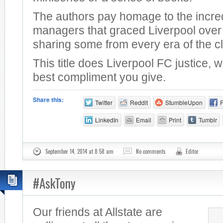
The authors pay homage to the incre
managers that graced Liverpool over 
sharing some from every era of the c
This title does Liverpool FC justice, 
best compliment you give.
Share this:
Twitter
Reddit
StumbleUpon
LinkedIn
Email
Print
Tumblr
September 14, 2014 at 8:58 am
No comments
Editor
#AskTony
Our friends at Allstate are