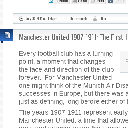
LinkedIn
Email
Print
Tumblr
July 26, 2014 at 11:55 pm
No comments
Editor
Manchester United 1907-1911: The First 
Every football club has a turning
point, a moment that changes
C
the face and direction of the club
forever. For Manchester United
one might think of the Munich Air Dis
successes in Europe, but there was a
just as defining, long before either of
The years 1907-1911 represent early
Manchester United, a time that allowe