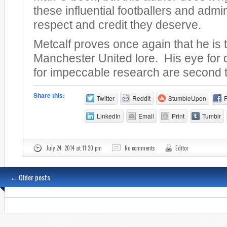
these influential footballers and admin
respect and credit they deserve.
Metcalf proves once again that he is 
Manchester United lore. His eye for 
for impeccable research are second 
Share this:
Twitter
Reddit
StumbleUpon
LinkedIn
Email
Print
Tumblr
July 24, 2014 at 11:20 pm
No comments
Editor
←
Older posts