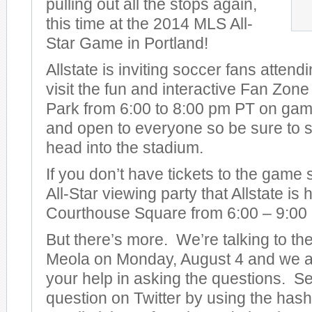
pulling out all the stops again,
this time at the 2014 MLS All-
Star Game in Portland!
Allstate is inviting soccer fans attend
visit the fun and interactive Fan Zon
Park from 6:00 to 8:00 pm PT on game 
and open to everyone so be sure to s
head into the stadium.
If you don’t have tickets to the game
All-Star viewing party that Allstate is
Courthouse Square from 6:00 – 9:00
But there’s more. We’re talking to t
Meola on Monday, August 4 and we ar
your help in asking the questions. S
question on Twitter by using the has