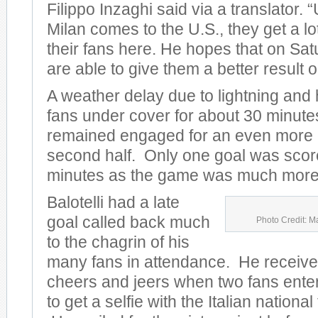
Filippo Inzaghi said via a translator.
Milan comes to the U.S., they get a lo
their fans here. He hopes that on Sat
are able to give them a better result on
A weather delay due to lightning and
fans under cover for about 30 minute
remained engaged for an even more e
second half. Only one goal was scored
minutes as the game was much more 
Balotelli had a late
goal called back much
Photo Credit: M
to the chagrin of his
many fans in attendance. He receive
cheers and jeers when two fans entere
to get a selfie with the Italian nationa