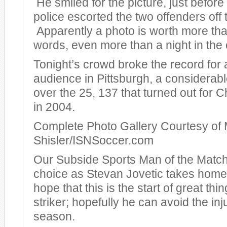
He smiled for the picture, just before
police escorted the two offenders off t
Apparently a photo is worth more th
words, even more than a night in the c
Tonight’s crowd broke the record for
audience in Pittsburgh, a considera
over the 25, 137 that turned out for
in 2004.
Complete Photo Gallery Courtesy of 
Shisler/ISNSoccer.com
Our Subside Sports Man of the Match
choice as Stevan Jovetic takes hom
hope that this is the start of great thi
striker; hopefully he can avoid the inj
season.