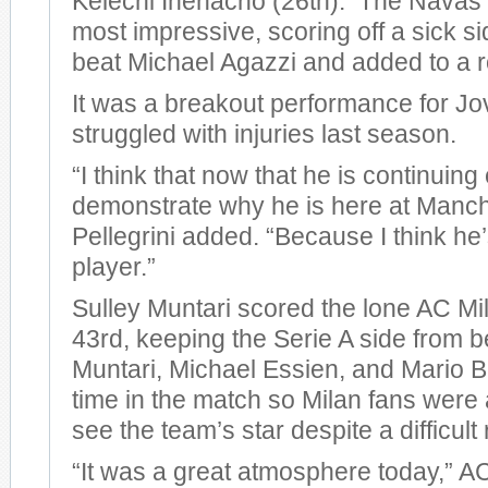
Kelechi Ihenacho (26th). The Navas 
most impressive, scoring off a sick si
beat Michael Agazzi and added to a r
It was a breakout performance for Jo
struggled with injuries last season.
“I think that now that he is continuing
demonstrate why he is here at Manche
Pellegrini added. “Because I think he
player.”
Sulley Muntari scored the lone AC Mil
43rd, keeping the Serie A side from 
Muntari, Michael Essien, and Mario Ba
time in the match so Milan fans were a
see the team’s star despite a difficult 
“It was a great atmosphere today,” 