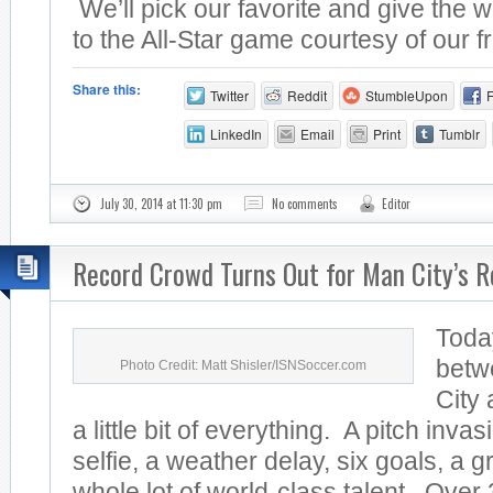
We’ll pick our favorite and give the w
to the All-Star game courtesy of our fr
Share this:
Twitter
Reddit
StumbleUpon
LinkedIn
Email
Print
Tumblr
July 30, 2014 at 11:30 pm
No comments
Editor
Record Crowd Turns Out for Man City’s R
Toda
betw
Photo Credit: Matt Shisler/ISNSoccer.com
City
a little bit of everything. A pitch invas
selfie, a weather delay, six goals, a 
whole lot of world-class talent. Over