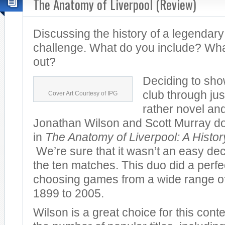
The Anatomy of Liverpool (Review)
Discussing the history of a legendary
challenge. What do you include? Wha
out?
Deciding to sho
club through jus
Cover Art Courtesy of IPG
rather novel and
Jonathan Wilson and Scott Murray do 
in
The Anatomy of Liverpool: A Histo
We’re sure that it wasn’t an easy dec
the ten matches. This duo did a perfec
choosing games from a wide range of
1899 to 2005.
Wilson is a great choice for this cont