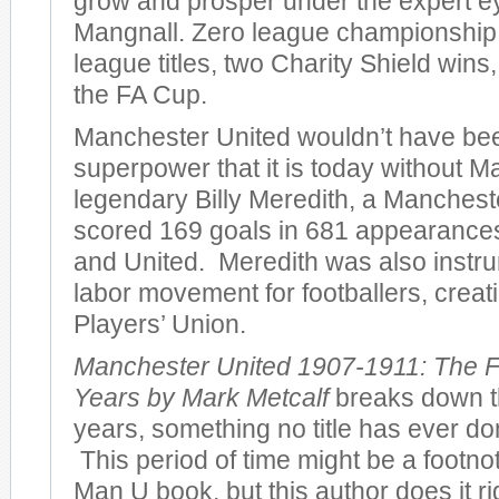
grow and prosper under the expert e
Mangnall. Zero league championshi
league titles, two Charity Shield wins
the FA Cup.
Manchester United wouldn’t have bee
superpower that it is today without M
legendary Billy Meredith, a Manches
scored 169 goals in 681 appearances 
and United. Meredith was also instru
labor movement for footballers, creatin
Players’ Union.
Manchester United 1907-1911: The F
Years by Mark Metcalf
breaks down th
years, something no title has ever don
This period of time might be a footno
Man U book, but this author does it r