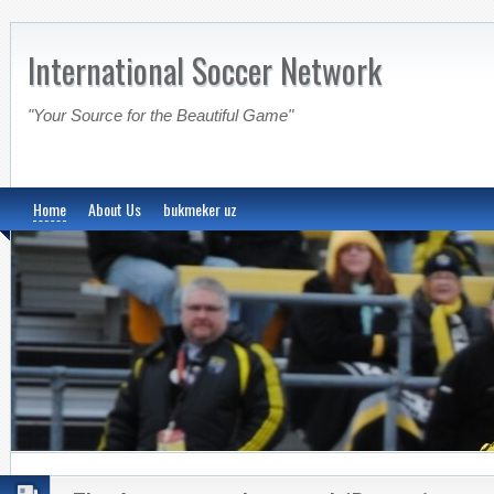
International Soccer Network
"Your Source for the Beautiful Game"
Home
About Us
bukmeker uz