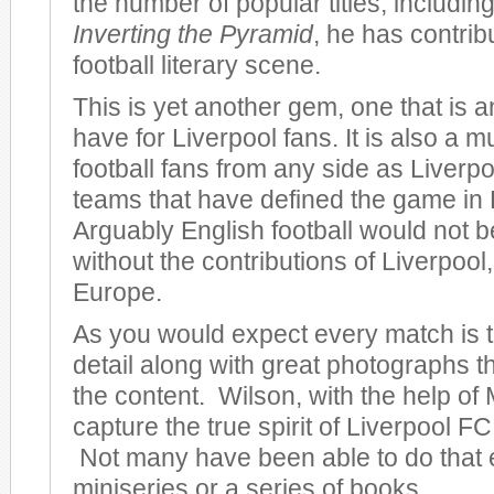
the number of popular titles, including
Inverting the Pyramid
, he has contrib
football literary scene.
This is yet another gem, one that is 
have for Liverpool fans. It is also a m
football fans from any side as Liverpo
teams that have defined the game in
Arguably English football would not be
without the contributions of Liverpool, 
Europe.
As you would expect every match is to
detail along with great photographs 
the content. Wilson, with the help of 
capture the true spirit of Liverpool FC 
Not many have been able to do that 
miniseries or a series of books.