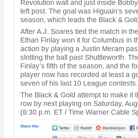
Revolution wall and just inside Bobby
left post. The goal was Higuain’s sev
season, which leads the Black & Gol
After A.J. Soares tied the match in th
Ethan Finlay won it for Columbus in t
action by playing a Justin Meram pas
slotting the ball past Shuttleworth. T
Finlay’s fifth of the season, and the 
player now has recorded at least a go
seven of his last 10 League contests.
The Black & Gold attempt to make it t
row by next playing on Saturday, Aug
(8:30 p.m. ET / Time Warner Cable S
Share this:
Twitter
Reddit
StumbleUpon