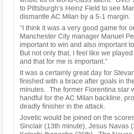
to Pittsburgh’s Heinz Field to see Ma
dismantle AC Milan by a 5-1 margin.
“I think it was a very good game for o
Manchester City manager Manuel Pelleg
important to win and also important to
But not only that, I feel like we play
and that for me is important.”
It was a certainly great day for Steva
finished with a brace after goals in t
minutes. The former Fiorentina star 
handful for the AC Milan backline, pro
deadly finisher in the attack.
Jovetic would be joined on the score
Sinclair (13th minute), Jesus Navas (