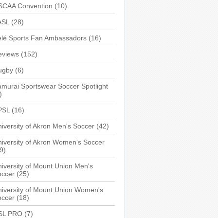
SCAA Convention
(10)
ASL
(28)
elé Sports Fan Ambassadors
(16)
eviews
(152)
ugby
(6)
murai Sportswear Soccer Spotlight
)
PSL
(16)
iversity of Akron Men's Soccer
(42)
iversity of Akron Women's Soccer
9)
iversity of Mount Union Men's
occer
(25)
iversity of Mount Union Women's
occer
(18)
SL PRO
(7)