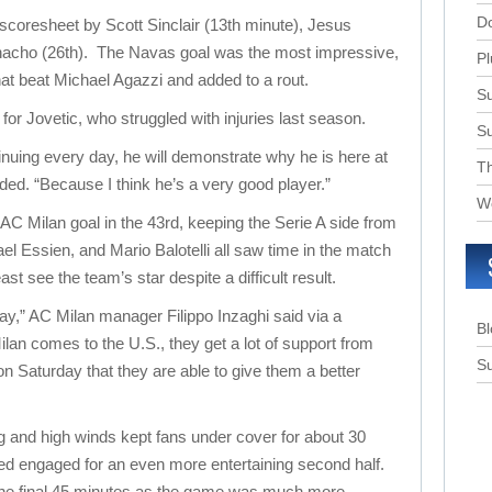
D
 scoresheet by Scott Sinclair (13th minute), Jesus
nacho (26th). The Navas goal was the most impressive,
Pl
that beat Michael Agazzi and added to a rout.
Su
or Jovetic, who struggled with injuries last season.
S
ntinuing every day, he will demonstrate why he is here at
T
ded. “Because I think he’s a very good player.”
W
AC Milan goal in the 43rd, keeping the Serie A side from
el Essien, and Mario Balotelli all saw time in the match
ast see the team’s star despite a difficult result.
ay,” AC Milan manager Filippo Inzaghi said via a
B
lan comes to the U.S., they get a lot of support from
Su
on Saturday that they are able to give them a better
ng and high winds kept fans under cover for about 30
ed engaged for an even more entertaining second half.
the final 45 minutes as the game was much more