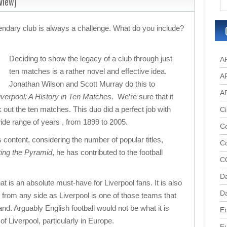
view)
gendary club is always a challenge. What do you include?
Deciding to show the legacy of a club through just
A
ten matches is a rather novel and effective idea.
A
Jonathan Wilson and Scott Murray do this to
A
verpool: A History in Ten Matches
. We’re sure that it
 out the ten matches. This duo did a perfect job with
Ci
de range of years , from 1899 to 2005.
Co
s content, considering the number of popular titles,
C
ting the Pyramid
, he has contributed to the football
C
D
at is an absolute must-have for Liverpool fans. It is also
Da
s from any side as Liverpool is one of those teams that
d. Arguably English football would not be what it is
En
of Liverpool, particularly in Europe.
E