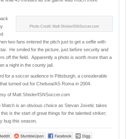
 back
ny
Photo Credit: Matt Shisler/ISNSoccer.com
ed
en two fans entered the pitch just to get a selfie with
tar. He smiled for the picture, just before security and
rs off the field. Apparently a photo is worth more than a
a night in the county jail.
rd for a soccer audience in Pittsburgh, a considerable
that turned out for Chelsea/AS Roma in 2004.
esy of Matt Shisler/ISNSoccer.com
 Match is an obvious choice as Stevan Jovetic takes
s is the start of great things for the talented striker;
ry bug this season.
Reddit
StumbleUpon
Facebook
Digg