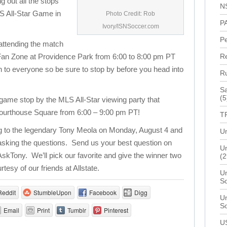
ng out all the stops
N
LS All-Star Game in
Photo Credit: Rob
P
Ivory/ISNSoccer.com
P
 attending the match
ve Fan Zone at Providence Park from 6:00 to 8:00 pm PT
R
n to everyone so be sure to stop by before you head into
R
Sa
(5
e game stop by the MLS All-Star viewing party that
 Courthouse Square from 6:00 – 9:00 pm PT!
T
ng to the legendary Tony Meola on Monday, August 4 and
Un
 asking the questions. Send us your best question on
Un
AskTony. We’ll pick our favorite and give the winner two
(2
rtesy of our friends at Allstate.
Un
S
Reddit
StumbleUpon
Facebook
Digg
Un
S
Email
Print
Tumblr
Pinterest
U