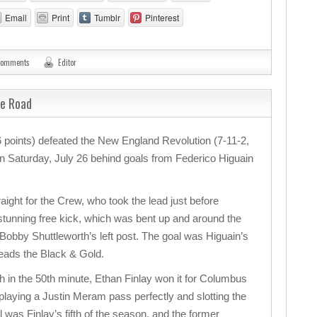
Email
Print
Tumblr
Pinterest
comments
Editor
he Road
points) defeated the New England Revolution (7-11-2,
 on Saturday, July 26 behind goals from Federico Higuain
ight for the Crew, who took the lead just before
 stunning free kick, which was bent up and around the
 Bobby Shuttleworth’s left post. The goal was Higuain’s
leads the Black & Gold.
ch in the 50th minute, Ethan Finlay won it for Columbus
 playing a Justin Meram pass perfectly and slotting the
l was Finlay’s fifth of the season, and the former