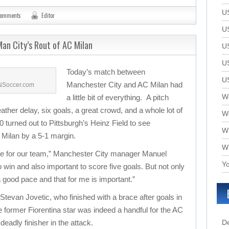
U
comments
Editor
U
an City’s Rout of AC Milan
U
U
Today’s match between
U
Manchester City and AC Milan had
SNSoccer.com
We
a little bit of everything. A pitch
eather delay, six goals, a great crowd, and a whole lot of
W
 turned out to Pittsburgh’s Heinz Field to see
W
Milan by a 5-1 margin.
W
ame for our team,” Manchester City manager Manuel
Yo
 to win and also important to score five goals. But not only
 a good pace and that for me is important.”
 Stevan Jovetic, who finished with a brace after goals in
 former Fiorentina star was indeed a handful for the AC
deadly finisher in the attack.
D