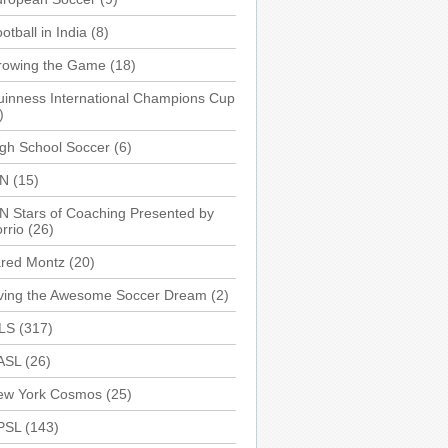
otball in India
(8)
rowing the Game
(18)
inness International Champions Cup
)
gh School Soccer
(6)
SN
(15)
N Stars of Coaching Presented by
rrio
(26)
ared Montz
(20)
iving the Awesome Soccer Dream
(2)
LS
(317)
ASL
(26)
ew York Cosmos
(25)
PSL
(143)