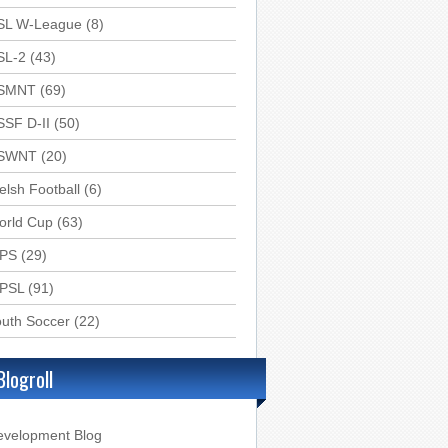
SL W-League
(8)
SL-2
(43)
SMNT
(69)
SSF D-II
(50)
SWNT
(20)
lsh Football
(6)
orld Cup
(63)
PS
(29)
PSL
(91)
uth Soccer
(22)
Blogroll
evelopment Blog