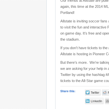
Our friends at Allstate are pulli
again, this time at the 2014 M
Portland!
Allstate is inviting soccer fans
to visit the fun and interacti
on game day. It’s free and ope
the stadium.
If you don’t have tickets to th
Allstate is hosting in Pioneer
But there’s more. We’re talki
we are asking for your help in
Twitter by using the hashtag #
tickets to the All-Star game cou
Share this:
Twitter
LinkedIn