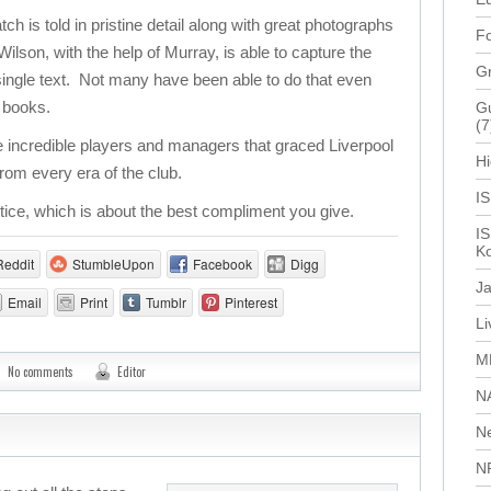
 is told in pristine detail along with great photographs
Fo
lson, with the help of Murray, is able to capture the
G
a single text. Not many have been able to do that even
f books.
Gu
(7
 incredible players and managers that graced Liverpool
Hi
rom every era of the club.
I
stice, which is about the best compliment you give.
IS
Ko
Reddit
StumbleUpon
Facebook
Digg
J
Email
Print
Tumblr
Pinterest
L
M
No comments
Editor
N
N
N