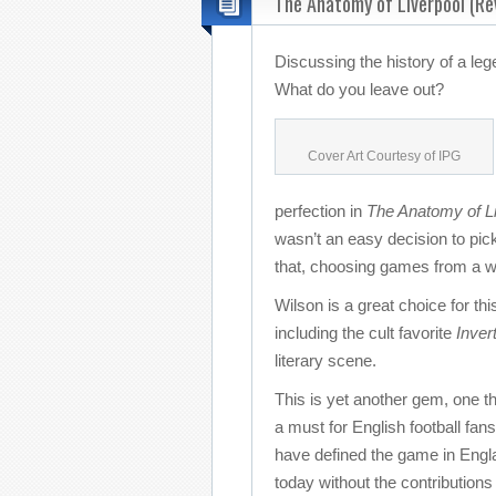
The Anatomy of Liverpool (Re
Discussing the history of a le
What do you leave out?
Cover Art Courtesy of IPG
perfection in
The Anatomy of Li
wasn’t an easy decision to pick
that, choosing games from a wi
Wilson is a great choice for thi
including the cult favorite
Inver
literary scene.
This is yet another gem, one th
a must for English football fan
have defined the game in Englan
today without the contributions 