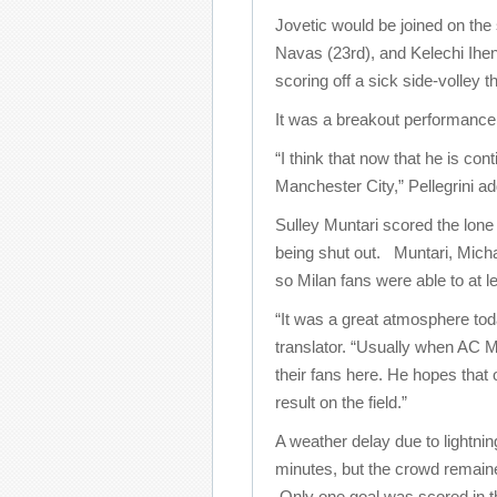
Jovetic would be joined on the
Navas (23rd), and Kelechi Ihe
scoring off a sick side-volley 
It was a breakout performance f
“I think that now that he is co
Manchester City,” Pellegrini ad
Sulley Muntari scored the lone 
being shut out. Muntari, Micha
so Milan fans were able to at le
“It was a great atmosphere tod
translator. “Usually when AC Mi
their fans here. He hopes that 
result on the field.”
A weather delay due to lightni
minutes, but the crowd remain
Only one goal was scored in 