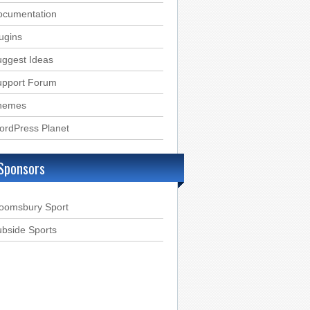
ocumentation
ugins
ggest Ideas
upport Forum
hemes
ordPress Planet
Sponsors
loomsbury Sport
bside Sports