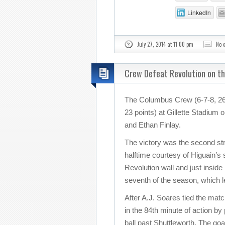
LinkedIn
July 27, 2014 at 11:00 pm
No 
Crew Defeat Revolution on t
The Columbus Crew (6-7-8, 26 
23 points) at Gillette Stadium
and Ethan Finlay.
The victory was the second stra
halftime courtesy of Higuain’s
Revolution wall and just inside
seventh of the season, which 
After A.J. Soares tied the mat
in the 84th minute of action by
ball past Shuttleworth. The goa