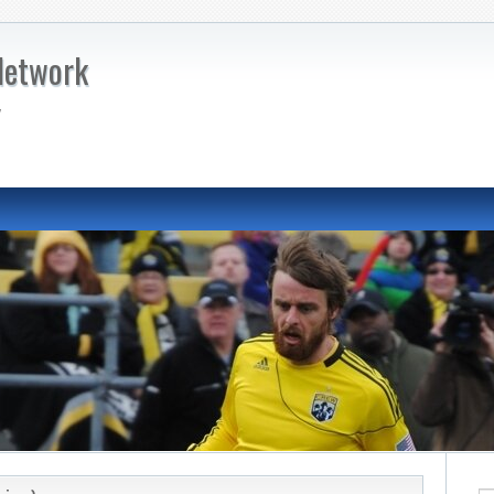
Network