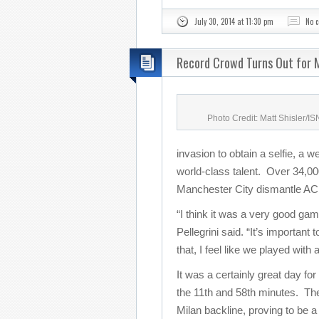
July 30, 2014 at 11:30 pm
No 
Record Crowd Turns Out for M
Photo Credit: Matt Shisler/I
invasion to obtain a selfie, a w
world-class talent. Over 34,000
Manchester City dismantle AC 
“I think it was a very good g
Pellegrini said. “It’s important
that, I feel like we played with
It was a certainly great day for
the 11th and 58th minutes. The
Milan backline, proving to be a 