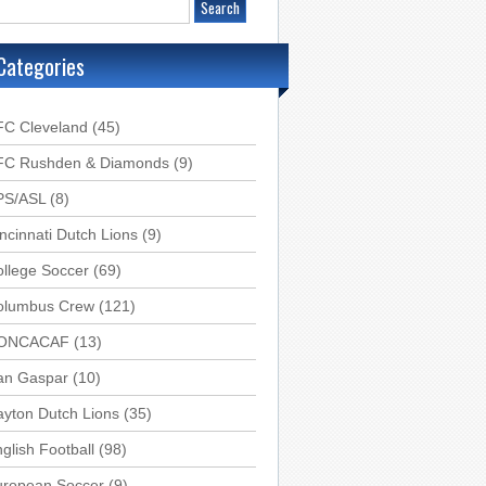
Categories
FC Cleveland
(45)
FC Rushden & Diamonds
(9)
PS/ASL
(8)
ncinnati Dutch Lions
(9)
llege Soccer
(69)
olumbus Crew
(121)
ONCACAF
(13)
an Gaspar
(10)
yton Dutch Lions
(35)
glish Football
(98)
uropean Soccer
(9)