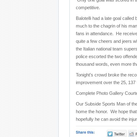
competitive.
Balotelli had a late goal called
much to the chagrin of his ma
fans in attendance. He receiv
quite a few cheers and jeers wh
the Italian national team supers
police escorted the two offende
thousand words, even more than 
Tonight’s crowd broke the reco
improvement over the 25, 137 
Complete Photo Gallery Court
Our Subside Sports Man of the
home the honor. We hope that thi
hopefully he can avoid the inju
Share this:
Twitter