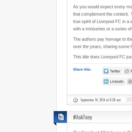
As you would expect every match
that complement the content. Wi
true spirit of Liverpool FC in 
with a miniseries or a series o
The authors pay homage to the
over the years, sharing some f
This title does Liverpool FC ju
Share this:
Twitter
LinkedIn
September 14, 2014 at 8:58 am
#AskTony