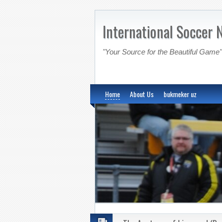
International Soccer 
"Your Source for the Beautiful Game"
Home
About Us
bukmeker uz