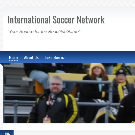
International Soccer Network
"Your Source for the Beautiful Game"
Home
About Us
bukmeker uz