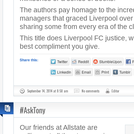
The authors pay homage to the incre
managers that graced Liverpool over 
sharing some from every era of the c
This title does Liverpool FC justice, 
best compliment you give.
Share this:
Twitter
Reddit
StumbleUpon
LinkedIn
Email
Print
Tumblr
September 14, 2014 at 8:58 am
No comments
Editor
#AskTony
Our friends at Allstate are