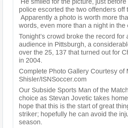
He smiled for the picture, just before
police escorted the two offenders off t
Apparently a photo is worth more th
words, even more than a night in the c
Tonight’s crowd broke the record for
audience in Pittsburgh, a considera
over the 25, 137 that turned out for
in 2004.
Complete Photo Gallery Courtesy of 
Shisler/ISNSoccer.com
Our Subside Sports Man of the Match
choice as Stevan Jovetic takes hom
hope that this is the start of great thi
striker; hopefully he can avoid the inj
season.