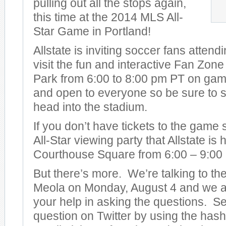
pulling out all the stops again,
this time at the 2014 MLS All-
Star Game in Portland!
Allstate is inviting soccer fans attend
visit the fun and interactive Fan Zon
Park from 6:00 to 8:00 pm PT on game 
and open to everyone so be sure to s
head into the stadium.
If you don’t have tickets to the game
All-Star viewing party that Allstate is
Courthouse Square from 6:00 – 9:00
But there’s more. We’re talking to t
Meola on Monday, August 4 and we ar
your help in asking the questions. S
question on Twitter by using the has