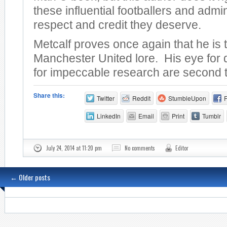
these influential footballers and admin
respect and credit they deserve.
Metcalf proves once again that he is 
Manchester United lore. His eye for 
for impeccable research are second 
Share this:
Twitter
Reddit
StumbleUpon
LinkedIn
Email
Print
Tumblr
July 24, 2014 at 11:20 pm
No comments
Editor
←
Older posts