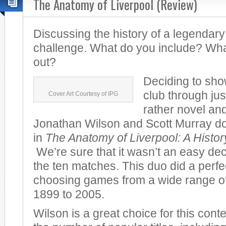
The Anatomy of Liverpool (Review)
Discussing the history of a legendary
challenge. What do you include? Wha
out?
Deciding to sho
club through jus
Cover Art Courtesy of IPG
rather novel and
Jonathan Wilson and Scott Murray do 
in
The Anatomy of Liverpool: A Histo
We’re sure that it wasn’t an easy dec
the ten matches. This duo did a perfec
choosing games from a wide range of
1899 to 2005.
Wilson is a great choice for this cont