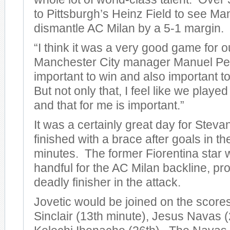
to Pittsburgh’s Heinz Field to see Ma
dismantle AC Milan by a 5-1 margin.
“I think it was a very good game for o
Manchester City manager Manuel Pelleg
important to win and also important to
But not only that, I feel like we play
and that for me is important.”
It was a certainly great day for Steva
finished with a brace after goals in t
minutes. The former Fiorentina star 
handful for the AC Milan backline, pro
deadly finisher in the attack.
Jovetic would be joined on the score
Sinclair (13th minute), Jesus Navas (