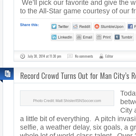
We’ll pick our favorite and give the w
to the All-Star game courtesy of our fr
Share this:
Twitter
Reddit
StumbleUpon
LinkedIn
Email
Print
Tumblr
July 30, 2014 at 11:30 pm
No comments
Editor
Record Crowd Turns Out for Man City’s R
Toda
betw
Photo Credit: Matt Shisler/ISNSoccer.com
City
a little bit of everything. A pitch invas
selfie, a weather delay, six goals, a 
whole lot of world-class talent. Over