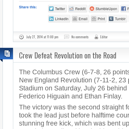
Share this:
Twitter
Reddit
StumbleUpon
LinkedIn
Email
Print
Tumblr
July 27, 2014 at 11:00 pm
No comments
Editor
Crew Defeat Revolution on the Road
The Columbus Crew (6-7-8, 26 points
New England Revolution (7-11-2, 23 po
Stadium on Saturday, July 26 behind
Federico Higuain and Ethan Finlay.
The victory was the second straight 
took the lead just before halftime cou
stunning free kick, which was bent u