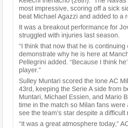
Kelechi Ihenacho (26th). The Navas 
most impressive, scoring off a sick si
beat Michael Agazzi and added to a r
It was a breakout performance for Jo
struggled with injuries last season.
“I think that now that he is continuing
demonstrate why he is here at Manche
Pellegrini added. “Because I think he
player.”
Sulley Muntari scored the lone AC Mil
43rd, keeping the Serie A side from 
Muntari, Michael Essien, and Mario Ba
time in the match so Milan fans were a
see the team’s star despite a difficult 
“It was a great atmosphere today,” 