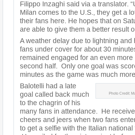
Filippo Inzaghi said via a translator.
Milan comes to the U.S., they get a lo
their fans here. He hopes that on Sat
are able to give them a better result on
A weather delay due to lightning and
fans under cover for about 30 minute
remained engaged for an even more e
second half. Only one goal was scored
minutes as the game was much more 
Balotelli had a late
goal called back much
Photo Credit: M
to the chagrin of his
many fans in attendance. He receive
cheers and jeers when two fans entere
to get a selfie with the Italian nationa