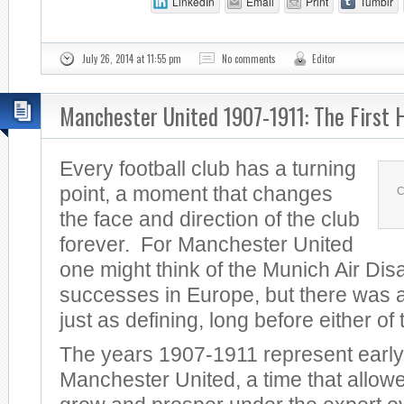
LinkedIn
Email
Print
Tumblr
July 26, 2014 at 11:55 pm
No comments
Editor
Manchester United 1907-1911: The First 
Every football club has a turning
point, a moment that changes
C
the face and direction of the club
forever. For Manchester United
one might think of the Munich Air Dis
successes in Europe, but there was a
just as defining, long before either of
The years 1907-1911 represent early
Manchester United, a time that allowe