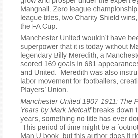
grow and prosper under the expert e
Mangnall. Zero league championshi
league titles, two Charity Shield wins
the FA Cup.
Manchester United wouldn’t have bee
superpower that it is today without M
legendary Billy Meredith, a Manches
scored 169 goals in 681 appearances 
and United. Meredith was also instru
labor movement for footballers, creatin
Players’ Union.
Manchester United 1907-1911: The F
Years by Mark Metcalf
breaks down th
years, something no title has ever don
This period of time might be a footno
Man U book, but this author does it r