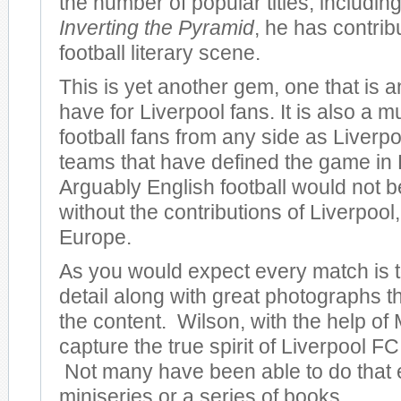
the number of popular titles, including
Inverting the Pyramid
, he has contrib
football literary scene.
This is yet another gem, one that is 
have for Liverpool fans. It is also a m
football fans from any side as Liverpo
teams that have defined the game in
Arguably English football would not be
without the contributions of Liverpool, 
Europe.
As you would expect every match is to
detail along with great photographs 
the content. Wilson, with the help of 
capture the true spirit of Liverpool FC 
Not many have been able to do that 
miniseries or a series of books.