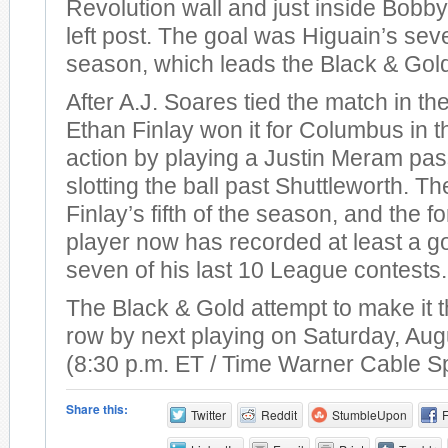
Revolution wall and just inside Bobby
left post. The goal was Higuain’s sev
season, which leads the Black & Gol
After A.J. Soares tied the match in th
Ethan Finlay won it for Columbus in t
action by playing a Justin Meram pas
slotting the ball past Shuttleworth. T
Finlay’s fifth of the season, and the 
player now has recorded at least a go
seven of his last 10 League contests.
The Black & Gold attempt to make it t
row by next playing on Saturday, Aug
(8:30 p.m. ET / Time Warner Cable S
Share this:
Twitter
Reddit
StumbleUpon