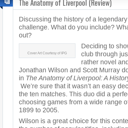
The Anatomy of Liverpool (Review)
Discussing the history of a legendary
challenge. What do you include? Wha
out?
Deciding to sho
club through jus
Cover Art Courtesy of IPG
rather novel and
Jonathan Wilson and Scott Murray do 
in
The Anatomy of Liverpool: A Histo
We’re sure that it wasn’t an easy dec
the ten matches. This duo did a perfec
choosing games from a wide range of
1899 to 2005.
Wilson is a great choice for this cont