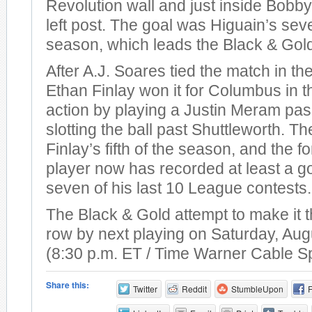
Revolution wall and just inside Bobby
left post. The goal was Higuain’s sev
season, which leads the Black & Gol
After A.J. Soares tied the match in th
Ethan Finlay won it for Columbus in t
action by playing a Justin Meram pas
slotting the ball past Shuttleworth. T
Finlay’s fifth of the season, and the 
player now has recorded at least a go
seven of his last 10 League contests.
The Black & Gold attempt to make it t
row by next playing on Saturday, Aug
(8:30 p.m. ET / Time Warner Cable S
Share this:
Twitter
Reddit
StumbleUpon