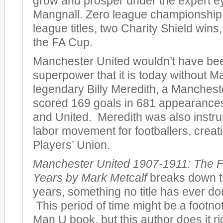
grow and prosper under the expert e
Mangnall. Zero league championshi
league titles, two Charity Shield wins
the FA Cup.
Manchester United wouldn’t have bee
superpower that it is today without M
legendary Billy Meredith, a Manches
scored 169 goals in 681 appearances 
and United. Meredith was also instru
labor movement for footballers, creatin
Players’ Union.
Manchester United 1907-1911: The F
Years by Mark Metcalf
breaks down th
years, something no title has ever don
This period of time might be a footno
Man U book, but this author does it r