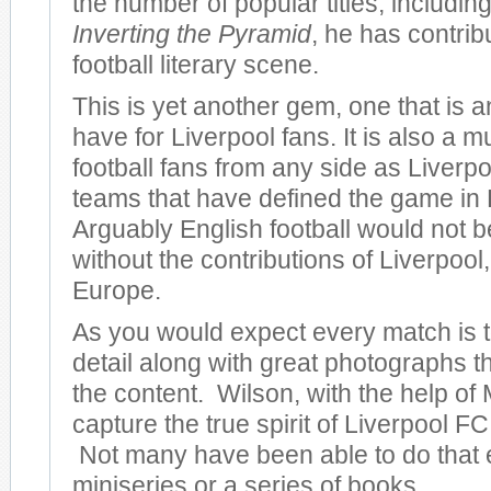
the number of popular titles, including
Inverting the Pyramid
, he has contrib
football literary scene.
This is yet another gem, one that is 
have for Liverpool fans. It is also a m
football fans from any side as Liverpo
teams that have defined the game in
Arguably English football would not be
without the contributions of Liverpool, 
Europe.
As you would expect every match is to
detail along with great photographs 
the content. Wilson, with the help of 
capture the true spirit of Liverpool FC 
Not many have been able to do that 
miniseries or a series of books.