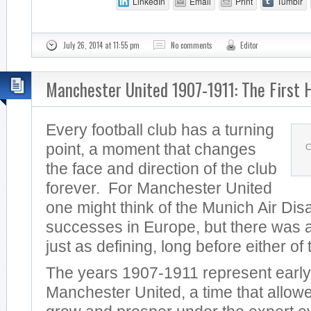
LinkedIn
Email
Print
Tumblr
July 26, 2014 at 11:55 pm
No comments
Editor
Manchester United 1907-1911: The First 
Every football club has a turning
point, a moment that changes
C
the face and direction of the club
forever. For Manchester United
one might think of the Munich Air Dis
successes in Europe, but there was a
just as defining, long before either of
The years 1907-1911 represent early
Manchester United, a time that allowe