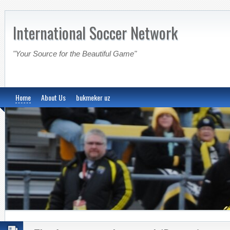
International Soccer Network
"Your Source for the Beautiful Game"
Home
About Us
bukmeker uz