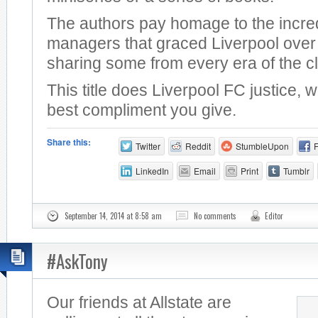
The authors pay homage to the incre
managers that graced Liverpool over 
sharing some from every era of the c
This title does Liverpool FC justice, 
best compliment you give.
Share this:
Twitter
Reddit
StumbleUpon
LinkedIn
Email
Print
Tumblr
September 14, 2014 at 8:58 am
No comments
Editor
#AskTony
Our friends at Allstate are