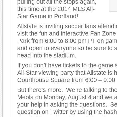
pulling out all the stops again,
this time at the 2014 MLS All-
Star Game in Portland!
Allstate is inviting soccer fans attend
visit the fun and interactive Fan Zon
Park from 6:00 to 8:00 pm PT on game 
and open to everyone so be sure to s
head into the stadium.
If you don’t have tickets to the game
All-Star viewing party that Allstate is
Courthouse Square from 6:00 – 9:00
But there’s more. We’re talking to t
Meola on Monday, August 4 and we ar
your help in asking the questions. S
question on Twitter by using the has