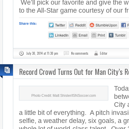
We’ll pick our favorite and give the w
to the All-Star game courtesy of our fr
Share this:
Twitter
Reddit
StumbleUpon
LinkedIn
Email
Print
Tumblr
July 30, 2014 at 11:30 pm
No comments
Editor
Record Crowd Turns Out for Man City’s R
Toda
betw
Photo Credit: Matt Shisler/ISNSoccer.com
City
a little bit of everything. A pitch invas
selfie, a weather delay, six goals, a 
whole lot of world-class talent. Over