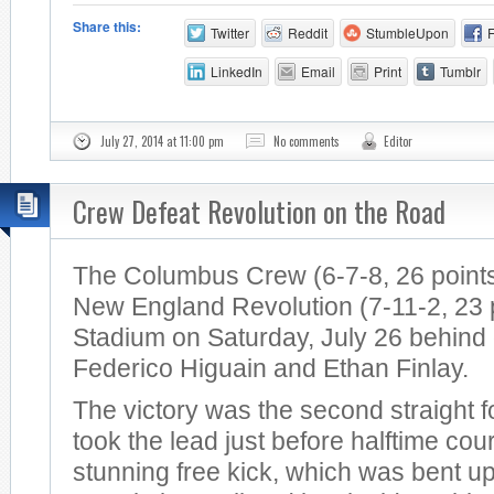
Share this:
Twitter
Reddit
StumbleUpon
LinkedIn
Email
Print
Tumblr
July 27, 2014 at 11:00 pm
No comments
Editor
Crew Defeat Revolution on the Road
The Columbus Crew (6-7-8, 26 points
New England Revolution (7-11-2, 23 po
Stadium on Saturday, July 26 behind
Federico Higuain and Ethan Finlay.
The victory was the second straight 
took the lead just before halftime cou
stunning free kick, which was bent u