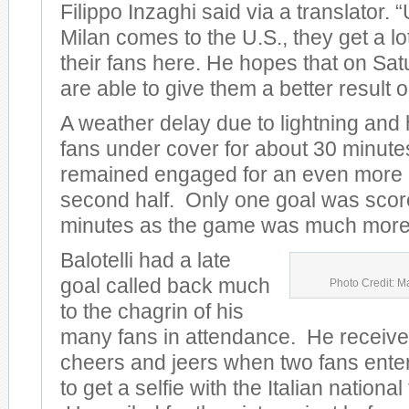
Filippo Inzaghi said via a translator.
Milan comes to the U.S., they get a lo
their fans here. He hopes that on Sat
are able to give them a better result on
A weather delay due to lightning and
fans under cover for about 30 minute
remained engaged for an even more e
second half. Only one goal was scored
minutes as the game was much more 
Balotelli had a late
goal called back much
Photo Credit: M
to the chagrin of his
many fans in attendance. He receive
cheers and jeers when two fans entere
to get a selfie with the Italian nationa