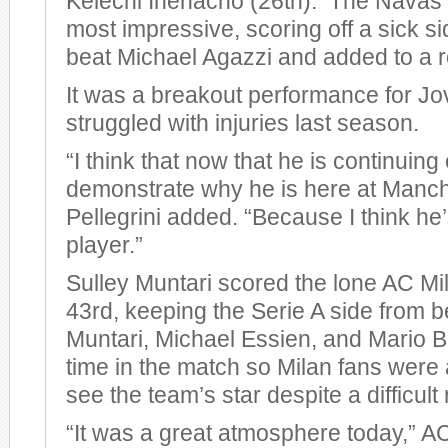
Kelechi Ihenacho (26th). The Navas 
most impressive, scoring off a sick si
beat Michael Agazzi and added to a r
It was a breakout performance for Jo
struggled with injuries last season.
“I think that now that he is continuing
demonstrate why he is here at Manche
Pellegrini added. “Because I think he
player.”
Sulley Muntari scored the lone AC Mil
43rd, keeping the Serie A side from 
Muntari, Michael Essien, and Mario Ba
time in the match so Milan fans were a
see the team’s star despite a difficult 
“It was a great atmosphere today,” 