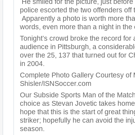
He smiled for the picture, just before
police escorted the two offenders off t
Apparently a photo is worth more th
words, even more than a night in the c
Tonight’s crowd broke the record for
audience in Pittsburgh, a considera
over the 25, 137 that turned out for
in 2004.
Complete Photo Gallery Courtesy of 
Shisler/ISNSoccer.com
Our Subside Sports Man of the Match
choice as Stevan Jovetic takes hom
hope that this is the start of great thi
striker; hopefully he can avoid the inj
season.