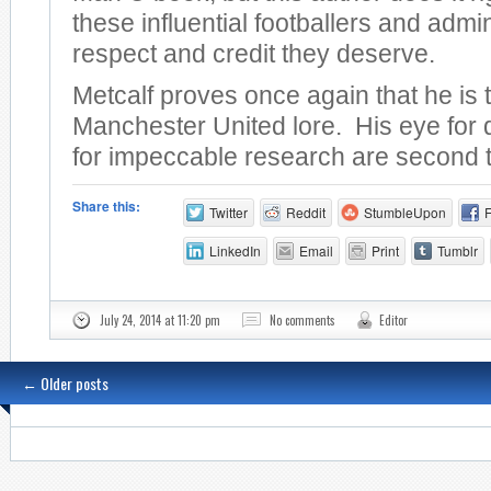
these influential footballers and admin
respect and credit they deserve.
Metcalf proves once again that he is 
Manchester United lore. His eye for 
for impeccable research are second 
Share this:
Twitter
Reddit
StumbleUpon
LinkedIn
Email
Print
Tumblr
July 24, 2014 at 11:20 pm
No comments
Editor
←
Older posts