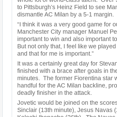
to Pittsburgh’s Heinz Field to see Ma
dismantle AC Milan by a 5-1 margin.
“I think it was a very good game for o
Manchester City manager Manuel Pelleg
important to win and also important to
But not only that, I feel like we play
and that for me is important.”
It was a certainly great day for Steva
finished with a brace after goals in t
minutes. The former Fiorentina star 
handful for the AC Milan backline, pro
deadly finisher in the attack.
Jovetic would be joined on the score
Sinclair (13th minute), Jesus Navas (