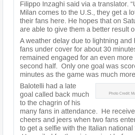
Filippo Inzaghi said via a translator.
Milan comes to the U.S., they get a lo
their fans here. He hopes that on Sat
are able to give them a better result on
A weather delay due to lightning and
fans under cover for about 30 minute
remained engaged for an even more e
second half. Only one goal was scored
minutes as the game was much more 
Balotelli had a late
goal called back much
Photo Credit: M
to the chagrin of his
many fans in attendance. He receive
cheers and jeers when two fans entere
to get a selfie with the Italian nationa