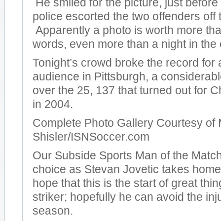
He smiled for the picture, just before
police escorted the two offenders off t
Apparently a photo is worth more th
words, even more than a night in the c
Tonight’s crowd broke the record for
audience in Pittsburgh, a considera
over the 25, 137 that turned out for
in 2004.
Complete Photo Gallery Courtesy of 
Shisler/ISNSoccer.com
Our Subside Sports Man of the Match
choice as Stevan Jovetic takes hom
hope that this is the start of great thi
striker; hopefully he can avoid the inj
season.