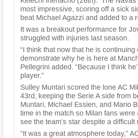
Kelechi Ihenacho (26th). The Navas 
most impressive, scoring off a sick si
beat Michael Agazzi and added to a r
It was a breakout performance for Jo
struggled with injuries last season.
“I think that now that he is continuing
demonstrate why he is here at Manche
Pellegrini added. “Because I think he
player.”
Sulley Muntari scored the lone AC Mil
43rd, keeping the Serie A side from 
Muntari, Michael Essien, and Mario Ba
time in the match so Milan fans were a
see the team’s star despite a difficult 
“It was a great atmosphere today,” 