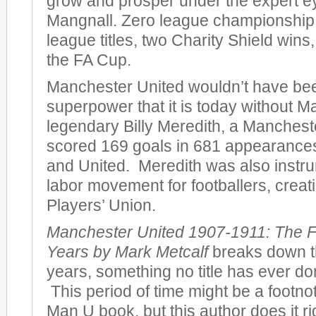
grow and prosper under the expert e
Mangnall. Zero league championshi
league titles, two Charity Shield wins
the FA Cup.
Manchester United wouldn’t have bee
superpower that it is today without M
legendary Billy Meredith, a Manches
scored 169 goals in 681 appearances 
and United. Meredith was also instru
labor movement for footballers, creatin
Players’ Union.
Manchester United 1907-1911: The F
Years by Mark Metcalf
breaks down th
years, something no title has ever don
This period of time might be a footno
Man U book, but this author does it r