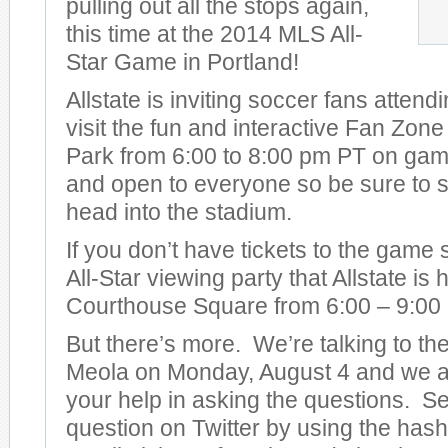
pulling out all the stops again,
this time at the 2014 MLS All-
Star Game in Portland!
Allstate is inviting soccer fans attend
visit the fun and interactive Fan Zon
Park from 6:00 to 8:00 pm PT on game 
and open to everyone so be sure to s
head into the stadium.
If you don’t have tickets to the game
All-Star viewing party that Allstate is
Courthouse Square from 6:00 – 9:00
But there’s more. We’re talking to t
Meola on Monday, August 4 and we ar
your help in asking the questions. S
question on Twitter by using the has