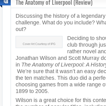
The Anatomy of Liverpool (Review)
Discussing the history of a legendary
challenge. What do you include? Wha
out?
Deciding to sho
club through jus
Cover Art Courtesy of IPG
rather novel and
Jonathan Wilson and Scott Murray do 
in
The Anatomy of Liverpool: A Histo
We’re sure that it wasn’t an easy dec
the ten matches. This duo did a perfec
choosing games from a wide range of
1899 to 2005.
Wilson is a great choice for this cont