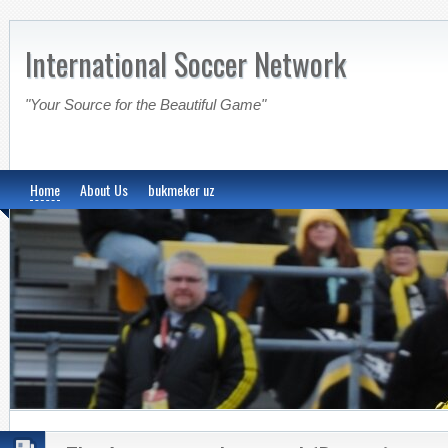
International Soccer Network
"Your Source for the Beautiful Game"
Home
About Us
bukmeker uz