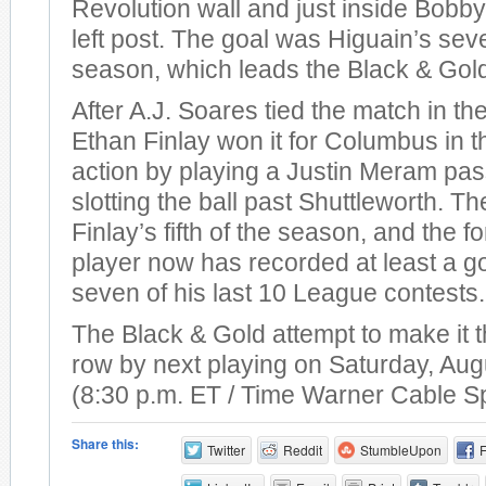
Revolution wall and just inside Bobby
left post. The goal was Higuain’s sev
season, which leads the Black & Gol
After A.J. Soares tied the match in th
Ethan Finlay won it for Columbus in t
action by playing a Justin Meram pas
slotting the ball past Shuttleworth. T
Finlay’s fifth of the season, and the 
player now has recorded at least a go
seven of his last 10 League contests.
The Black & Gold attempt to make it t
row by next playing on Saturday, Aug
(8:30 p.m. ET / Time Warner Cable S
Share this:
Twitter
Reddit
StumbleUpon