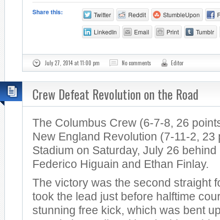
Share this:
Twitter
Reddit
StumbleUpon
LinkedIn
Email
Print
Tumblr
July 27, 2014 at 11:00 pm
No comments
Editor
Crew Defeat Revolution on the Road
The Columbus Crew (6-7-8, 26 points
New England Revolution (7-11-2, 23 po
Stadium on Saturday, July 26 behind
Federico Higuain and Ethan Finlay.
The victory was the second straight 
took the lead just before halftime cou
stunning free kick, which was bent u