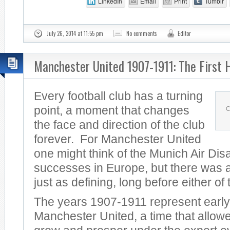
LinkedIn
Email
Print
Tumblr
July 26, 2014 at 11:55 pm
No comments
Editor
Manchester United 1907-1911: The First 
Every football club has a turning
point, a moment that changes
C
the face and direction of the club
forever. For Manchester United
one might think of the Munich Air Dis
successes in Europe, but there was a
just as defining, long before either of
The years 1907-1911 represent early
Manchester United, a time that allowe