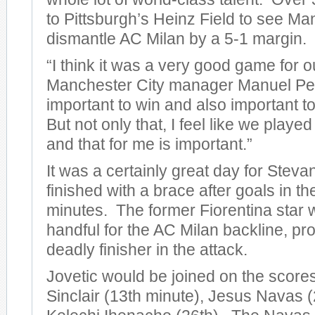
to Pittsburgh’s Heinz Field to see Ma
dismantle AC Milan by a 5-1 margin.
“I think it was a very good game for o
Manchester City manager Manuel Pelleg
important to win and also important to
But not only that, I feel like we play
and that for me is important.”
It was a certainly great day for Steva
finished with a brace after goals in t
minutes. The former Fiorentina star 
handful for the AC Milan backline, pro
deadly finisher in the attack.
Jovetic would be joined on the score
Sinclair (13th minute), Jesus Navas (