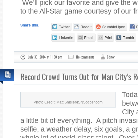
We’ll pick our favorite and give the w
to the All-Star game courtesy of our fr
Share this:
Twitter
Reddit
StumbleUpon
LinkedIn
Email
Print
Tumblr
July 30, 2014 at 11:30 pm
No comments
Editor
Record Crowd Turns Out for Man City’s R
Toda
betw
Photo Credit: Matt Shisler/ISNSoccer.com
City
a little bit of everything. A pitch invas
selfie, a weather delay, six goals, a 
whole lot of world-class talent. Over