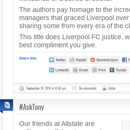
The authors pay homage to the incre
managers that graced Liverpool over 
sharing some from every era of the c
This title does Liverpool FC justice, 
best compliment you give.
Share this:
Twitter
Reddit
StumbleUpon
LinkedIn
Email
Print
Tumblr
September 14, 2014 at 8:58 am
No comments
Editor
#AskTony
Our friends at Allstate are