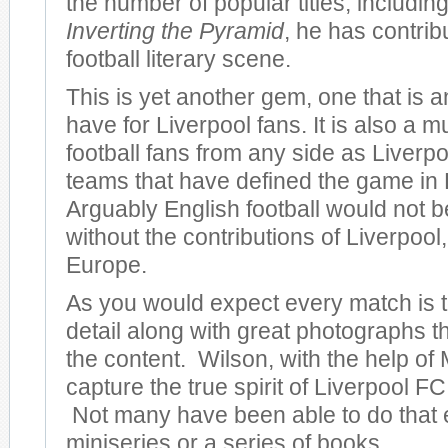
the number of popular titles, including
Inverting the Pyramid
, he has contrib
football literary scene.
This is yet another gem, one that is 
have for Liverpool fans. It is also a m
football fans from any side as Liverpo
teams that have defined the game in
Arguably English football would not be
without the contributions of Liverpool, 
Europe.
As you would expect every match is to
detail along with great photographs 
the content. Wilson, with the help of 
capture the true spirit of Liverpool FC 
Not many have been able to do that 
miniseries or a series of books.