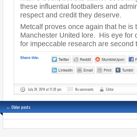
these influential footballers and admin
respect and credit they deserve.
Metcalf proves once again that he is 
Manchester United lore. His eye for 
for impeccable research are second 
Share this:
Twitter
Reddit
StumbleUpon
LinkedIn
Email
Print
Tumblr
July 24, 2014 at 11:20 pm
No comments
Editor
←
Older posts