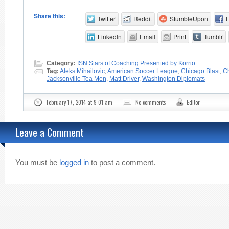
Share this:
Twitter
Reddit
StumbleUpon
LinkedIn
Email
Print
Tumblr
Category:
ISN Stars of Coaching Presented by Korrio
Tag:
Aleks Mihailovic
,
American Soccer League
,
Chicago Blast
,
Ch
Jacksonville Tea Men
,
Matt Driver
,
Washington Diplomats
February 17, 2014 at 9:01 am
No comments
Editor
Leave a Comment
You must be
logged in
to post a comment.