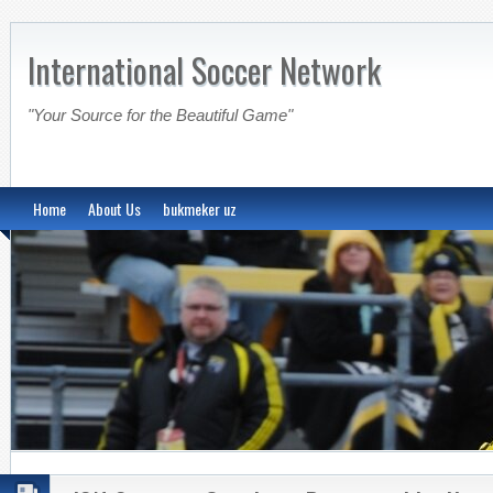
International Soccer Network
"Your Source for the Beautiful Game"
Home
About Us
bukmeker uz