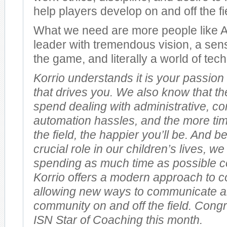
help players develop on and off the fi
What we need are more people like Al
leader with tremendous vision, a sen
the game, and literally a world of te
Korrio understands it is your passion
that drives you. We also know that th
spend dealing with administrative, 
automation hassles, and the more ti
the field, the happier you’ll be. And 
crucial role in our children’s lives, w
spending as much time as possible c
Korrio offers a modern approach to 
allowing new ways to communicate a
community on and off the field. Congr
ISN Star of Coaching this month.