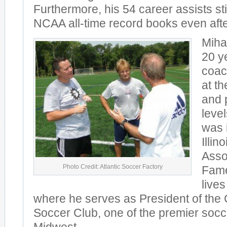
Furthermore, his 54 career assists stil
NCAA all-time record books even afte
Miha
20 ye
coac
at th
and 
level
was 
Illin
Assoc
Photo Credit: Atlantic Soccer Factory
Fame
live
where he serves as President of the 
Soccer Club, one of the premier socce