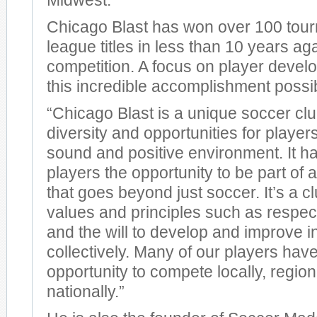
Midwest.
Chicago Blast has won over 100 tou
league titles in less than 10 years ag
competition. A focus on player deve
this incredible accomplishment possi
“Chicago Blast is a unique soccer clu
diversity and opportunities for players
sound and positive environment. It 
players the opportunity to be part of 
that goes beyond just soccer. It’s a c
values and principles such as respect,
and the will to develop and improve i
collectively. Many of our players hav
opportunity to compete locally, region
nationally.”