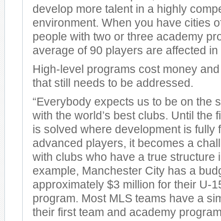
develop more talent in a highly compe
environment. When you have cities of
people with two or three academy pr
average of 90 players are affected i
High-level programs cost money and 
that still needs to be addressed.
“Everybody expects us to be on the s
with the world’s best clubs. Until the f
is solved where development is fully 
advanced players, it becomes a chal
with clubs who have a true structure 
example, Manchester City has a budg
approximately $3 million for their U
program. Most MLS teams have a simi
their first team and academy progra