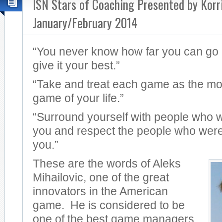
ISN Stars of Coaching Presented by Korr
January/February 2014
“You never know how far you can go i
give it your best.”
“Take and treat each game as the mo
game of your life.”
“Surround yourself with people who 
you and respect the people who were
you.”
These are the words of Aleks
Mihailovic, one of the great
innovators in the American
game. He is considered to be
one of the best game managers