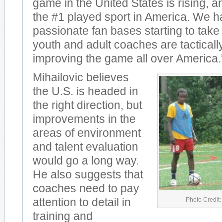
game in the United States is rising, 
the #1 played sport in America. We ha
passionate fan bases starting to take
youth and adult coaches are tacticall
improving the game all over America.
Mihailovic believes
the U.S. is headed in
the right direction, but
improvements in the
areas of environment
and talent evaluation
would go a long way.
He also suggests that
coaches need to pay
Photo Credit:
attention to detail in
training and