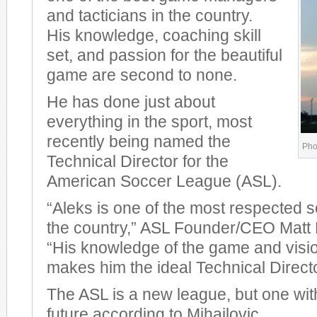
and tacticians in the country.
His knowledge, coaching skill
set, and passion for the beautiful
game are second to none.
He has done just about
everything in the sport, most
recently being named the
Phot
Technical Director for the
American Soccer League (ASL).
“Aleks is one of the most respected 
the country,” ASL Founder/CEO Matt 
“His knowledge of the game and visi
makes him the ideal Technical Directo
The ASL is a new league, but one wit
future according to Mihailovic.