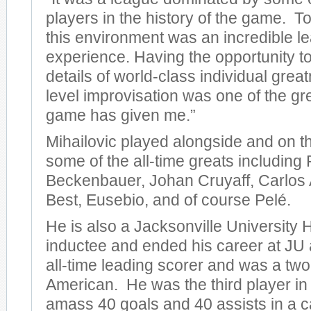
players in the history of the game. T
this environment was an incredible l
experience. Having the opportunity t
details of world-class individual gre
level improvisation was one of the gre
game has given me.”
Mihailovic played alongside and on t
some of the all-time greats including
Beckenbauer, Johan Cruyaff, Carlos 
Best, Eusebio, and of course Pelé.
He is also a Jacksonville University 
inductee and ended his career at JU
all-time leading scorer and was a two-
American. He was the third player in
amass 40 goals and 40 assists in a c