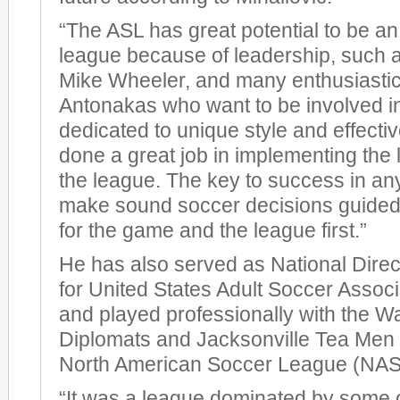
“The ASL has great potential to be a
league because of leadership, such a
Mike Wheeler, and many enthusiastic
Antonakas who want to be involved in
dedicated to unique style and effectiv
done a great job in implementing the l
the league. The key to success in any
make sound soccer decisions guided 
for the game and the league first.”
He has also served as National Direc
for United States Adult Soccer Assoc
and played professionally with the W
Diplomats and Jacksonville Tea Men o
North American Soccer League (NAS
“It was a league dominated by some o