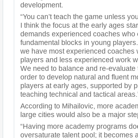
development.
“You can’t teach the game unless yo
I think the focus at the early ages sta
demands experienced coaches who ca
fundamental blocks in young players
we have most experienced coaches w
players and less experienced work w
We need to balance and re-evaluate t
order to develop natural and fluent 
players at early ages, supported by p
teaching technical and tactical areas.
According to Mihailovic, more acade
large cities would also be a major ste
“Having more academy programs do
oversaturate talent pool; it becomes 