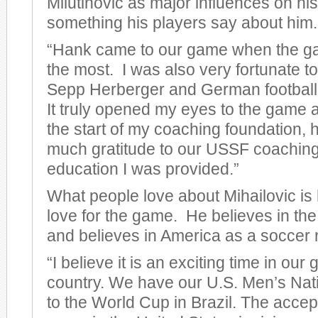
Milutinovic as major influences on his
something his players say about him.
“Hank came to our game when the 
the most. I was also very fortunate t
Sepp Herberger and German football 
It truly opened my eyes to the game a
the start of my coaching foundation,
much gratitude to our USSF coaching
education I was provided.”
What people love about Mihailovic is
love for the game. He believes in th
and believes in America as a soccer 
“I believe it is an exciting time in ou
country. We have our U.S. Men’s Nat
to the World Cup in Brazil. The accep