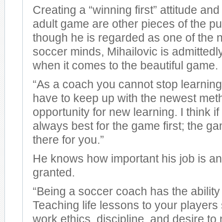
Creating a “winning first” attitude an
adult game are other pieces of the p
though he is regarded as one of the n
soccer minds, Mihailovic is admittedly
when it comes to the beautiful game.
“As a coach you cannot stop learnin
have to keep up with the newest me
opportunity for new learning. I think i
always best for the game first; the g
there for you.”
He knows how important his job is and 
granted.
“Being a soccer coach has the ability 
Teaching life lessons to your players
work ethics, discipline, and desire to 