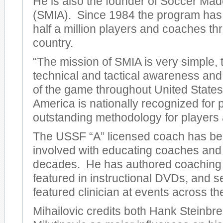
He is also the founder of Soccer Mad
(SMIA). Since 1984 the program has
half a million players and coaches th
country.
“The mission of SMIA is very simple, 
technical and tactical awareness an
of the game throughout United State
America is nationally recognized for 
outstanding methodology for players
The USSF “A” licensed coach has bee
involved with educating coaches and 
decades. He has authored coaching
featured in instructional DVDs, and s
featured clinician at events across th
Mihailovic credits both Hank Steinbr