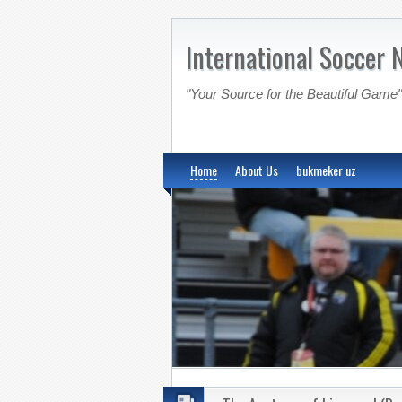
International Soccer 
"Your Source for the Beautiful Game"
Home
About Us
bukmeker uz