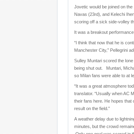
Jovetic would be joined on the
Navas (23rd), and Kelechi Ihe
scoring off a sick side-volley 
It was a breakout performance f
“I think that now that he is co
Manchester City,” Pellegrini ad
Sulley Muntari scored the lone 
being shut out. Muntari, Micha
so Milan fans were able to at le
“It was a great atmosphere tod
translator. “Usually when AC Mi
their fans here. He hopes that 
result on the field.”
A weather delay due to lightni
minutes, but the crowd remain
Only one goal was scored in 