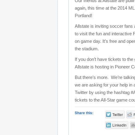
Our friends at Allstate are pulli
again, this time at the 2014 M
Portland!
Allstate is inviting soccer fans
to visit the fun and interacti
on game day. It’s free and ope
the stadium.
If you don’t have tickets to th
Allstate is hosting in Pioneer
But there’s more. We’re talki
we are asking for your help in
Twitter by using the hashtag #
tickets to the All-Star game cou
Share this:
Twitter
LinkedIn