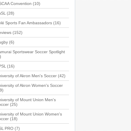
SCAA Convention
(10)
ASL
(28)
elé Sports Fan Ambassadors
(16)
eviews
(152)
ugby
(6)
murai Sportswear Soccer Spotlight
)
PSL
(16)
iversity of Akron Men's Soccer
(42)
iversity of Akron Women's Soccer
9)
iversity of Mount Union Men's
occer
(25)
iversity of Mount Union Women's
occer
(18)
SL PRO
(7)