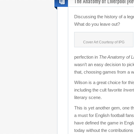
The Anatomy of Liverpool (Re
Discussing the history of a le
What do you leave out?
Cover Art Courtesy of IPG
perfection in
The Anatomy of Li
wasn’t an easy decision to pick
that, choosing games from a wi
Wilson is a great choice for thi
including the cult favorite
Inver
literary scene.
This is yet another gem, one th
a must for English football fan
have defined the game in Englan
today without the contributions 