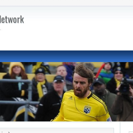
Network