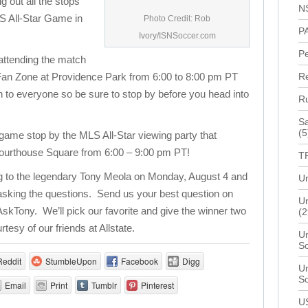
ng out all the stops
N
LS All-Star Game in
Photo Credit: Rob
P
Ivory/ISNSoccer.com
P
 attending the match
ve Fan Zone at Providence Park from 6:00 to 8:00 pm PT
R
n to everyone so be sure to stop by before you head into
R
Sa
(5
e game stop by the MLS All-Star viewing party that
 Courthouse Square from 6:00 – 9:00 pm PT!
T
ng to the legendary Tony Meola on Monday, August 4 and
Un
 asking the questions. Send us your best question on
Un
AskTony. We’ll pick our favorite and give the winner two
(2
rtesy of our friends at Allstate.
Un
S
Reddit
StumbleUpon
Facebook
Digg
Un
S
Email
Print
Tumblr
Pinterest
U