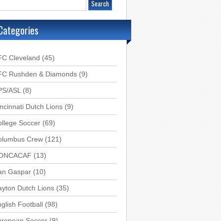
Categories
FC Cleveland
(45)
FC Rushden & Diamonds
(9)
PS/ASL
(8)
ncinnati Dutch Lions
(9)
llege Soccer
(69)
olumbus Crew
(121)
ONCACAF
(13)
an Gaspar
(10)
yton Dutch Lions
(35)
glish Football
(98)
uropean Soccer
(9)