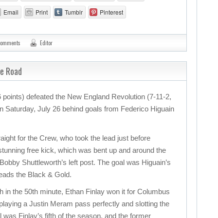
Email
Print
Tumblr
Pinterest
comments
Editor
he Road
points) defeated the New England Revolution (7-11-2,
 on Saturday, July 26 behind goals from Federico Higuain
ight for the Crew, who took the lead just before
 stunning free kick, which was bent up and around the
 Bobby Shuttleworth’s left post. The goal was Higuain’s
leads the Black & Gold.
ch in the 50th minute, Ethan Finlay won it for Columbus
 playing a Justin Meram pass perfectly and slotting the
l was Finlay’s fifth of the season, and the former