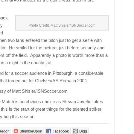
 back
ny
Photo Credit: Matt Shisler/ISNSoccer.com
ed
en two fans entered the pitch just to get a selfie with
tar. He smiled for the picture, just before security and
rs off the field. Apparently a photo is worth more than a
a night in the county jail.
rd for a soccer audience in Pittsburgh, a considerable
that turned out for Chelsea/AS Roma in 2004.
esy of Matt Shisler/ISNSoccer.com
 Match is an obvious choice as Stevan Jovetic takes
s is the start of great things for the talented striker;
ry bug this season.
Reddit
StumbleUpon
Facebook
Digg