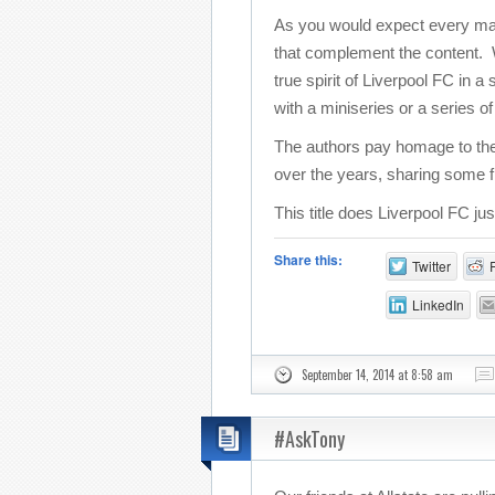
As you would expect every match
that complement the content. Wi
true spirit of Liverpool FC in 
with a miniseries or a series o
The authors pay homage to the
over the years, sharing some f
This title does Liverpool FC ju
Share this:
Twitter
LinkedIn
September 14, 2014 at 8:58 am
#AskTony