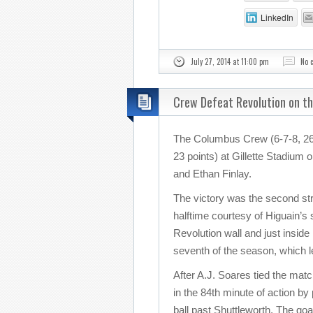
LinkedIn
July 27, 2014 at 11:00 pm
No 
Crew Defeat Revolution on t
The Columbus Crew (6-7-8, 26 
23 points) at Gillette Stadium
and Ethan Finlay.
The victory was the second stra
halftime courtesy of Higuain’s
Revolution wall and just inside
seventh of the season, which 
After A.J. Soares tied the mat
in the 84th minute of action by
ball past Shuttleworth. The goa