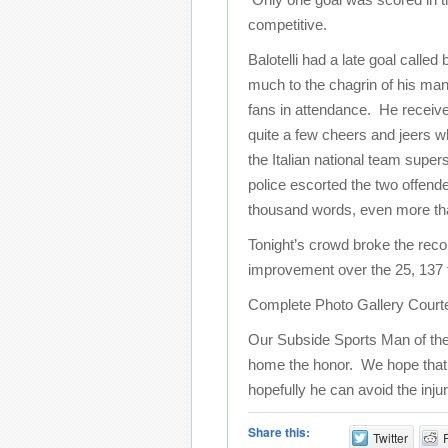
competitive.
Balotelli had a late goal called
much to the chagrin of his ma
fans in attendance. He receiv
quite a few cheers and jeers wh
the Italian national team supers
police escorted the two offende
thousand words, even more than 
Tonight’s crowd broke the reco
improvement over the 25, 137 
Complete Photo Gallery Court
Our Subside Sports Man of the
home the honor. We hope that thi
hopefully he can avoid the inju
Share this:
Twitter