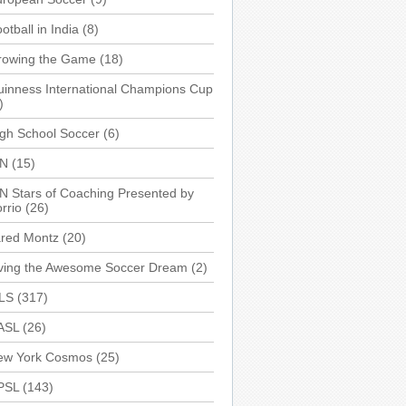
otball in India
(8)
rowing the Game
(18)
inness International Champions Cup
)
gh School Soccer
(6)
SN
(15)
N Stars of Coaching Presented by
rrio
(26)
ared Montz
(20)
iving the Awesome Soccer Dream
(2)
LS
(317)
ASL
(26)
ew York Cosmos
(25)
PSL
(143)