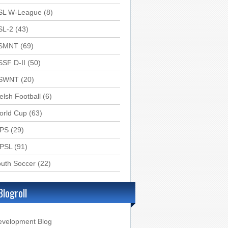
SL W-League
(8)
SL-2
(43)
SMNT
(69)
SSF D-II
(50)
SWNT
(20)
lsh Football
(6)
orld Cup
(63)
PS
(29)
PSL
(91)
uth Soccer
(22)
Blogroll
evelopment Blog