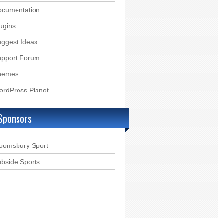
ocumentation
ugins
ggest Ideas
upport Forum
hemes
ordPress Planet
Sponsors
loomsbury Sport
bside Sports