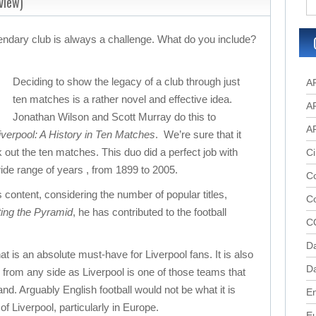
view)
gendary club is always a challenge. What do you include?
Deciding to show the legacy of a club through just
A
ten matches is a rather novel and effective idea.
A
Jonathan Wilson and Scott Murray do this to
A
verpool: A History in Ten Matches
. We’re sure that it
 out the ten matches. This duo did a perfect job with
Ci
de range of years , from 1899 to 2005.
Co
s content, considering the number of popular titles,
C
ting the Pyramid
, he has contributed to the football
C
D
at is an absolute must-have for Liverpool fans. It is also
Da
s from any side as Liverpool is one of those teams that
d. Arguably English football would not be what it is
En
of Liverpool, particularly in Europe.
E