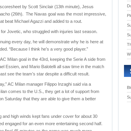
D
 scoresheet by Scott Sinclair (13th minute), Jesus
nacho (26th). The Navas goal was the most impressive,
Pl
that beat Michael Agazzi and added to a rout.
Su
or Jovetic, who struggled with injuries last season.
S
ntinuing every day, he will demonstrate why he is here at
T
ded. “Because I think he’s a very good player.”
W
AC Milan goal in the 43rd, keeping the Serie A side from
el Essien, and Mario Balotelli all saw time in the match
ast see the team’s star despite a difficult result.
ay,” AC Milan manager Filippo Inzaghi said via a
B
lan comes to the U.S., they get a lot of support from
Su
on Saturday that they are able to give them a better
ng and high winds kept fans under cover for about 30
ed engaged for an even more entertaining second half.
the final 45 minutes as the game was much more