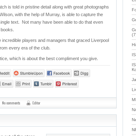
 is told in pristine detail along with great photographs
Fo
lson, with the help of Murray, is able to capture the
G
a single text. Not many have been able to do that even
f books.
Gu
(7
 incredible players and managers that graced Liverpool
Hi
rom every era of the club.
I
stice, which is about the best compliment you give.
IS
Ko
Reddit
StumbleUpon
Facebook
Digg
J
Email
Print
Tumblr
Pinterest
L
M
No comments
Editor
N
N
N