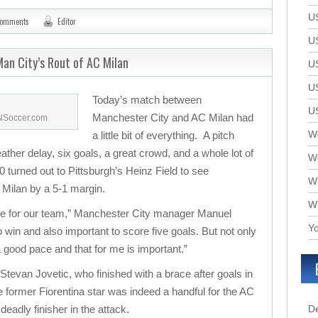
U
comments
Editor
U
an City’s Rout of AC Milan
U
U
Today’s match between
U
Manchester City and AC Milan had
SNSoccer.com
We
a little bit of everything. A pitch
eather delay, six goals, a great crowd, and a whole lot of
W
 turned out to Pittsburgh’s Heinz Field to see
W
Milan by a 5-1 margin.
W
ame for our team,” Manchester City manager Manuel
Yo
 to win and also important to score five goals. But not only
 a good pace and that for me is important.”
 Stevan Jovetic, who finished with a brace after goals in
 former Fiorentina star was indeed a handful for the AC
deadly finisher in the attack.
D