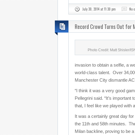
July 30, 2014 at 11:30 pm
No 
Record Crowd Turns Out for M
Photo Credit: Matt Shisler/I
invasion to obtain a selfie, a w
world-class talent. Over 34,000
Manchester City dismantle AC 
“I think it was a very good g
Pellegrini said. “It’s important
that, I feel like we played with
It was a certainly great day for
the 11th and 58th minutes. The
Milan backline, proving to be a 