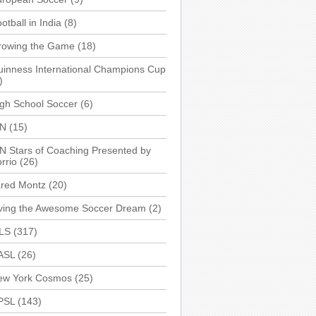
otball in India
(8)
rowing the Game
(18)
inness International Champions Cup
)
gh School Soccer
(6)
SN
(15)
N Stars of Coaching Presented by
rrio
(26)
ared Montz
(20)
iving the Awesome Soccer Dream
(2)
LS
(317)
ASL
(26)
ew York Cosmos
(25)
PSL
(143)