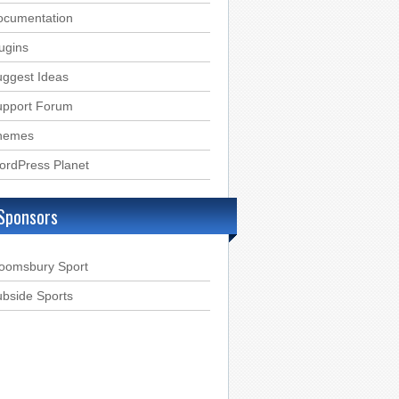
ocumentation
ugins
ggest Ideas
upport Forum
hemes
ordPress Planet
Sponsors
loomsbury Sport
bside Sports