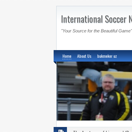
International Soccer 
"Your Source for the Beautiful Game"
Home
About Us
bukmeker uz