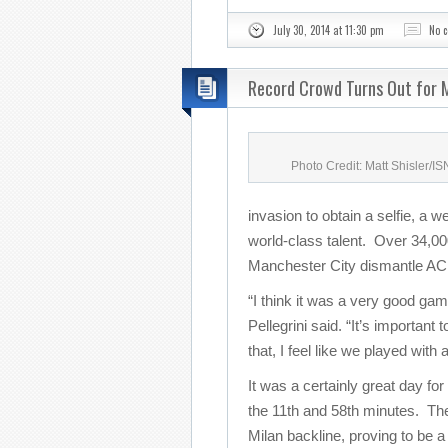
July 30, 2014 at 11:30 pm
No 
Record Crowd Turns Out for M
Photo Credit: Matt Shisler/I
invasion to obtain a selfie, a w
world-class talent. Over 34,000
Manchester City dismantle AC 
“I think it was a very good g
Pellegrini said. “It’s important
that, I feel like we played with
It was a certainly great day for
the 11th and 58th minutes. The
Milan backline, proving to be a 