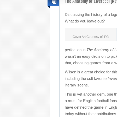
The Anatomy of Liverpool (Re
Discussing the history of a le
What do you leave out?
Cover Art Courtesy of IPG
perfection in
The Anatomy of Li
wasn’t an easy decision to pick
that, choosing games from a wi
Wilson is a great choice for thi
including the cult favorite
Inver
literary scene.
This is yet another gem, one th
a must for English football fan
have defined the game in Englan
today without the contributions 