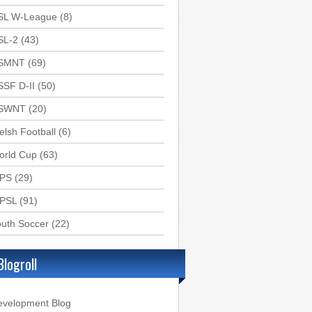
SL W-League
(8)
SL-2
(43)
SMNT
(69)
SSF D-II
(50)
SWNT
(20)
lsh Football
(6)
orld Cup
(63)
PS
(29)
PSL
(91)
uth Soccer
(22)
Blogroll
evelopment Blog