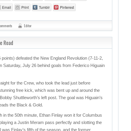
Email
Print
Tumblr
Pinterest
comments
Editor
he Road
points) defeated the New England Revolution (7-11-2,
 on Saturday, July 26 behind goals from Federico Higuain
ight for the Crew, who took the lead just before
 stunning free kick, which was bent up and around the
 Bobby Shuttleworth’s left post. The goal was Higuain’s
leads the Black & Gold.
ch in the 50th minute, Ethan Finlay won it for Columbus
 playing a Justin Meram pass perfectly and slotting the
l was Finlay’s fifth of the season, and the former