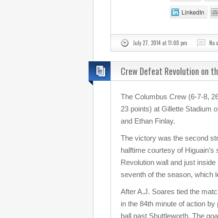
LinkedIn
July 27, 2014 at 11:00 pm
No 
Crew Defeat Revolution on t
The Columbus Crew (6-7-8, 26 
23 points) at Gillette Stadium
and Ethan Finlay.
The victory was the second stra
halftime courtesy of Higuain’s
Revolution wall and just inside
seventh of the season, which 
After A.J. Soares tied the mat
in the 84th minute of action by
ball past Shuttleworth. The goa