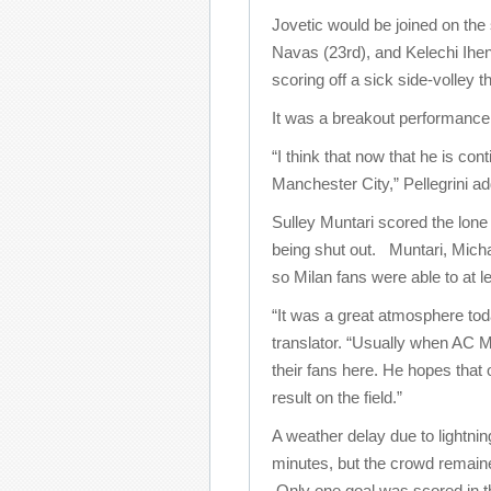
Jovetic would be joined on the
Navas (23rd), and Kelechi Ihe
scoring off a sick side-volley 
It was a breakout performance f
“I think that now that he is co
Manchester City,” Pellegrini ad
Sulley Muntari scored the lone 
being shut out. Muntari, Micha
so Milan fans were able to at le
“It was a great atmosphere tod
translator. “Usually when AC Mi
their fans here. He hopes that 
result on the field.”
A weather delay due to lightni
minutes, but the crowd remain
Only one goal was scored in 