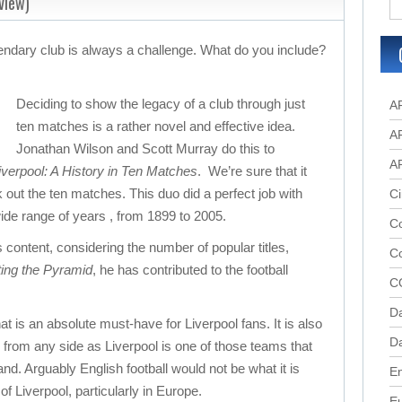
view)
gendary club is always a challenge. What do you include?
Deciding to show the legacy of a club through just
A
ten matches is a rather novel and effective idea.
A
Jonathan Wilson and Scott Murray do this to
A
verpool: A History in Ten Matches
. We’re sure that it
 out the ten matches. This duo did a perfect job with
Ci
de range of years , from 1899 to 2005.
Co
s content, considering the number of popular titles,
C
ting the Pyramid
, he has contributed to the football
C
D
at is an absolute must-have for Liverpool fans. It is also
Da
s from any side as Liverpool is one of those teams that
d. Arguably English football would not be what it is
En
of Liverpool, particularly in Europe.
E