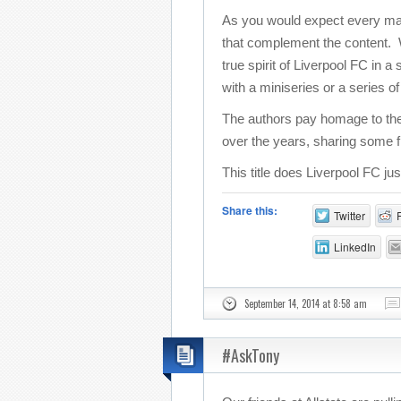
As you would expect every match
that complement the content. Wi
true spirit of Liverpool FC in 
with a miniseries or a series o
The authors pay homage to the
over the years, sharing some f
This title does Liverpool FC ju
Share this:
Twitter
LinkedIn
September 14, 2014 at 8:58 am
#AskTony