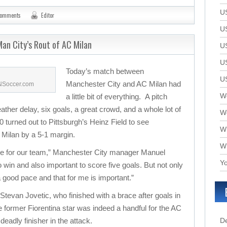
U
comments
Editor
U
an City’s Rout of AC Milan
U
U
Today’s match between
U
Manchester City and AC Milan had
SNSoccer.com
We
a little bit of everything. A pitch
eather delay, six goals, a great crowd, and a whole lot of
W
 turned out to Pittsburgh’s Heinz Field to see
W
Milan by a 5-1 margin.
W
ame for our team,” Manchester City manager Manuel
Yo
 to win and also important to score five goals. But not only
 a good pace and that for me is important.”
 Stevan Jovetic, who finished with a brace after goals in
 former Fiorentina star was indeed a handful for the AC
deadly finisher in the attack.
D