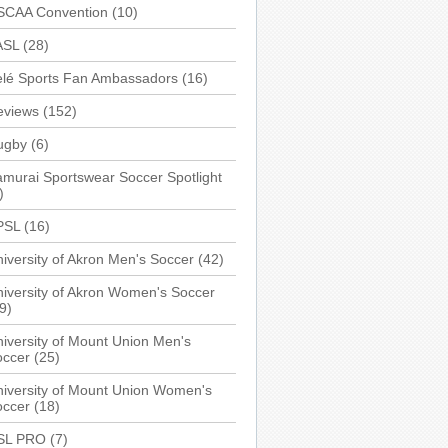
SCAA Convention
(10)
ASL
(28)
elé Sports Fan Ambassadors
(16)
eviews
(152)
ugby
(6)
murai Sportswear Soccer Spotlight
)
PSL
(16)
iversity of Akron Men's Soccer
(42)
iversity of Akron Women's Soccer
9)
iversity of Mount Union Men's
occer
(25)
iversity of Mount Union Women's
occer
(18)
SL PRO
(7)