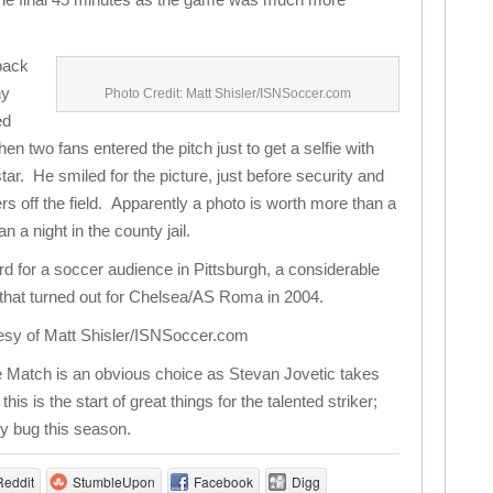
 back
ny
Photo Credit: Matt Shisler/ISNSoccer.com
ed
en two fans entered the pitch just to get a selfie with
tar. He smiled for the picture, just before security and
rs off the field. Apparently a photo is worth more than a
a night in the county jail.
rd for a soccer audience in Pittsburgh, a considerable
that turned out for Chelsea/AS Roma in 2004.
esy of Matt Shisler/ISNSoccer.com
 Match is an obvious choice as Stevan Jovetic takes
s is the start of great things for the talented striker;
ry bug this season.
Reddit
StumbleUpon
Facebook
Digg