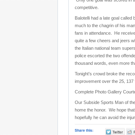
competitive.
Balotelli had a late goal called
much to the chagrin of his ma
fans in attendance. He receiv
quite a few cheers and jeers wh
the Italian national team supers
police escorted the two offende
thousand words, even more than 
Tonight’s crowd broke the reco
improvement over the 25, 137 
Complete Photo Gallery Court
Our Subside Sports Man of the
home the honor. We hope that thi
hopefully he can avoid the inju
Share this:
Twitter