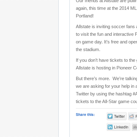
Our friends at Allstate are pulli
again, this time at the 2014 M
Portland!
Allstate is inviting soccer fans
to visit the fun and interacti
on game day. It’s free and ope
the stadium.
If you don’t have tickets to th
Allstate is hosting in Pioneer
But there’s more. We’re talki
we are asking for your help in
Twitter by using the hashtag #
tickets to the All-Star game cou
Share this:
Twitter
LinkedIn