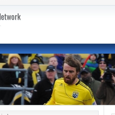
Network