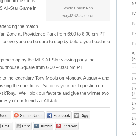
ng out all the stops
N
LS All-Star Game in
Photo Credit: Rob
P
Ivory/ISNSoccer.com
P
 attending the match
ve Fan Zone at Providence Park from 6:00 to 8:00 pm PT
R
n to everyone so be sure to stop by before you head into
R
Sa
(5
e game stop by the MLS All-Star viewing party that
 Courthouse Square from 6:00 – 9:00 pm PT!
T
ng to the legendary Tony Meola on Monday, August 4 and
Un
 asking the questions. Send us your best question on
Un
AskTony. We’ll pick our favorite and give the winner two
(2
rtesy of our friends at Allstate.
Un
S
Reddit
StumbleUpon
Facebook
Digg
Un
S
Email
Print
Tumblr
Pinterest
U