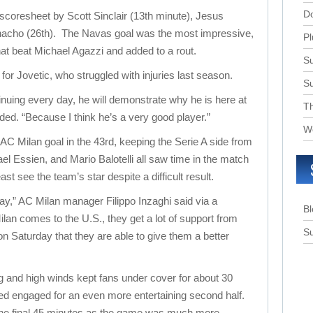
D
 scoresheet by Scott Sinclair (13th minute), Jesus
nacho (26th). The Navas goal was the most impressive,
Pl
that beat Michael Agazzi and added to a rout.
Su
or Jovetic, who struggled with injuries last season.
S
ntinuing every day, he will demonstrate why he is here at
T
ded. “Because I think he’s a very good player.”
W
AC Milan goal in the 43rd, keeping the Serie A side from
el Essien, and Mario Balotelli all saw time in the match
ast see the team’s star despite a difficult result.
ay,” AC Milan manager Filippo Inzaghi said via a
B
lan comes to the U.S., they get a lot of support from
Su
on Saturday that they are able to give them a better
ng and high winds kept fans under cover for about 30
ed engaged for an even more entertaining second half.
the final 45 minutes as the game was much more