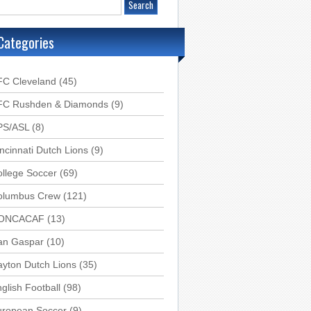
Categories
FC Cleveland
(45)
FC Rushden & Diamonds
(9)
PS/ASL
(8)
ncinnati Dutch Lions
(9)
llege Soccer
(69)
olumbus Crew
(121)
ONCACAF
(13)
an Gaspar
(10)
yton Dutch Lions
(35)
glish Football
(98)
uropean Soccer
(9)