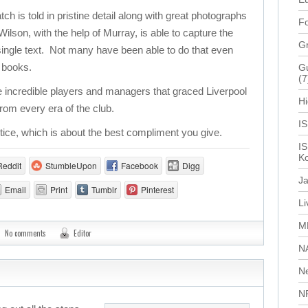
 is told in pristine detail along with great photographs
Fo
lson, with the help of Murray, is able to capture the
G
a single text. Not many have been able to do that even
f books.
Gu
(7
 incredible players and managers that graced Liverpool
Hi
rom every era of the club.
I
stice, which is about the best compliment you give.
IS
Ko
Reddit
StumbleUpon
Facebook
Digg
J
Email
Print
Tumblr
Pinterest
L
M
No comments
Editor
N
N
N