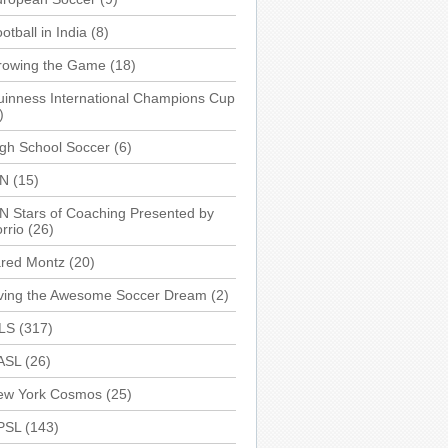
otball in India
(8)
rowing the Game
(18)
inness International Champions Cup
)
gh School Soccer
(6)
SN
(15)
N Stars of Coaching Presented by
rrio
(26)
ared Montz
(20)
iving the Awesome Soccer Dream
(2)
LS
(317)
ASL
(26)
ew York Cosmos
(25)
PSL
(143)