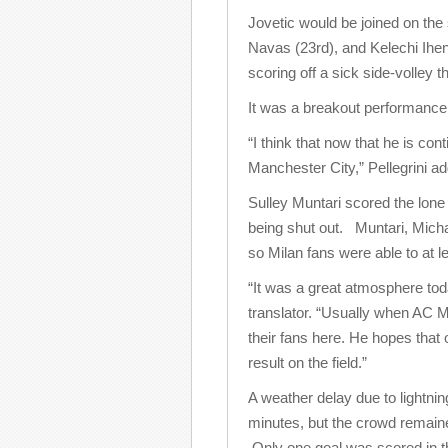
Jovetic would be joined on the
Navas (23rd), and Kelechi Ihe
scoring off a sick side-volley 
It was a breakout performance f
“I think that now that he is co
Manchester City,” Pellegrini ad
Sulley Muntari scored the lone 
being shut out. Muntari, Micha
so Milan fans were able to at le
“It was a great atmosphere tod
translator. “Usually when AC Mi
their fans here. He hopes that 
result on the field.”
A weather delay due to lightni
minutes, but the crowd remain
Only one goal was scored in 