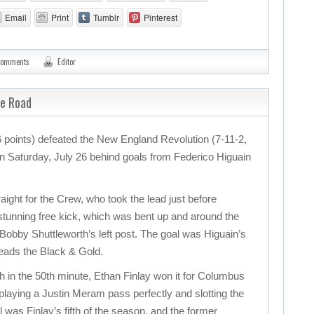
Email
Print
Tumblr
Pinterest
comments
Editor
he Road
points) defeated the New England Revolution (7-11-2,
 on Saturday, July 26 behind goals from Federico Higuain
ight for the Crew, who took the lead just before
 stunning free kick, which was bent up and around the
 Bobby Shuttleworth’s left post. The goal was Higuain’s
leads the Black & Gold.
ch in the 50th minute, Ethan Finlay won it for Columbus
 playing a Justin Meram pass perfectly and slotting the
l was Finlay’s fifth of the season, and the former