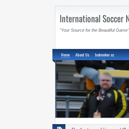
International Soccer 
"Your Source for the Beautiful Game"
Home
About Us
bukmeker uz