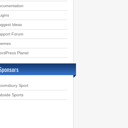
ocumentation
ugins
ggest Ideas
upport Forum
hemes
ordPress Planet
Sponsors
loomsbury Sport
bside Sports