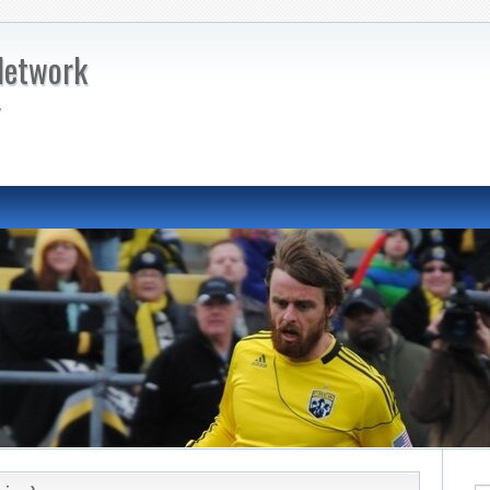
Network