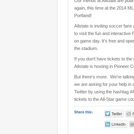
Our friends at Allstate are pulli
again, this time at the 2014 M
Portland!
Allstate is inviting soccer fans
to visit the fun and interacti
on game day. It’s free and ope
the stadium.
If you don’t have tickets to th
Allstate is hosting in Pioneer
But there’s more. We’re talki
we are asking for your help in
Twitter by using the hashtag #
tickets to the All-Star game cou
Share this:
Twitter
LinkedIn