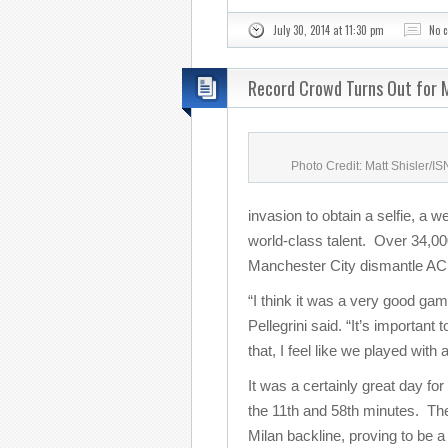
July 30, 2014 at 11:30 pm
No 
Record Crowd Turns Out for M
Photo Credit: Matt Shisler/I
invasion to obtain a selfie, a w
world-class talent. Over 34,000
Manchester City dismantle AC 
“I think it was a very good g
Pellegrini said. “It’s important
that, I feel like we played with
It was a certainly great day for
the 11th and 58th minutes. The
Milan backline, proving to be a 