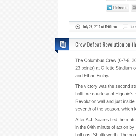
LinkedIn
July 27, 2014 at 11:00 pm
No 
Crew Defeat Revolution on t
The Columbus Crew (6-7-8, 26 
23 points) at Gillette Stadium
and Ethan Finlay.
The victory was the second stra
halftime courtesy of Higuain’s
Revolution wall and just inside
seventh of the season, which 
After A.J. Soares tied the mat
in the 84th minute of action by
ball past Shuttleworth. The goa