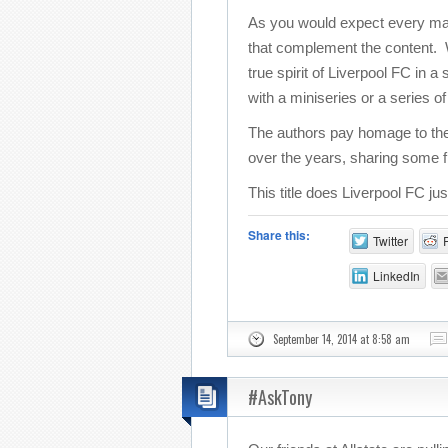
As you would expect every match
that complement the content. Wi
true spirit of Liverpool FC in 
with a miniseries or a series o
The authors pay homage to the
over the years, sharing some f
This title does Liverpool FC ju
Share this:
Twitter
LinkedIn
September 14, 2014 at 8:58 am
#AskTony