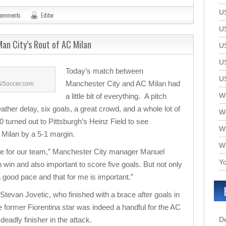
U
comments
Editor
U
an City’s Rout of AC Milan
U
U
Today’s match between
U
Manchester City and AC Milan had
SNSoccer.com
We
a little bit of everything. A pitch
eather delay, six goals, a great crowd, and a whole lot of
W
 turned out to Pittsburgh’s Heinz Field to see
W
Milan by a 5-1 margin.
W
ame for our team,” Manchester City manager Manuel
Yo
 to win and also important to score five goals. But not only
 a good pace and that for me is important.”
 Stevan Jovetic, who finished with a brace after goals in
 former Fiorentina star was indeed a handful for the AC
deadly finisher in the attack.
D