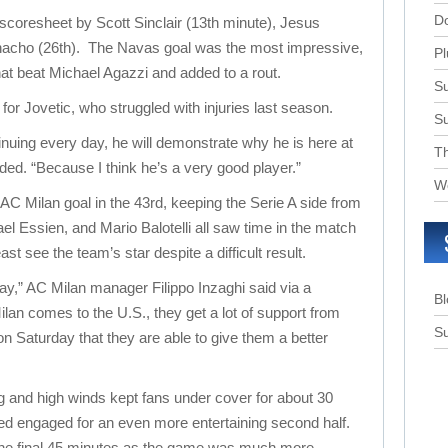
D
 scoresheet by Scott Sinclair (13th minute), Jesus
nacho (26th). The Navas goal was the most impressive,
Pl
that beat Michael Agazzi and added to a rout.
Su
or Jovetic, who struggled with injuries last season.
S
ntinuing every day, he will demonstrate why he is here at
T
ded. “Because I think he’s a very good player.”
W
AC Milan goal in the 43rd, keeping the Serie A side from
el Essien, and Mario Balotelli all saw time in the match
ast see the team’s star despite a difficult result.
ay,” AC Milan manager Filippo Inzaghi said via a
B
lan comes to the U.S., they get a lot of support from
Su
on Saturday that they are able to give them a better
ng and high winds kept fans under cover for about 30
ed engaged for an even more entertaining second half.
the final 45 minutes as the game was much more