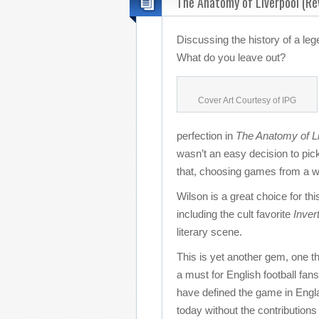
The Anatomy of Liverpool (Re
Discussing the history of a le
What do you leave out?
Cover Art Courtesy of IPG
perfection in
The Anatomy of Li
wasn’t an easy decision to pick
that, choosing games from a wi
Wilson is a great choice for thi
including the cult favorite
Inver
literary scene.
This is yet another gem, one th
a must for English football fan
have defined the game in Englan
today without the contributions 