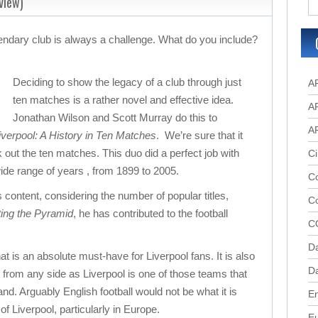
view)
gendary club is always a challenge. What do you include?
Deciding to show the legacy of a club through just
A
ten matches is a rather novel and effective idea.
A
Jonathan Wilson and Scott Murray do this to
A
verpool: A History in Ten Matches
. We’re sure that it
 out the ten matches. This duo did a perfect job with
Ci
de range of years , from 1899 to 2005.
Co
s content, considering the number of popular titles,
C
ting the Pyramid
, he has contributed to the football
C
D
at is an absolute must-have for Liverpool fans. It is also
Da
s from any side as Liverpool is one of those teams that
d. Arguably English football would not be what it is
En
of Liverpool, particularly in Europe.
E