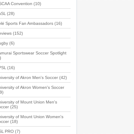
SCAA Convention
(10)
ASL
(28)
elé Sports Fan Ambassadors
(16)
eviews
(152)
ugby
(6)
murai Sportswear Soccer Spotlight
)
PSL
(16)
iversity of Akron Men's Soccer
(42)
iversity of Akron Women's Soccer
9)
iversity of Mount Union Men's
occer
(25)
iversity of Mount Union Women's
occer
(18)
SL PRO
(7)