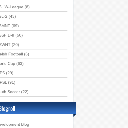
SL W-League
(8)
SL-2
(43)
SMNT
(69)
SSF D-II
(50)
SWNT
(20)
lsh Football
(6)
orld Cup
(63)
PS
(29)
PSL
(91)
uth Soccer
(22)
Blogroll
evelopment Blog