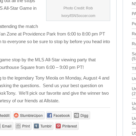
ng out all the stops
N
LS All-Star Game in
Photo Credit: Rob
P
Ivory/ISNSoccer.com
P
 attending the match
ve Fan Zone at Providence Park from 6:00 to 8:00 pm PT
R
n to everyone so be sure to stop by before you head into
R
Sa
(5
e game stop by the MLS All-Star viewing party that
 Courthouse Square from 6:00 – 9:00 pm PT!
T
ng to the legendary Tony Meola on Monday, August 4 and
Un
 asking the questions. Send us your best question on
Un
AskTony. We’ll pick our favorite and give the winner two
(2
rtesy of our friends at Allstate.
Un
S
Reddit
StumbleUpon
Facebook
Digg
Un
S
Email
Print
Tumblr
Pinterest
U