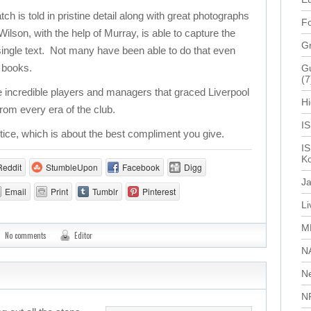
 is told in pristine detail along with great photographs
Fo
lson, with the help of Murray, is able to capture the
G
a single text. Not many have been able to do that even
f books.
Gu
(7
 incredible players and managers that graced Liverpool
Hi
rom every era of the club.
I
stice, which is about the best compliment you give.
IS
Ko
Reddit
StumbleUpon
Facebook
Digg
J
Email
Print
Tumblr
Pinterest
L
M
No comments
Editor
N
N
N