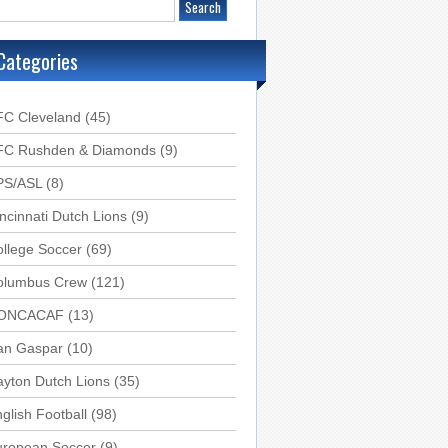
Categories
FC Cleveland
(45)
FC Rushden & Diamonds
(9)
PS/ASL
(8)
ncinnati Dutch Lions
(9)
llege Soccer
(69)
olumbus Crew
(121)
ONCACAF
(13)
an Gaspar
(10)
yton Dutch Lions
(35)
glish Football
(98)
uropean Soccer
(9)