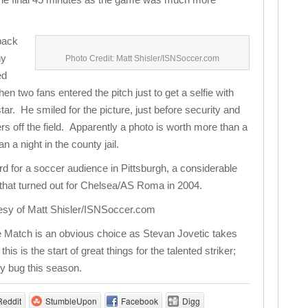
 back
ny
Photo Credit: Matt Shisler/ISNSoccer.com
ed
en two fans entered the pitch just to get a selfie with
tar. He smiled for the picture, just before security and
rs off the field. Apparently a photo is worth more than a
a night in the county jail.
rd for a soccer audience in Pittsburgh, a considerable
that turned out for Chelsea/AS Roma in 2004.
esy of Matt Shisler/ISNSoccer.com
 Match is an obvious choice as Stevan Jovetic takes
s is the start of great things for the talented striker;
ry bug this season.
Reddit
StumbleUpon
Facebook
Digg