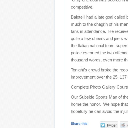
competitive.
Balotelli had a late goal called
much to the chagrin of his ma
fans in attendance. He receiv
quite a few cheers and jeers wh
the Italian national team supers
police escorted the two offende
thousand words, even more than 
Tonight’s crowd broke the reco
improvement over the 25, 137 
Complete Photo Gallery Court
Our Subside Sports Man of the
home the honor. We hope that thi
hopefully he can avoid the inju
Share this:
Twitter