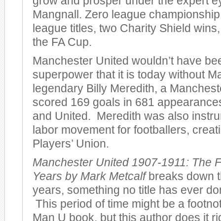
grow and prosper under the expert e
Mangnall. Zero league championshi
league titles, two Charity Shield wins
the FA Cup.
Manchester United wouldn’t have bee
superpower that it is today without M
legendary Billy Meredith, a Manches
scored 169 goals in 681 appearances 
and United. Meredith was also instru
labor movement for footballers, creatin
Players’ Union.
Manchester United 1907-1911: The F
Years by Mark Metcalf
breaks down th
years, something no title has ever don
This period of time might be a footno
Man U book, but this author does it r