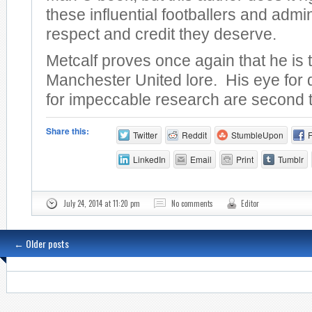
these influential footballers and admin
respect and credit they deserve.
Metcalf proves once again that he is 
Manchester United lore. His eye for 
for impeccable research are second 
Share this:
Twitter
Reddit
StumbleUpon
LinkedIn
Email
Print
Tumblr
July 24, 2014 at 11:20 pm
No comments
Editor
←
Older posts