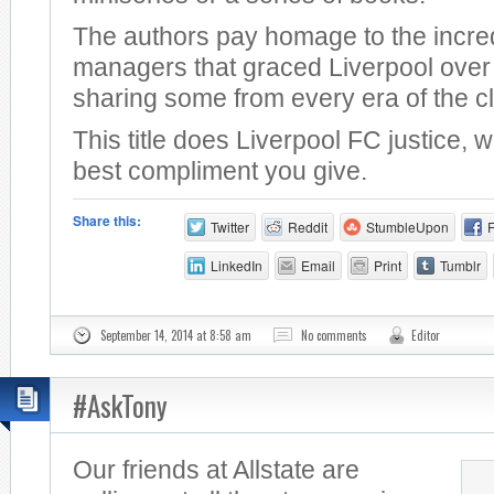
The authors pay homage to the incre
managers that graced Liverpool over 
sharing some from every era of the c
This title does Liverpool FC justice, 
best compliment you give.
Share this:
Twitter
Reddit
StumbleUpon
LinkedIn
Email
Print
Tumblr
September 14, 2014 at 8:58 am
No comments
Editor
#AskTony
Our friends at Allstate are