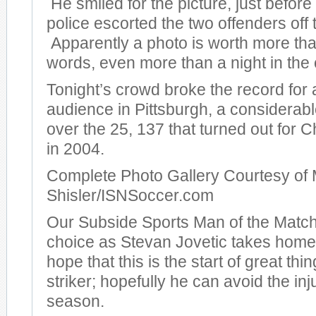
He smiled for the picture, just before
police escorted the two offenders off t
Apparently a photo is worth more th
words, even more than a night in the c
Tonight’s crowd broke the record for
audience in Pittsburgh, a considera
over the 25, 137 that turned out for
in 2004.
Complete Photo Gallery Courtesy of 
Shisler/ISNSoccer.com
Our Subside Sports Man of the Match
choice as Stevan Jovetic takes hom
hope that this is the start of great thi
striker; hopefully he can avoid the inj
season.