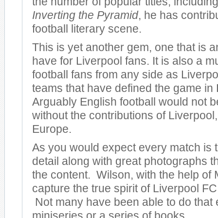
the number of popular titles, including
Inverting the Pyramid
, he has contrib
football literary scene.
This is yet another gem, one that is 
have for Liverpool fans. It is also a m
football fans from any side as Liverpo
teams that have defined the game in
Arguably English football would not be
without the contributions of Liverpool, 
Europe.
As you would expect every match is to
detail along with great photographs 
the content. Wilson, with the help of 
capture the true spirit of Liverpool FC 
Not many have been able to do that 
miniseries or a series of books.