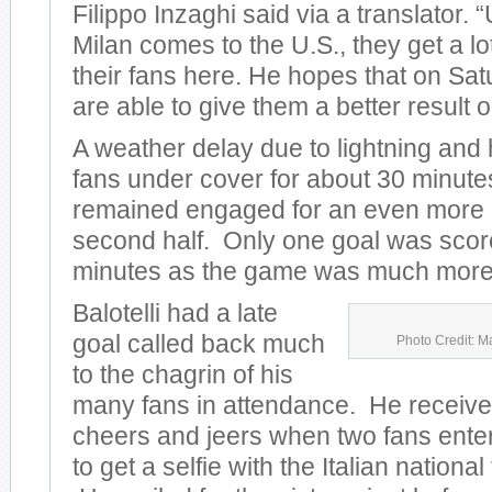
Filippo Inzaghi said via a translator.
Milan comes to the U.S., they get a lo
their fans here. He hopes that on Sat
are able to give them a better result on
A weather delay due to lightning and
fans under cover for about 30 minute
remained engaged for an even more e
second half. Only one goal was scored
minutes as the game was much more 
Balotelli had a late
goal called back much
Photo Credit: M
to the chagrin of his
many fans in attendance. He receive
cheers and jeers when two fans entere
to get a selfie with the Italian nationa