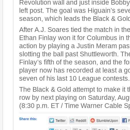
Revolution wall and just inside Bobby
left post. The goal was Higuain’s sev
season, which leads the Black & Gol
After A.J. Soares tied the match in th
Ethan Finlay won it for Columbus in t
action by playing a Justin Meram pas
slotting the ball past Shuttleworth. T
Finlay’s fifth of the season, and the 
player now has recorded at least a go
seven of his last 10 League contests.
The Black & Gold attempt to make it t
row by next playing on Saturday, Aug
(8:30 p.m. ET / Time Warner Cable S
Share this:
Twitter
Reddit
StumbleUpon