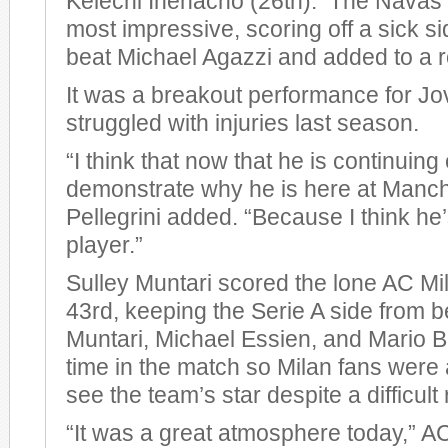
Kelechi Ihenacho (26th). The Navas 
most impressive, scoring off a sick si
beat Michael Agazzi and added to a r
It was a breakout performance for Jo
struggled with injuries last season.
“I think that now that he is continuing
demonstrate why he is here at Manche
Pellegrini added. “Because I think he
player.”
Sulley Muntari scored the lone AC Mil
43rd, keeping the Serie A side from 
Muntari, Michael Essien, and Mario Ba
time in the match so Milan fans were a
see the team’s star despite a difficult 
“It was a great atmosphere today,” 