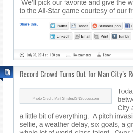
We’ll pick our favorite and give the w
to the All-Star game courtesy of our fr
Share this:
Twitter
Reddit
StumbleUpon
LinkedIn
Email
Print
Tumblr
July 30, 2014 at 11:30 pm
No comments
Editor
Record Crowd Turns Out for Man City’s R
Toda
betw
Photo Credit: Matt Shisler/ISNSoccer.com
City
a little bit of everything. A pitch invas
selfie, a weather delay, six goals, a 
whole lot of world-class talent. Over