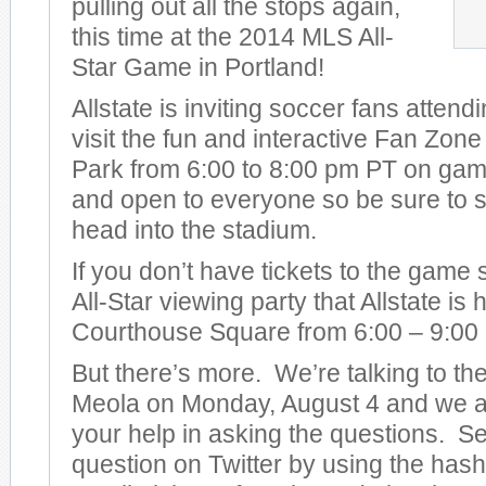
pulling out all the stops again,
this time at the 2014 MLS All-
Star Game in Portland!
Allstate is inviting soccer fans attend
visit the fun and interactive Fan Zon
Park from 6:00 to 8:00 pm PT on game 
and open to everyone so be sure to s
head into the stadium.
If you don’t have tickets to the game
All-Star viewing party that Allstate is
Courthouse Square from 6:00 – 9:00
But there’s more. We’re talking to t
Meola on Monday, August 4 and we ar
your help in asking the questions. S
question on Twitter by using the has