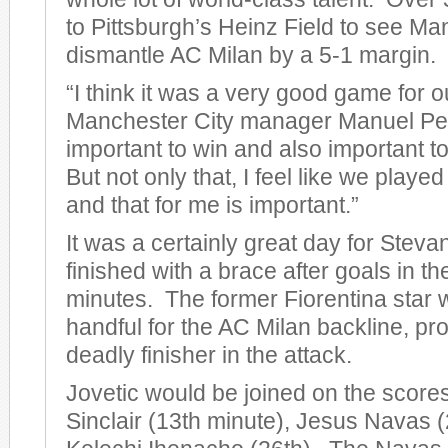
to Pittsburgh’s Heinz Field to see Ma
dismantle AC Milan by a 5-1 margin.
“I think it was a very good game for o
Manchester City manager Manuel Pelleg
important to win and also important to
But not only that, I feel like we play
and that for me is important.”
It was a certainly great day for Steva
finished with a brace after goals in t
minutes. The former Fiorentina star 
handful for the AC Milan backline, pro
deadly finisher in the attack.
Jovetic would be joined on the score
Sinclair (13th minute), Jesus Navas (