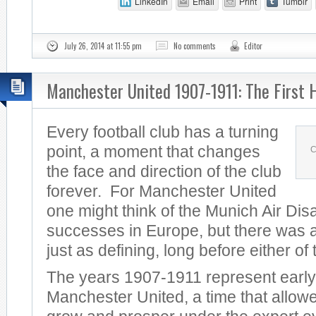
LinkedIn
Email
Print
Tumblr
July 26, 2014 at 11:55 pm
No comments
Editor
Manchester United 1907-1911: The First 
Every football club has a turning
point, a moment that changes
C
the face and direction of the club
forever. For Manchester United
one might think of the Munich Air Dis
successes in Europe, but there was a
just as defining, long before either of
The years 1907-1911 represent early
Manchester United, a time that allowe