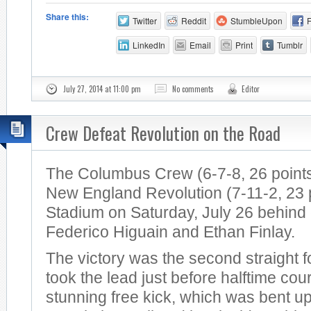
Share this:
Twitter
Reddit
StumbleUpon
LinkedIn
Email
Print
Tumblr
July 27, 2014 at 11:00 pm
No comments
Editor
Crew Defeat Revolution on the Road
The Columbus Crew (6-7-8, 26 points
New England Revolution (7-11-2, 23 po
Stadium on Saturday, July 26 behind
Federico Higuain and Ethan Finlay.
The victory was the second straight 
took the lead just before halftime cou
stunning free kick, which was bent u