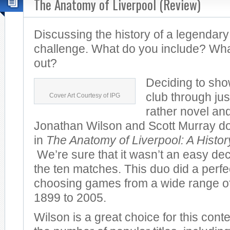
The Anatomy of Liverpool (Review)
Discussing the history of a legendary
challenge. What do you include? Wha
out?
Deciding to sho
club through jus
Cover Art Courtesy of IPG
rather novel and
Jonathan Wilson and Scott Murray do 
in
The Anatomy of Liverpool: A Histo
We’re sure that it wasn’t an easy dec
the ten matches. This duo did a perfec
choosing games from a wide range of
1899 to 2005.
Wilson is a great choice for this cont