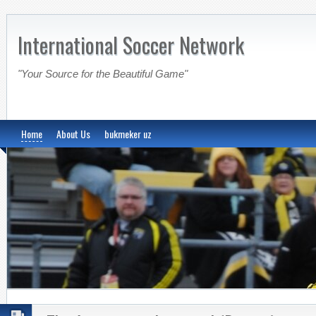
International Soccer Network
"Your Source for the Beautiful Game"
Home
About Us
bukmeker uz