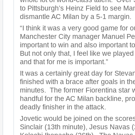
to Pittsburgh’s Heinz Field to see Ma
dismantle AC Milan by a 5-1 margin.
“I think it was a very good game for o
Manchester City manager Manuel Pelleg
important to win and also important to
But not only that, I feel like we play
and that for me is important.”
It was a certainly great day for Steva
finished with a brace after goals in t
minutes. The former Fiorentina star 
handful for the AC Milan backline, pro
deadly finisher in the attack.
Jovetic would be joined on the score
Sinclair (13th minute), Jesus Navas (