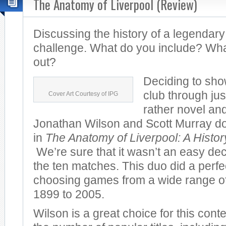
The Anatomy of Liverpool (Review)
Discussing the history of a legendary
challenge. What do you include? Wha
out?
Deciding to sho
club through jus
Cover Art Courtesy of IPG
rather novel and
Jonathan Wilson and Scott Murray do 
in
The Anatomy of Liverpool: A Histo
We’re sure that it wasn’t an easy dec
the ten matches. This duo did a perfec
choosing games from a wide range of
1899 to 2005.
Wilson is a great choice for this cont