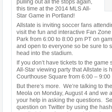
pulling out all the stops again,
this time at the 2014 MLS All-
Star Game in Portland!
Allstate is inviting soccer fans attend
visit the fun and interactive Fan Zon
Park from 6:00 to 8:00 pm PT on game 
and open to everyone so be sure to s
head into the stadium.
If you don’t have tickets to the game
All-Star viewing party that Allstate is
Courthouse Square from 6:00 – 9:00
But there’s more. We’re talking to t
Meola on Monday, August 4 and we ar
your help in asking the questions. S
question on Twitter by using the has