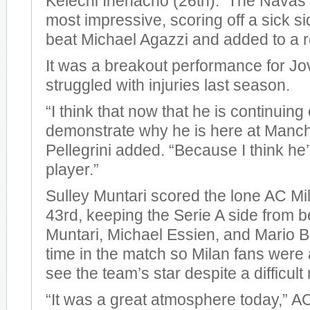
Kelechi Ihenacho (26th). The Navas 
most impressive, scoring off a sick si
beat Michael Agazzi and added to a r
It was a breakout performance for Jo
struggled with injuries last season.
“I think that now that he is continuing
demonstrate why he is here at Manche
Pellegrini added. “Because I think he
player.”
Sulley Muntari scored the lone AC Mil
43rd, keeping the Serie A side from 
Muntari, Michael Essien, and Mario Ba
time in the match so Milan fans were a
see the team’s star despite a difficult 
“It was a great atmosphere today,” 