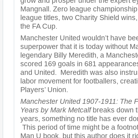
grow and prosper under the expert e
Mangnall. Zero league championshi
league titles, two Charity Shield wins
the FA Cup.
Manchester United wouldn’t have bee
superpower that it is today without M
legendary Billy Meredith, a Manches
scored 169 goals in 681 appearances 
and United. Meredith was also instru
labor movement for footballers, creatin
Players’ Union.
Manchester United 1907-1911: The F
Years by Mark Metcalf
breaks down th
years, something no title has ever don
This period of time might be a footno
Man U book, but this author does it r