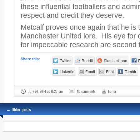
these influential footballers and admin
respect and credit they deserve.
Metcalf proves once again that he is 
Manchester United lore. His eye for 
for impeccable research are second 
Share this:
Twitter
Reddit
StumbleUpon
LinkedIn
Email
Print
Tumblr
July 24, 2014 at 11:20 pm
No comments
Editor
←
Older posts