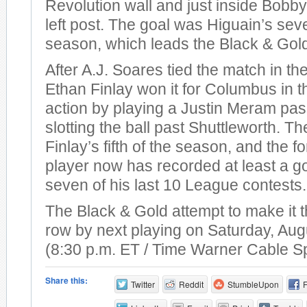
Revolution wall and just inside Bobby
left post. The goal was Higuain’s sev
season, which leads the Black & Gol
After A.J. Soares tied the match in th
Ethan Finlay won it for Columbus in t
action by playing a Justin Meram pas
slotting the ball past Shuttleworth. T
Finlay’s fifth of the season, and the 
player now has recorded at least a go
seven of his last 10 League contests.
The Black & Gold attempt to make it t
row by next playing on Saturday, Aug
(8:30 p.m. ET / Time Warner Cable S
Share this:
Twitter
Reddit
StumbleUpon