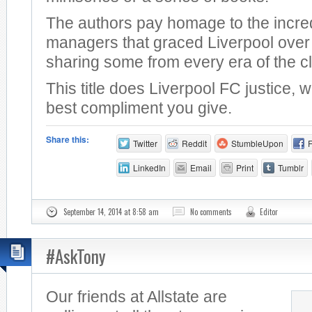
The authors pay homage to the incre
managers that graced Liverpool over 
sharing some from every era of the c
This title does Liverpool FC justice, 
best compliment you give.
Share this:
Twitter
Reddit
StumbleUpon
LinkedIn
Email
Print
Tumblr
September 14, 2014 at 8:58 am
No comments
Editor
#AskTony
Our friends at Allstate are