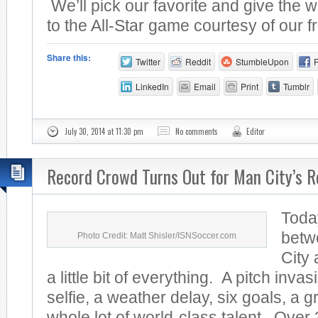
We’ll pick our favorite and give the w
to the All-Star game courtesy of our fr
Share this:
Twitter
Reddit
StumbleUpon
LinkedIn
Email
Print
Tumblr
July 30, 2014 at 11:30 pm
No comments
Editor
Record Crowd Turns Out for Man City’s R
Toda
betw
Photo Credit: Matt Shisler/ISNSoccer.com
City
a little bit of everything. A pitch invas
selfie, a weather delay, six goals, a 
whole lot of world-class talent. Over