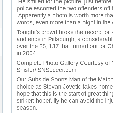
He smiled for the picture, just before
police escorted the two offenders off t
Apparently a photo is worth more th
words, even more than a night in the c
Tonight’s crowd broke the record for
audience in Pittsburgh, a considera
over the 25, 137 that turned out for
in 2004.
Complete Photo Gallery Courtesy of 
Shisler/ISNSoccer.com
Our Subside Sports Man of the Match
choice as Stevan Jovetic takes hom
hope that this is the start of great thi
striker; hopefully he can avoid the inj
season.