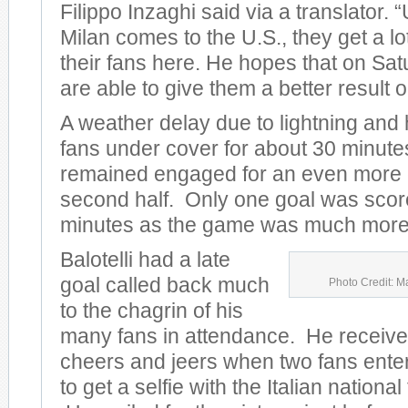
Filippo Inzaghi said via a translator.
Milan comes to the U.S., they get a lo
their fans here. He hopes that on Sat
are able to give them a better result on
A weather delay due to lightning and
fans under cover for about 30 minute
remained engaged for an even more e
second half. Only one goal was scored
minutes as the game was much more 
Balotelli had a late
goal called back much
Photo Credit: M
to the chagrin of his
many fans in attendance. He receive
cheers and jeers when two fans entere
to get a selfie with the Italian nationa