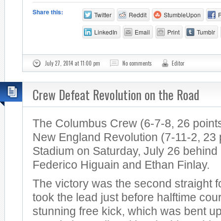
Share this:
Twitter
Reddit
StumbleUpon
LinkedIn
Email
Print
Tumblr
July 27, 2014 at 11:00 pm
No comments
Editor
Crew Defeat Revolution on the Road
The Columbus Crew (6-7-8, 26 points
New England Revolution (7-11-2, 23 po
Stadium on Saturday, July 26 behind
Federico Higuain and Ethan Finlay.
The victory was the second straight 
took the lead just before halftime cou
stunning free kick, which was bent u