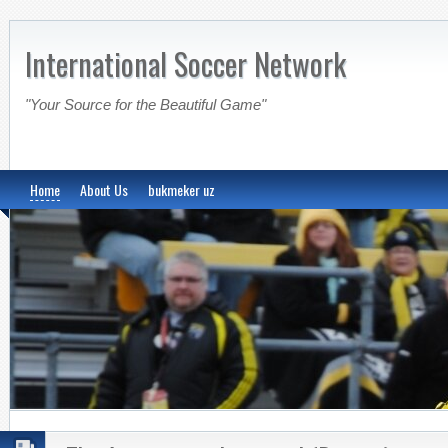
International Soccer Network
"Your Source for the Beautiful Game"
Home
About Us
bukmeker uz