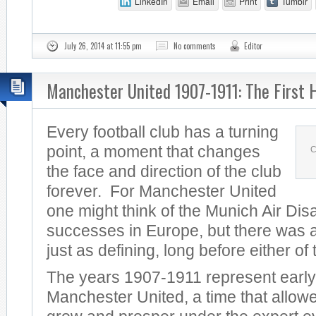
LinkedIn
Email
Print
Tumblr
July 26, 2014 at 11:55 pm
No comments
Editor
Manchester United 1907-1911: The First 
Every football club has a turning
point, a moment that changes
C
the face and direction of the club
forever. For Manchester United
one might think of the Munich Air Dis
successes in Europe, but there was a
just as defining, long before either of
The years 1907-1911 represent early
Manchester United, a time that allowe