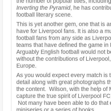
the number of popular titles, including
Inverting the Pyramid
, he has contrib
football literary scene.
This is yet another gem, one that is 
have for Liverpool fans. It is also a m
football fans from any side as Liverpo
teams that have defined the game in
Arguably English football would not be
without the contributions of Liverpool, 
Europe.
As you would expect every match is to
detail along with great photographs 
the content. Wilson, with the help of 
capture the true spirit of Liverpool FC 
Not many have been able to do that 
miniseries or a series of books.