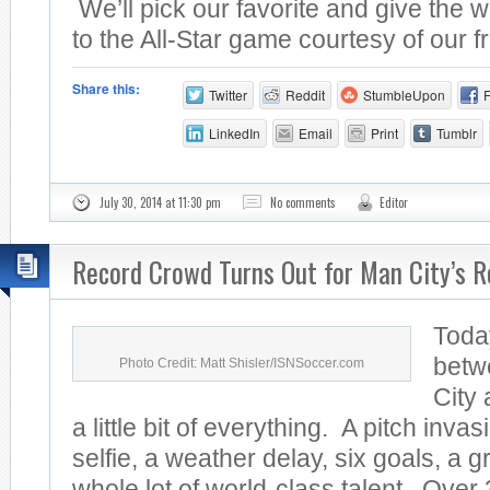
We’ll pick our favorite and give the w
to the All-Star game courtesy of our fr
Share this:
Twitter
Reddit
StumbleUpon
LinkedIn
Email
Print
Tumblr
July 30, 2014 at 11:30 pm
No comments
Editor
Record Crowd Turns Out for Man City’s R
Toda
betw
Photo Credit: Matt Shisler/ISNSoccer.com
City
a little bit of everything. A pitch invas
selfie, a weather delay, six goals, a 
whole lot of world-class talent. Over