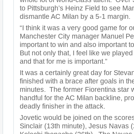
to Pittsburgh’s Heinz Field to see Ma
dismantle AC Milan by a 5-1 margin.
“I think it was a very good game for o
Manchester City manager Manuel Pelleg
important to win and also important to
But not only that, I feel like we play
and that for me is important.”
It was a certainly great day for Steva
finished with a brace after goals in t
minutes. The former Fiorentina star 
handful for the AC Milan backline, pro
deadly finisher in the attack.
Jovetic would be joined on the score
Sinclair (13th minute), Jesus Navas (