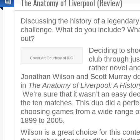
The Anatomy of Liverpool (Review)
Discussing the history of a legendary
challenge. What do you include? Wha
out?
Deciding to sho
club through jus
Cover Art Courtesy of IPG
rather novel and
Jonathan Wilson and Scott Murray do 
in
The Anatomy of Liverpool: A Histo
We’re sure that it wasn’t an easy dec
the ten matches. This duo did a perfec
choosing games from a wide range of
1899 to 2005.
Wilson is a great choice for this cont