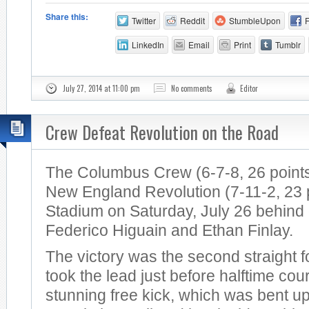
Share this:
Twitter
Reddit
StumbleUpon
LinkedIn
Email
Print
Tumblr
July 27, 2014 at 11:00 pm
No comments
Editor
Crew Defeat Revolution on the Road
The Columbus Crew (6-7-8, 26 points
New England Revolution (7-11-2, 23 po
Stadium on Saturday, July 26 behind
Federico Higuain and Ethan Finlay.
The victory was the second straight 
took the lead just before halftime cou
stunning free kick, which was bent u