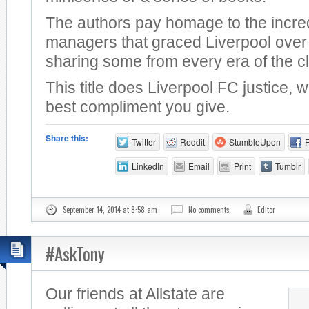
The authors pay homage to the incre
managers that graced Liverpool over 
sharing some from every era of the c
This title does Liverpool FC justice, 
best compliment you give.
Share this:
Twitter
Reddit
StumbleUpon
LinkedIn
Email
Print
Tumblr
September 14, 2014 at 8:58 am
No comments
Editor
#AskTony
Our friends at Allstate are