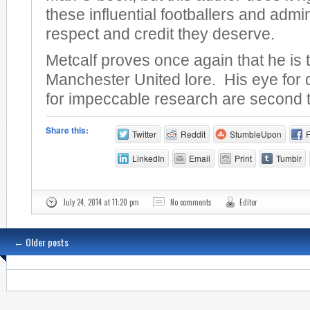
these influential footballers and admin
respect and credit they deserve.
Metcalf proves once again that he is 
Manchester United lore. His eye for 
for impeccable research are second 
Share this:
Twitter
Reddit
StumbleUpon
LinkedIn
Email
Print
Tumblr
July 24, 2014 at 11:20 pm
No comments
Editor
←
Older posts