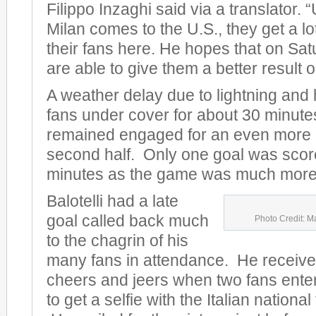
Filippo Inzaghi said via a translator.
Milan comes to the U.S., they get a lo
their fans here. He hopes that on Sat
are able to give them a better result on
A weather delay due to lightning and
fans under cover for about 30 minute
remained engaged for an even more e
second half. Only one goal was scored
minutes as the game was much more 
Balotelli had a late
goal called back much
Photo Credit: M
to the chagrin of his
many fans in attendance. He receive
cheers and jeers when two fans entere
to get a selfie with the Italian nationa