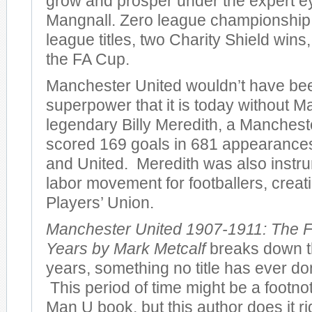
grow and prosper under the expert e
Mangnall. Zero league championshi
league titles, two Charity Shield wins
the FA Cup.
Manchester United wouldn’t have bee
superpower that it is today without M
legendary Billy Meredith, a Manches
scored 169 goals in 681 appearances 
and United. Meredith was also instru
labor movement for footballers, creatin
Players’ Union.
Manchester United 1907-1911: The F
Years by Mark Metcalf
breaks down th
years, something no title has ever don
This period of time might be a footno
Man U book, but this author does it r