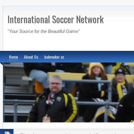
International Soccer Network
"Your Source for the Beautiful Game"
Home
About Us
bukmeker uz