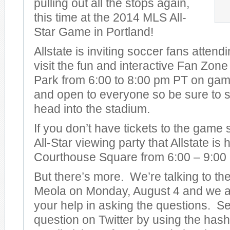
pulling out all the stops again,
this time at the 2014 MLS All-
Star Game in Portland!
Allstate is inviting soccer fans attend
visit the fun and interactive Fan Zon
Park from 6:00 to 8:00 pm PT on game 
and open to everyone so be sure to s
head into the stadium.
If you don’t have tickets to the game
All-Star viewing party that Allstate is
Courthouse Square from 6:00 – 9:00
But there’s more. We’re talking to t
Meola on Monday, August 4 and we ar
your help in asking the questions. S
question on Twitter by using the has