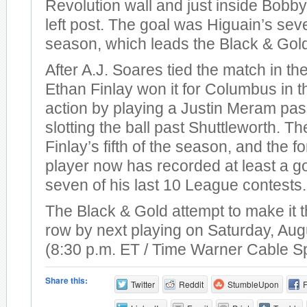
Revolution wall and just inside Bobby
left post. The goal was Higuain’s sev
season, which leads the Black & Gol
After A.J. Soares tied the match in th
Ethan Finlay won it for Columbus in t
action by playing a Justin Meram pas
slotting the ball past Shuttleworth. T
Finlay’s fifth of the season, and the 
player now has recorded at least a go
seven of his last 10 League contests.
The Black & Gold attempt to make it t
row by next playing on Saturday, Aug
(8:30 p.m. ET / Time Warner Cable S
Share this:
Twitter
Reddit
StumbleUpon