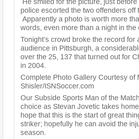
He smiled for the picture, just before
police escorted the two offenders off t
Apparently a photo is worth more th
words, even more than a night in the c
Tonight’s crowd broke the record for
audience in Pittsburgh, a considera
over the 25, 137 that turned out for
in 2004.
Complete Photo Gallery Courtesy of 
Shisler/ISNSoccer.com
Our Subside Sports Man of the Match
choice as Stevan Jovetic takes hom
hope that this is the start of great thi
striker; hopefully he can avoid the inj
season.