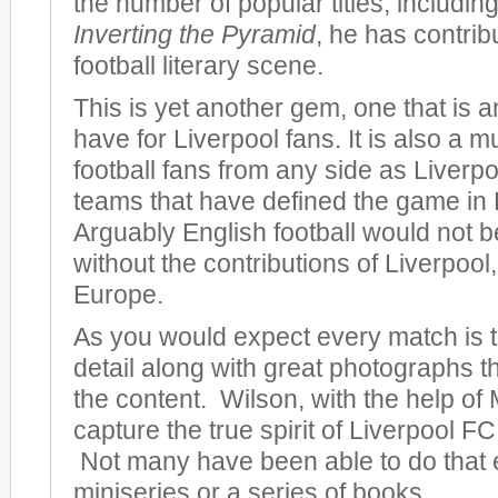
the number of popular titles, including
Inverting the Pyramid
, he has contrib
football literary scene.
This is yet another gem, one that is 
have for Liverpool fans. It is also a m
football fans from any side as Liverpo
teams that have defined the game in
Arguably English football would not be
without the contributions of Liverpool, 
Europe.
As you would expect every match is to
detail along with great photographs 
the content. Wilson, with the help of 
capture the true spirit of Liverpool FC 
Not many have been able to do that 
miniseries or a series of books.