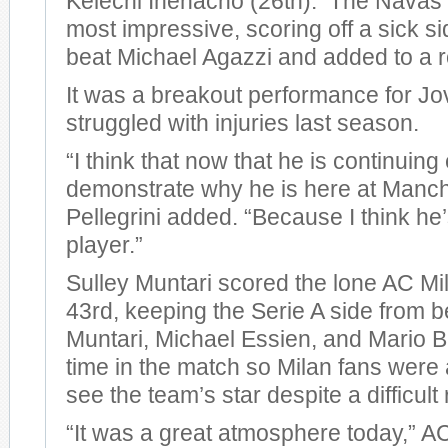
Kelechi Ihenacho (26th). The Navas 
most impressive, scoring off a sick si
beat Michael Agazzi and added to a r
It was a breakout performance for Jo
struggled with injuries last season.
“I think that now that he is continuing
demonstrate why he is here at Manche
Pellegrini added. “Because I think he
player.”
Sulley Muntari scored the lone AC Mil
43rd, keeping the Serie A side from 
Muntari, Michael Essien, and Mario Ba
time in the match so Milan fans were a
see the team’s star despite a difficult 
“It was a great atmosphere today,” 