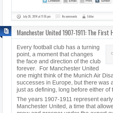
LinkedIn
Email
Print
Tumblr
July 26, 2014 at 11:55 pm
No comments
Editor
Manchester United 1907-1911: The First 
Every football club has a turning
point, a moment that changes
C
the face and direction of the club
forever. For Manchester United
one might think of the Munich Air Dis
successes in Europe, but there was a
just as defining, long before either of
The years 1907-1911 represent early
Manchester United, a time that allowe