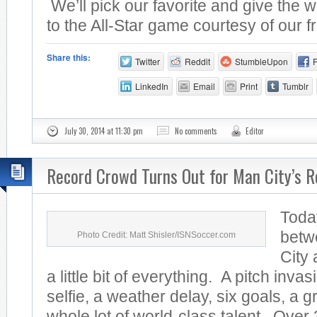
We’ll pick our favorite and give the w
to the All-Star game courtesy of our fr
Share this:
Twitter
Reddit
StumbleUpon
LinkedIn
Email
Print
Tumblr
July 30, 2014 at 11:30 pm
No comments
Editor
Record Crowd Turns Out for Man City’s R
Toda
betw
Photo Credit: Matt Shisler/ISNSoccer.com
City
a little bit of everything. A pitch invas
selfie, a weather delay, six goals, a 
whole lot of world-class talent. Over