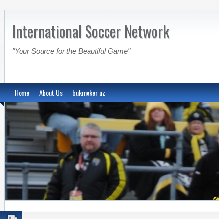
International Soccer Network
"Your Source for the Beautiful Game"
Home
About Us
bukmeker uz