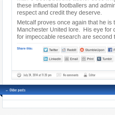
these influential footballers and admin
respect and credit they deserve.
Metcalf proves once again that he is 
Manchester United lore. His eye for 
for impeccable research are second 
Share this:
Twitter
Reddit
StumbleUpon
LinkedIn
Email
Print
Tumblr
July 24, 2014 at 11:20 pm
No comments
Editor
←
Older posts