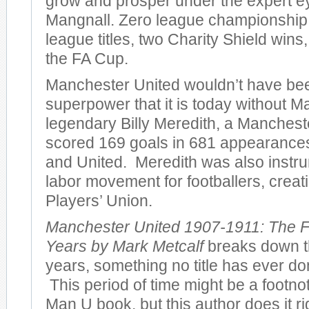
grow and prosper under the expert e
Mangnall. Zero league championshi
league titles, two Charity Shield wins
the FA Cup.
Manchester United wouldn’t have bee
superpower that it is today without M
legendary Billy Meredith, a Manches
scored 169 goals in 681 appearances 
and United. Meredith was also instru
labor movement for footballers, creatin
Players’ Union.
Manchester United 1907-1911: The F
Years by Mark Metcalf
breaks down th
years, something no title has ever don
This period of time might be a footno
Man U book, but this author does it r