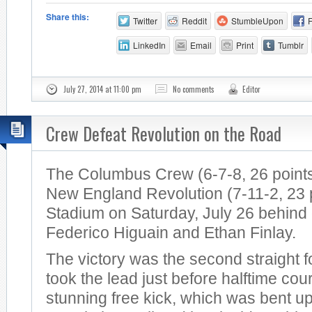
Share this:
Twitter
Reddit
StumbleUpon
LinkedIn
Email
Print
Tumblr
July 27, 2014 at 11:00 pm
No comments
Editor
Crew Defeat Revolution on the Road
The Columbus Crew (6-7-8, 26 points
New England Revolution (7-11-2, 23 po
Stadium on Saturday, July 26 behind
Federico Higuain and Ethan Finlay.
The victory was the second straight 
took the lead just before halftime cou
stunning free kick, which was bent u