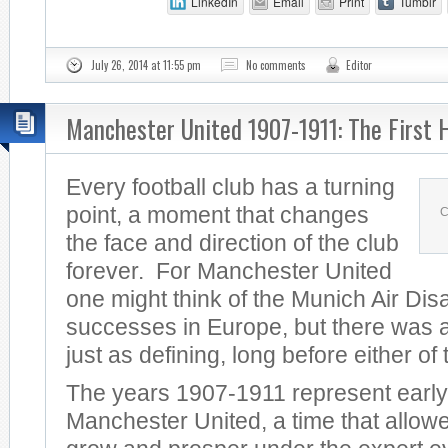
LinkedIn
Email
Print
Tumblr
July 26, 2014 at 11:55 pm
No comments
Editor
Manchester United 1907-1911: The First 
Every football club has a turning
point, a moment that changes
C
the face and direction of the club
forever. For Manchester United
one might think of the Munich Air Dis
successes in Europe, but there was a
just as defining, long before either of
The years 1907-1911 represent early
Manchester United, a time that allowe