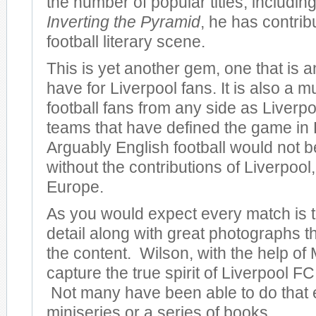
the number of popular titles, including
Inverting the Pyramid
, he has contrib
football literary scene.
This is yet another gem, one that is 
have for Liverpool fans. It is also a m
football fans from any side as Liverpo
teams that have defined the game in
Arguably English football would not be
without the contributions of Liverpool, 
Europe.
As you would expect every match is to
detail along with great photographs 
the content. Wilson, with the help of 
capture the true spirit of Liverpool FC 
Not many have been able to do that 
miniseries or a series of books.