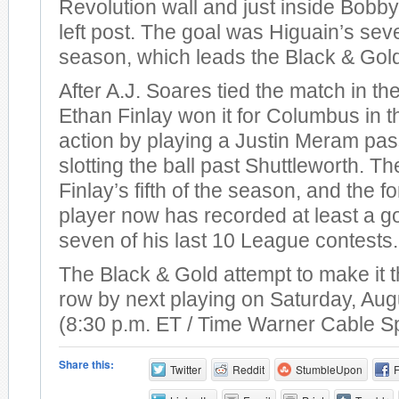
Revolution wall and just inside Bobby
left post. The goal was Higuain’s sev
season, which leads the Black & Gol
After A.J. Soares tied the match in th
Ethan Finlay won it for Columbus in t
action by playing a Justin Meram pas
slotting the ball past Shuttleworth. T
Finlay’s fifth of the season, and the 
player now has recorded at least a go
seven of his last 10 League contests.
The Black & Gold attempt to make it t
row by next playing on Saturday, Aug
(8:30 p.m. ET / Time Warner Cable S
Share this:
Twitter
Reddit
StumbleUpon