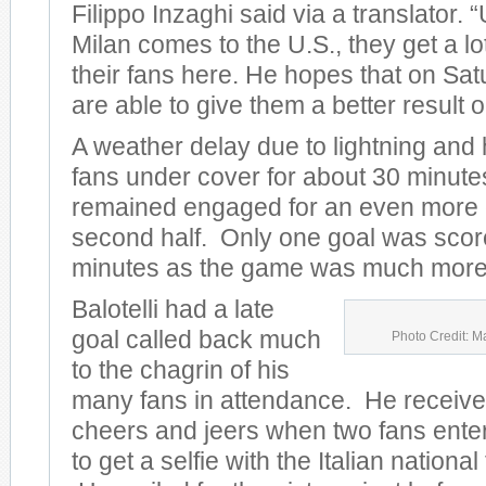
Filippo Inzaghi said via a translator.
Milan comes to the U.S., they get a lo
their fans here. He hopes that on Sat
are able to give them a better result on
A weather delay due to lightning and
fans under cover for about 30 minute
remained engaged for an even more e
second half. Only one goal was scored
minutes as the game was much more 
Balotelli had a late
goal called back much
Photo Credit: M
to the chagrin of his
many fans in attendance. He receive
cheers and jeers when two fans entere
to get a selfie with the Italian nationa