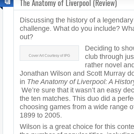
The Anatomy of Liverpool (Review)
Discussing the history of a legendary
challenge. What do you include? Wha
out?
Deciding to sho
club through jus
Cover Art Courtesy of IPG
rather novel and
Jonathan Wilson and Scott Murray do 
in
The Anatomy of Liverpool: A Histo
We’re sure that it wasn’t an easy dec
the ten matches. This duo did a perfec
choosing games from a wide range of
1899 to 2005.
Wilson is a great choice for this cont