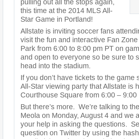
pulling out all the stops again,
this time at the 2014 MLS All-
Star Game in Portland!
Allstate is inviting soccer fans attend
visit the fun and interactive Fan Zon
Park from 6:00 to 8:00 pm PT on game 
and open to everyone so be sure to s
head into the stadium.
If you don’t have tickets to the game
All-Star viewing party that Allstate is
Courthouse Square from 6:00 – 9:00
But there’s more. We’re talking to t
Meola on Monday, August 4 and we ar
your help in asking the questions. S
question on Twitter by using the has