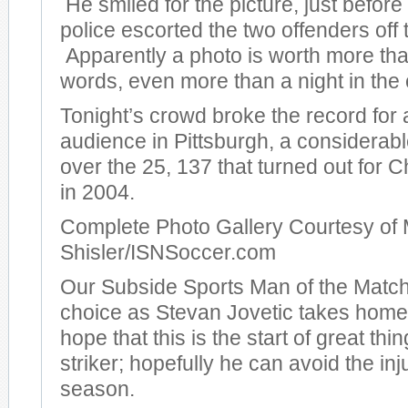
He smiled for the picture, just before
police escorted the two offenders off t
Apparently a photo is worth more th
words, even more than a night in the c
Tonight’s crowd broke the record for
audience in Pittsburgh, a considera
over the 25, 137 that turned out for
in 2004.
Complete Photo Gallery Courtesy of 
Shisler/ISNSoccer.com
Our Subside Sports Man of the Match
choice as Stevan Jovetic takes hom
hope that this is the start of great thi
striker; hopefully he can avoid the inj
season.