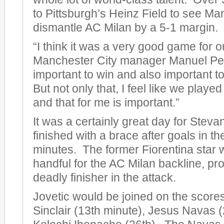
to Pittsburgh’s Heinz Field to see Ma
dismantle AC Milan by a 5-1 margin.
“I think it was a very good game for o
Manchester City manager Manuel Pelleg
important to win and also important to
But not only that, I feel like we play
and that for me is important.”
It was a certainly great day for Steva
finished with a brace after goals in t
minutes. The former Fiorentina star 
handful for the AC Milan backline, pro
deadly finisher in the attack.
Jovetic would be joined on the score
Sinclair (13th minute), Jesus Navas (