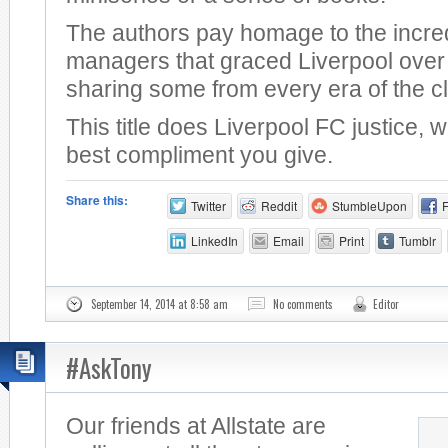
The authors pay homage to the incre
managers that graced Liverpool over 
sharing some from every era of the c
This title does Liverpool FC justice, 
best compliment you give.
Share this:
Twitter
Reddit
StumbleUpon
LinkedIn
Email
Print
Tumblr
September 14, 2014 at 8:58 am
No comments
Editor
#AskTony
Our friends at Allstate are