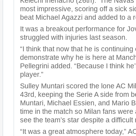
Kelechi Ihenacho (26th). The Navas 
most impressive, scoring off a sick si
beat Michael Agazzi and added to a r
It was a breakout performance for Jo
struggled with injuries last season.
“I think that now that he is continuing
demonstrate why he is here at Manche
Pellegrini added. “Because I think he
player.”
Sulley Muntari scored the lone AC Mil
43rd, keeping the Serie A side from 
Muntari, Michael Essien, and Mario Ba
time in the match so Milan fans were a
see the team’s star despite a difficult 
“It was a great atmosphere today,” 