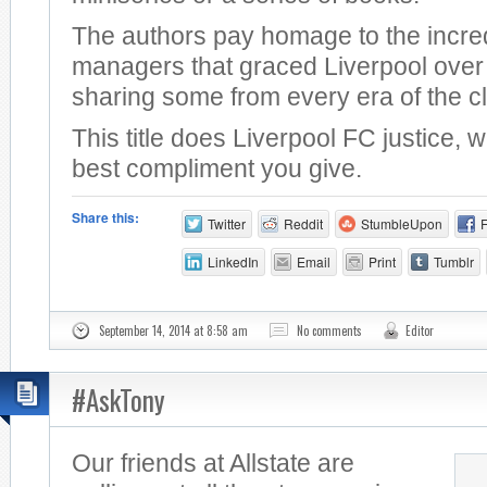
The authors pay homage to the incre
managers that graced Liverpool over 
sharing some from every era of the c
This title does Liverpool FC justice, 
best compliment you give.
Share this:
Twitter
Reddit
StumbleUpon
LinkedIn
Email
Print
Tumblr
September 14, 2014 at 8:58 am
No comments
Editor
#AskTony
Our friends at Allstate are