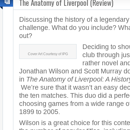
The Anatomy of Liverpool (Review)
Discussing the history of a legendary
challenge. What do you include? Wha
out?
Deciding to sho
club through jus
Cover Art Courtesy of IPG
rather novel and
Jonathan Wilson and Scott Murray do 
in
The Anatomy of Liverpool: A Histo
We’re sure that it wasn’t an easy dec
the ten matches. This duo did a perfec
choosing games from a wide range of
1899 to 2005.
Wilson is a great choice for this cont