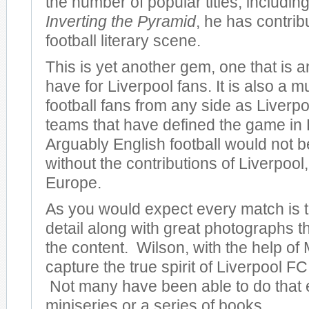
the number of popular titles, including
Inverting the Pyramid
, he has contrib
football literary scene.
This is yet another gem, one that is 
have for Liverpool fans. It is also a m
football fans from any side as Liverpo
teams that have defined the game in
Arguably English football would not be
without the contributions of Liverpool, 
Europe.
As you would expect every match is to
detail along with great photographs 
the content. Wilson, with the help of 
capture the true spirit of Liverpool FC 
Not many have been able to do that 
miniseries or a series of books.