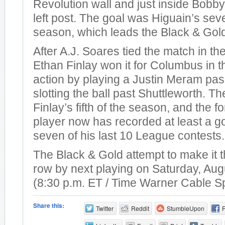
Revolution wall and just inside Bobby
left post. The goal was Higuain’s sev
season, which leads the Black & Gol
After A.J. Soares tied the match in th
Ethan Finlay won it for Columbus in t
action by playing a Justin Meram pas
slotting the ball past Shuttleworth. T
Finlay’s fifth of the season, and the 
player now has recorded at least a go
seven of his last 10 League contests.
The Black & Gold attempt to make it t
row by next playing on Saturday, Aug
(8:30 p.m. ET / Time Warner Cable S
Share this:
Twitter
Reddit
StumbleUpon