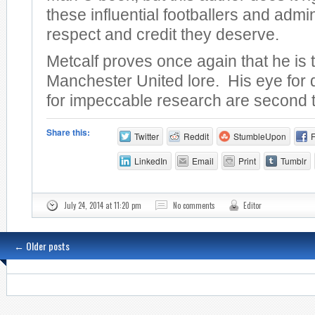
these influential footballers and admin
respect and credit they deserve.
Metcalf proves once again that he is 
Manchester United lore. His eye for 
for impeccable research are second 
Share this:
Twitter
Reddit
StumbleUpon
LinkedIn
Email
Print
Tumblr
July 24, 2014 at 11:20 pm
No comments
Editor
←
Older posts