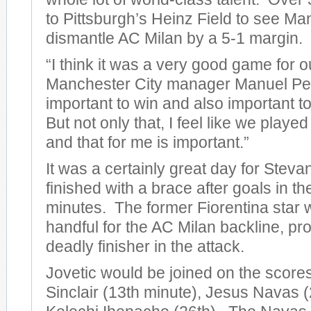
to Pittsburgh’s Heinz Field to see Ma
dismantle AC Milan by a 5-1 margin.
“I think it was a very good game for o
Manchester City manager Manuel Pelleg
important to win and also important to
But not only that, I feel like we play
and that for me is important.”
It was a certainly great day for Steva
finished with a brace after goals in t
minutes. The former Fiorentina star 
handful for the AC Milan backline, pro
deadly finisher in the attack.
Jovetic would be joined on the score
Sinclair (13th minute), Jesus Navas (