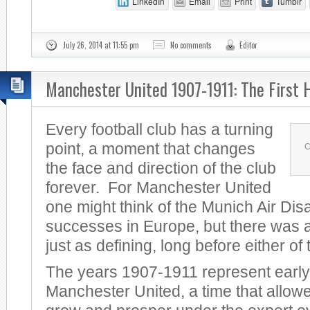
LinkedIn
Email
Print
Tumblr
July 26, 2014 at 11:55 pm
No comments
Editor
Manchester United 1907-1911: The First 
Every football club has a turning
point, a moment that changes
C
the face and direction of the club
forever. For Manchester United
one might think of the Munich Air Dis
successes in Europe, but there was a
just as defining, long before either of
The years 1907-1911 represent early
Manchester United, a time that allowe