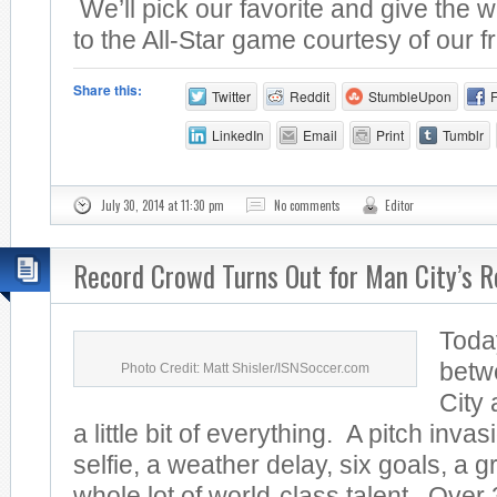
We’ll pick our favorite and give the w
to the All-Star game courtesy of our fr
Share this:
Twitter
Reddit
StumbleUpon
LinkedIn
Email
Print
Tumblr
July 30, 2014 at 11:30 pm
No comments
Editor
Record Crowd Turns Out for Man City’s R
Toda
betw
Photo Credit: Matt Shisler/ISNSoccer.com
City
a little bit of everything. A pitch invas
selfie, a weather delay, six goals, a 
whole lot of world-class talent. Over