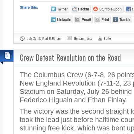
Share this:
Twitter
Reddit
StumbleUpon
LinkedIn
Email
Print
Tumblr
July 27, 2014 at 11:00 pm
No comments
Editor
Crew Defeat Revolution on the Road
The Columbus Crew (6-7-8, 26 points
New England Revolution (7-11-2, 23 po
Stadium on Saturday, July 26 behind
Federico Higuain and Ethan Finlay.
The victory was the second straight 
took the lead just before halftime cou
stunning free kick, which was bent u