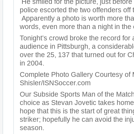
He smiled for the picture, just before
police escorted the two offenders off t
Apparently a photo is worth more th
words, even more than a night in the c
Tonight’s crowd broke the record for
audience in Pittsburgh, a considera
over the 25, 137 that turned out for
in 2004.
Complete Photo Gallery Courtesy of 
Shisler/ISNSoccer.com
Our Subside Sports Man of the Match
choice as Stevan Jovetic takes hom
hope that this is the start of great thi
striker; hopefully he can avoid the inj
season.