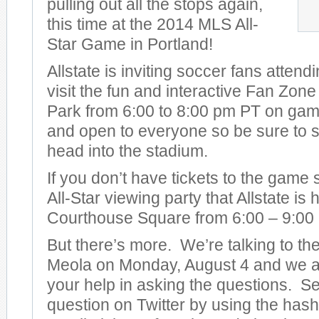
pulling out all the stops again,
this time at the 2014 MLS All-
Star Game in Portland!
Allstate is inviting soccer fans attend
visit the fun and interactive Fan Zon
Park from 6:00 to 8:00 pm PT on game 
and open to everyone so be sure to s
head into the stadium.
If you don’t have tickets to the game
All-Star viewing party that Allstate is
Courthouse Square from 6:00 – 9:00
But there’s more. We’re talking to t
Meola on Monday, August 4 and we ar
your help in asking the questions. S
question on Twitter by using the has