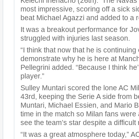
Kelechi Ihenacho (26th). The Navas 
most impressive, scoring off a sick si
beat Michael Agazzi and added to a r
It was a breakout performance for Jo
struggled with injuries last season.
“I think that now that he is continuing
demonstrate why he is here at Manche
Pellegrini added. “Because I think he
player.”
Sulley Muntari scored the lone AC Mil
43rd, keeping the Serie A side from 
Muntari, Michael Essien, and Mario Ba
time in the match so Milan fans were a
see the team’s star despite a difficult 
“It was a great atmosphere today,” 