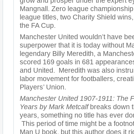
grow and prosper under the expert e
Mangnall. Zero league championshi
league titles, two Charity Shield wins
the FA Cup.
Manchester United wouldn’t have bee
superpower that it is today without M
legendary Billy Meredith, a Manches
scored 169 goals in 681 appearances 
and United. Meredith was also instru
labor movement for footballers, creatin
Players’ Union.
Manchester United 1907-1911: The F
Years by Mark Metcalf
breaks down th
years, something no title has ever don
This period of time might be a footno
Man U book, but this author does it r