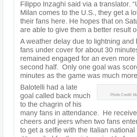
Filippo Inzaghi said via a translator.
Milan comes to the U.S., they get a lo
their fans here. He hopes that on Sat
are able to give them a better result on
A weather delay due to lightning and
fans under cover for about 30 minute
remained engaged for an even more e
second half. Only one goal was scored
minutes as the game was much more 
Balotelli had a late
goal called back much
Photo Credit: M
to the chagrin of his
many fans in attendance. He receive
cheers and jeers when two fans entere
to get a selfie with the Italian nationa