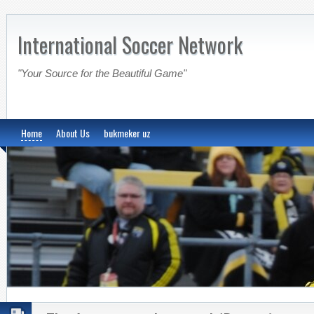
International Soccer Network
"Your Source for the Beautiful Game"
Home
About Us
bukmeker uz