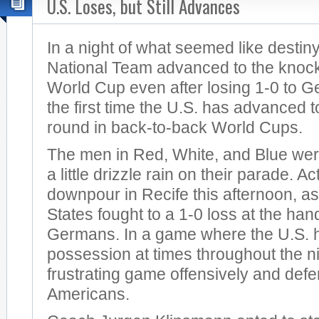
U.S. Loses, but Still Advances
In a night of what seemed like destin
National Team advanced to the knock
World Cup even after losing 1-0 to G
the first time the U.S. has advanced 
round in back-to-back World Cups.
The men in Red, White, and Blue were
a little drizzle rain on their parade. Ac
downpour in Recife this afternoon, as
States fought to a 1-0 loss at the han
Germans. In a game where the U.S. had
possession at times throughout the ni
frustrating game offensively and defen
Americans.