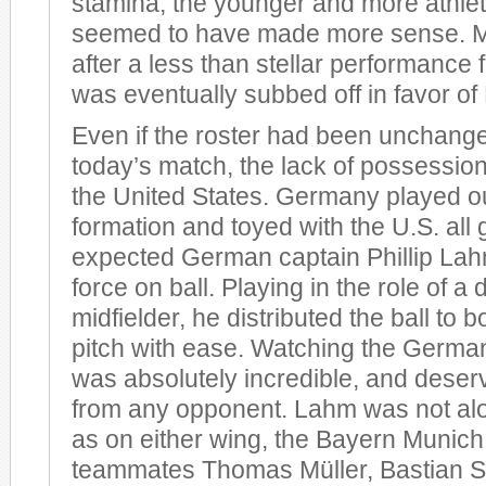
stamina, the younger and more athle
seemed to have made more sense. Mo
after a less than stellar performance
was eventually subbed off in favor o
Even if the roster had been unchang
today’s match, the lack of possession 
the United States. Germany played ou
formation and toyed with the U.S. all
expected German captain Phillip Lah
force on ball. Playing in the role of a
midfielder, he distributed the ball to b
pitch with ease. Watching the Germ
was absolutely incredible, and dese
from any opponent. Lahm was not alon
as on either wing, the Bayern Munic
teammates Thomas Müller, Bastian S