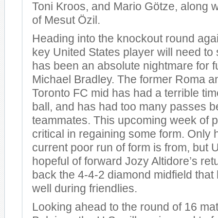
Toni Kroos, and Mario Götze, along wi
of Mesut Özil.
Heading into the knockout round agai
key United States player will need to 
has been an absolute nightmare for f
Michael Bradley. The former Roma an
Toronto FC mid has had a terrible time
ball, and has had too many passes b
teammates. This upcoming week of pr
critical in regaining some form. Only
current poor run of form is from, but U
hopeful of forward Jozy Altidore’s ret
back the 4-4-2 diamond midfield tha
well during friendlies.
Looking ahead to the round of 16 ma