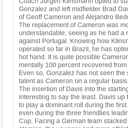
Coach Jurgen Klinsmann opted to st
Gonzalez and left midfielder Brad Dav
of Geoff Cameron and Alejandro Bedo
The replacement of Cameron was mo
understandable, seeing as he had a r
against Portugal. Knowing how Klin
operated so far in Brazil, he has opted
hot hand. It is quite possible Camero
mentally 100 percent recovered from 
Even so, Gonzalez has not seen the 
talent as Cameron on a regular basis 
The insertion of Davis into the starti
interesting to say the least. Davis up
to play a dominant roll during the fir
even during the three friendlies leadi
Cup. Facing a German team stacked w