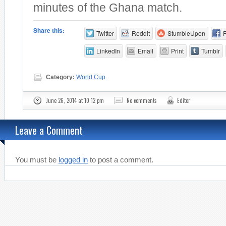
minutes of the Ghana match.
Share this:
Twitter
Reddit
StumbleUpon
LinkedIn
Email
Print
Tumblr
Category:
World Cup
June 26, 2014 at 10:12 pm
No comments
Editor
Leave a Comment
You must be
logged in
to post a comment.