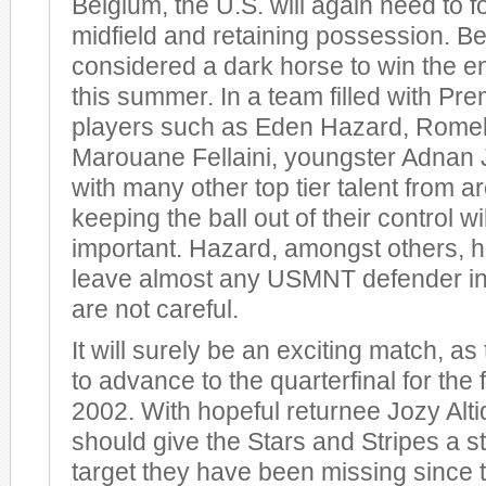
Belgium, the U.S. will again need to 
midfield and retaining possession. B
considered a dark horse to win the e
this summer. In a team filled with Pr
players such as Eden Hazard, Rome
Marouane Fellaini, youngster Adnan 
with many other top tier talent from 
keeping the ball out of their control wi
important. Hazard, amongst others, h
leave almost any USMNT defender in 
are not careful.
It will surely be an exciting match, as 
to advance to the quarterfinal for the f
2002. With hopeful returnee Jozy Alti
should give the Stars and Stripes a s
target they have been missing since t