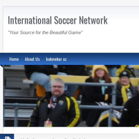
International Soccer Network
"Your Source for the Beautiful Game"
Home
About Us
bukmeker uz