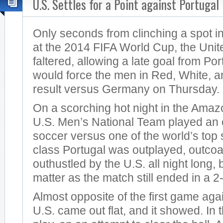
U.S. Settles for a Point against Portugal
Only seconds from clinching a spot in
at the 2014 FIFA World Cup, the Unit
faltered, allowing a late goal from Po
would force the men in Red, White, a
result versus Germany on Thursday.
On a scorching hot night in the Amazo
U.S. Men’s National Team played an e
soccer versus one of the world’s top 
class Portugal was outplayed, outco
outhustled by the U.S. all night long, b
matter as the match still ended in a 2
Almost opposite of the first game aga
U.S. came out flat, and it showed. In t