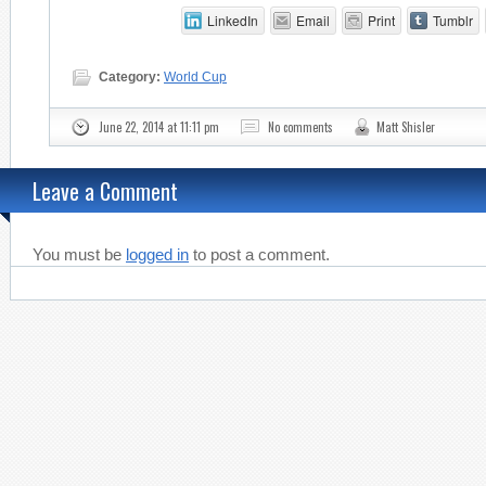
LinkedIn
Email
Print
Tumblr
Category:
World Cup
June 22, 2014 at 11:11 pm
No comments
Matt Shisler
Leave a Comment
You must be
logged in
to post a comment.