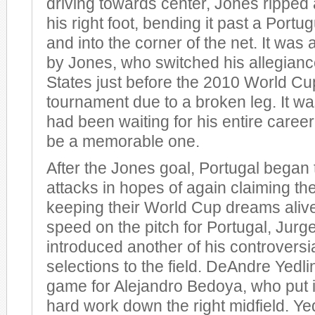
driving towards center, Jones ripped
his right foot, bending it past a Port
and into the corner of the net. It was 
by Jones, who switched his allegianc
States just before the 2010 World Cu
tournament due to a broken leg. It 
had been waiting for his entire career 
be a memorable one.
After the Jones goal, Portugal began t
attacks in hopes of again claiming th
keeping their World Cup dreams aliv
speed on the pitch for Portugal, Jur
introduced another of his controversia
selections to the field. DeAndre Yedli
game for Alejandro Bedoya, who put i
hard work down the right midfield. Ye