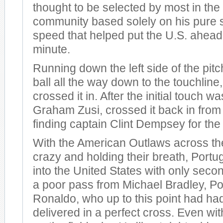
thought to be selected by most in the
community based solely on his pure s
speed that helped put the U.S. ahead 
minute.
Running down the left side of the pitc
ball all the way down to the touchlin
crossed it in. After the initial touch w
Graham Zusi, crossed it back in from t
finding captain Clint Dempsey for the
With the American Outlaws across th
crazy and holding their breath, Portu
into the United States with only secon
a poor pass from Michael Bradley, Por
Ronaldo, who up to this point had had a
delivered in a perfect cross. Even wit