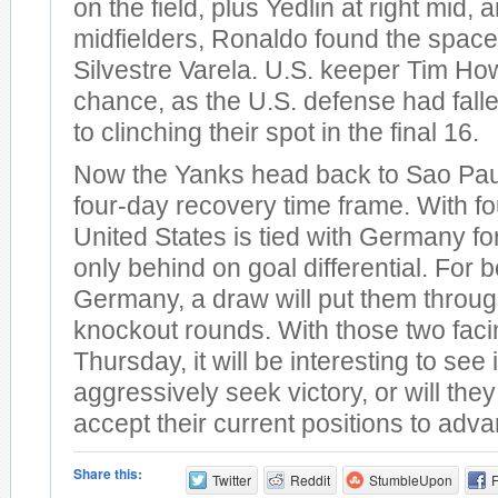
on the field, plus Yedlin at right mid,
midfielders, Ronaldo found the space 
Silvestre Varela. U.S. keeper Tim H
chance, as the U.S. defense had fall
to clinching their spot in the final 16.
Now the Yanks head back to Sao Pau
four-day recovery time frame. With fo
United States is tied with Germany for 
only behind on goal differential. For 
Germany, a draw will put them throug
knockout rounds. With those two faci
Thursday, it will be interesting to see
aggressively seek victory, or will the
accept their current positions to adv
Share this:
Twitter
Reddit
StumbleUpon