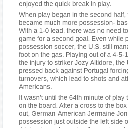
enjoyed the quick break in play.
When play began in the second half,
became much more possession- based
With a 1-0 lead, there was no need to
game for a second goal. Even while 
possession soccer, the U.S. still man
foot on the gas. Playing out of a 4-5-
the injury to striker Jozy Altidore, the
pressed back against Portugal forcing
turnovers, which lead to shots and at
Americans.
It wasn’t until the 64th minute of play 
on the board. After a cross to the bo
out, German-American Jermaine Jon
possession just outside the left side o