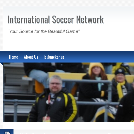
International Soccer Network
"Your Source for the Beautiful Game"
Home
About Us
bukmeker uz