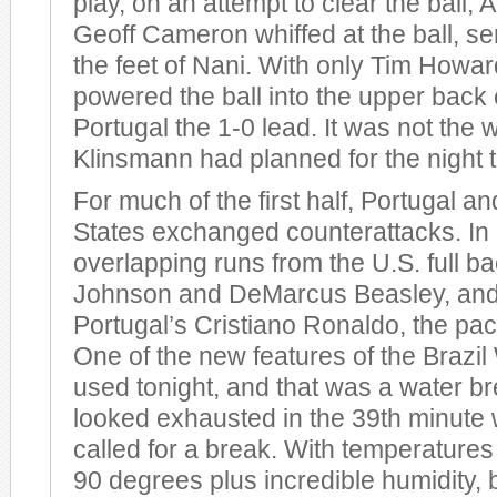
play, on an attempt to clear the ball,
Geoff Cameron whiffed at the ball, sen
the feet of Nani. With only Tim Howar
powered the ball into the upper back o
Portugal the 1-0 lead. It was not the
Klinsmann had planned for the night t
For much of the first half, Portugal a
States exchanged counterattacks. In 
overlapping runs from the U.S. full b
Johnson and DeMarcus Beasley, and 
Portugal’s Cristiano Ronaldo, the pac
One of the new features of the Brazi
used tonight, and that was a water b
looked exhausted in the 39th minute w
called for a break. With temperatures
90 degrees plus incredible humidity, 