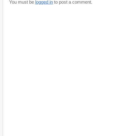
You must be
logged in
to post a comment.