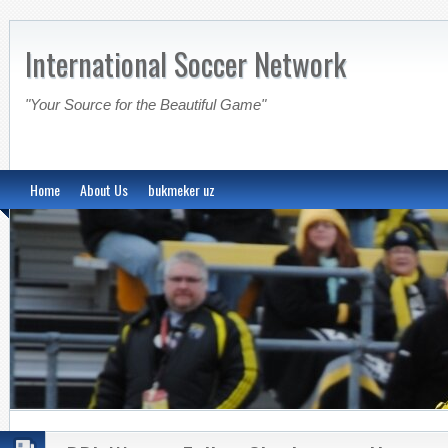
International Soccer Network
"Your Source for the Beautiful Game"
Home
About Us
bukmeker uz