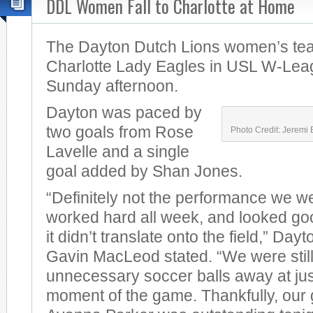
DDL Women Fall to Charlotte at Home
The Dayton Dutch Lions women’s team
Charlotte Lady Eagles in USL W-Lea
Sunday afternoon.
Dayton was paced by
two goals from Rose
Photo Credit: Jeremi 
Lavelle and a single
goal added by Shan Jones.
“Definitely not the performance we w
worked hard all week, and looked good
it didn’t translate onto the field,” Da
Gavin MacLeod stated. “We were still 
unnecessary soccer balls away at ju
moment of the game. Thankfully, our