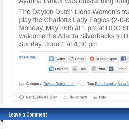
Ayanna Parker was outstanding tonig
The Dayton Dutch Lions Women’s tea
play the Charlotte Lady Eagles (2-0-
Monday, May 26th at 1 pm at DOC St
welcome the Atlanta Silverbacks to
Sunday, June 1 at 4:30 pm.
Share this:
Twitter
Reddit
StumbleUpon
LinkedIn
Email
Print
Tumblr
Category:
Dayton Dutch Lions
Tag:
Rose Lavelle
,
Shan J
May 25, 2014 at 8:32 pm
No comments
Editor
Leave a Comment