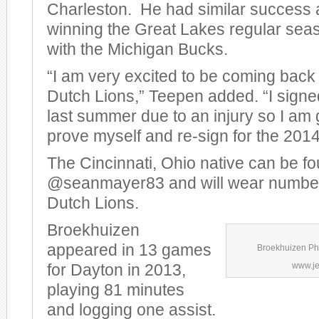
Charleston. He had similar success a
winning the Great Lakes regular se
with the Michigan Bucks.
“I am very excited to be coming back
Dutch Lions,” Teepen added. “I sign
last summer due to an injury so I am 
prove myself and re-sign for the 201
The Cincinnati, Ohio native can be fo
@seanmayer83 and will wear number
Dutch Lions.
Broekhuizen
appeared in 13 games
Broekhuizen Pho
www.je
for Dayton in 2013,
playing 81 minutes
and logging one assist.