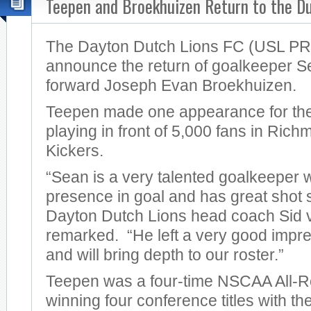
Teepen and Broekhuizen Return to the Du
The Dayton Dutch Lions FC (USL PRO
announce the return of goalkeeper 
forward Joseph Evan Broekhuizen.
Teepen made one appearance for the
playing in front of 5,000 fans in Ric
Kickers.
“Sean is a very talented goalkeeper 
presence in goal and has great shot st
Dayton Dutch Lions head coach Sid
remarked. “He left a very good impre
and will bring depth to our roster.”
Teepen was a four-time NSCAA All-Re
winning four conference titles with the