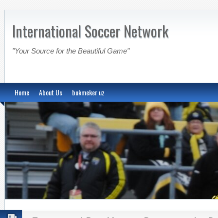
International Soccer Network
"Your Source for the Beautiful Game"
Home
About Us
bukmeker uz