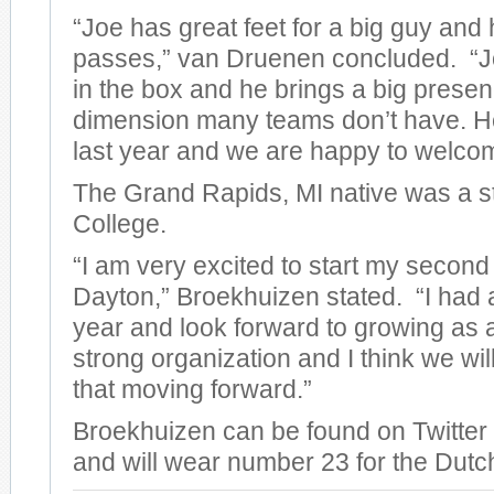
“Joe has great feet for a big guy an
passes,” van Druenen concluded. “Joe
in the box and he brings a big prese
dimension many teams don’t have. He 
last year and we are happy to welco
The Grand Rapids, MI native was a s
College.
“I am very excited to start my second
Dayton,” Broekhuizen stated. “I had a 
year and look forward to growing as a
strong organization and I think we wil
that moving forward.”
Broekhuizen can be found on Twitte
and will wear number 23 for the Dutc