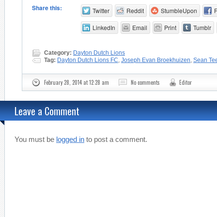
Share this:
Twitter
Reddit
StumbleUpon
LinkedIn
Email
Print
Tumblr
Category:
Dayton Dutch Lions
Tag:
Dayton Dutch Lions FC
,
Joseph Evan Broekhuizen
,
Sean Te
February 28, 2014 at 12:28 am
No comments
Editor
Leave a Comment
You must be
logged in
to post a comment.