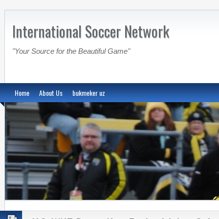
International Soccer Network
"Your Source for the Beautiful Game"
Home
About Us
bukmeker uz