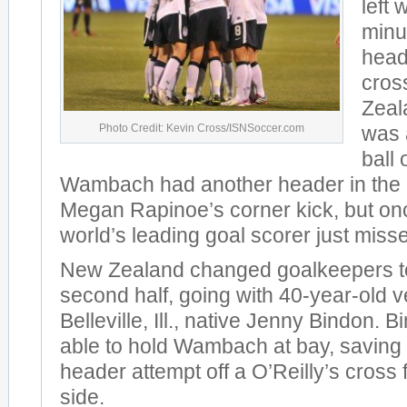
left 
minu
head
cros
Zeal
Photo Credit: Kevin Cross/ISNSoccer.com
was 
ball 
Wambach had another header in the 3
Megan Rapinoe’s corner kick, but on
world’s leading goal scorer just miss
New Zealand changed goalkeepers t
second half, going with 40-year-old 
Belleville, Ill., native Jenny Bindon. 
able to hold Wambach at bay, saving
header attempt off a O’Reilly’s cross 
side.