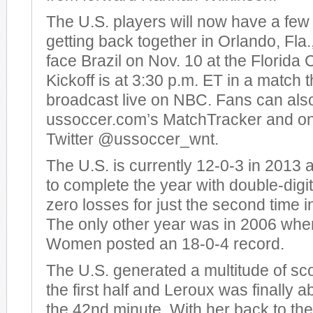
The U.S. players will now have a few 
getting back together in Orlando, Fla.,
face Brazil on Nov. 10 at the Florida 
Kickoff is at 3:30 p.m. ET in a match t
broadcast live on NBC. Fans can also
ussoccer.com’s MatchTracker and o
Twitter @ussoccer_wnt.
The U.S. is currently 12-0-3 in 2013
to complete the year with double-digit
zero losses for just the second time 
The only other year was in 2006 whe
Women posted an 18-0-4 record.
The U.S. generated a multitude of sc
the first half and Leroux was finally ab
the 42nd minute. With her back to the