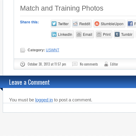
Match and Training Photos
Share this:
Twitter
Reddit
StumbleUpon
LinkedIn
Email
Print
Tumblr
Category:
USWNT
October 30, 2013 at 11:57 pm
No comments
Editor
Leave a Comment
You must be
logged in
to post a comment.