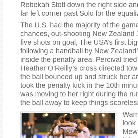
Rebekah Stott down the right side and
far left corner past Solo for the equali
The U.S. had the majority of the gam
chances, out-shooting New Zealand 14
five shots on goal, The USA’s first 
following a handball by New Zealand’
inside the penalty area. Percival tried
Heather O’Reilly’s cross directed tow
the ball bounced up and struck her
took the penalty kick in the 10th minu
was moving to her right during the r
the ball away to keep things scoreles
Wamb
look 
Mewi