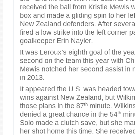
received the ball from Kristie Mewis w
box and made a gliding spin to her lef
New Zealand defenders. After severa
fired a low strike into the left corne
goalkeeper Erin Nayler.
It was Leroux’s eighth goal of the year
second on the team this year with Ch
Mewis notched her second assist in
in 2013.
It appeared the U.S. was headed tow
wins against New Zealand, but Wilki
th
those plans in the 87
minute. Wilkin
th
denied a great chance in the 54
min
Solo made a clutch save, but she m
her shot home this time. She receive