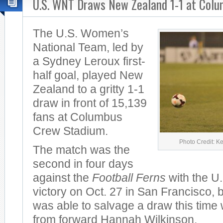
U.S. WNT Draws New Zealand 1-1 at Col
The U.S. Women’s
National Team, led by
a Sydney Leroux first-
half goal, played New
Zealand to a gritty 1-1
draw in front of 15,139
fans at Columbus
Crew Stadium.
Photo Credit: K
The match was the
second in four days
against the
Football Ferns
with the U.
victory on Oct. 27 in San Francisco,
was able to salvage a draw this time wi
from forward Hannah Wilkinson.