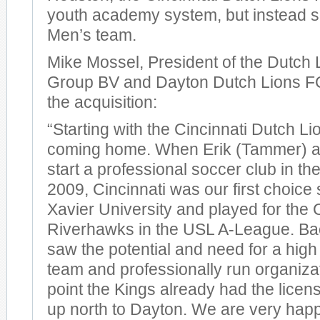
youth academy system, but instead s
Men’s team.
Mike Mossel, President of the Dutch 
Group BV and Dayton Dutch Lions 
the acquisition:
“Starting with the Cincinnati Dutch Li
coming home. When Erik (Tammer) an
start a professional soccer club in t
2009, Cincinnati was our first choice 
Xavier University and played for the 
Riverhawks in the USL A-League. Bac
saw the potential and need for a high
team and professionally run organizat
point the Kings already had the lice
up north to Dayton. We are very happ