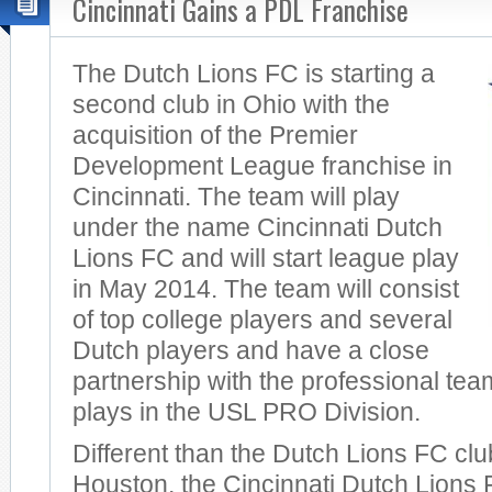
Cincinnati Gains a PDL Franchise
The Dutch Lions FC is starting a
second club in Ohio with the
acquisition of the Premier
Development League franchise in
Cincinnati. The team will play
under the name Cincinnati Dutch
Lions FC and will start league play
in May 2014. The team will consist
of top college players and several
Dutch players and have a close
partnership with the professional tea
plays in the USL PRO Division.
Different than the Dutch Lions FC cl
Houston, the Cincinnati Dutch Lions F