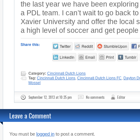
the last year we have been exploring t
a PDL team. I can’t wait to go back t
Xavier University and offer the loca
a high level of soccer and get people 
Share this:
Twitter
Reddit
StumbleUpon
LinkedIn
Email
Print
Tumblr
Category:
Cincinnati Dutch Lions
Tag:
Cincinnati Dutch Lions
,
Cincinnati Dutch Lions FC
,
Dayton D
Mossel
September 12, 2013 at 10:25 pm
No comments
Editor
Leave a Comment
You must be
logged in
to post a comment.