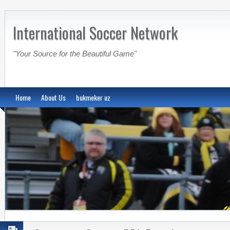
International Soccer Network
"Your Source for the Beautiful Game"
Home
About Us
bukmeker uz