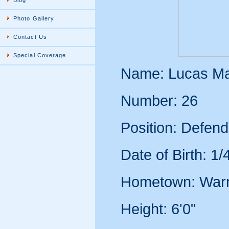
Blog
Photo Gallery
Contact Us
Special Coverage
Name: Lucas Ma
Number: 26
Position: Defend
Date of Birth: 1
Hometown: War
Height: 6'0"