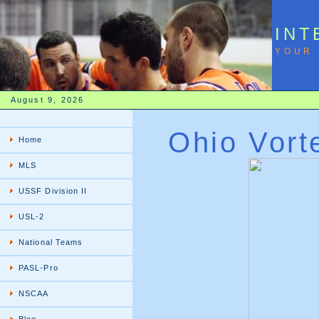
INT
YOUR 
August 9, 2026
Ohio Vort
Home
MLS
USSF Division II
USL-2
National Teams
PASL-Pro
NSCAA