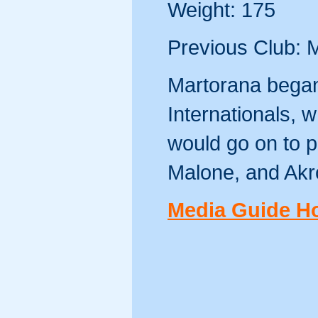
Weight: 175
Previous Club: 
Martorana began
Internationals,
would go on to pl
Malone, and Ak
Media Guide 