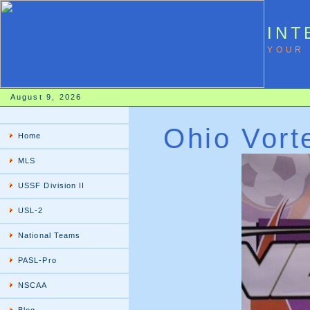
INT
YOUR 
August 9, 2026
Ohio Vort
Home
MLS
USSF Division II
USL-2
National Teams
PASL-Pro
NSCAA