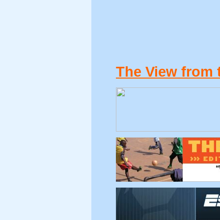
The View from 