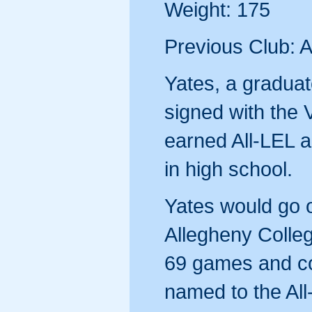
Weight: 175
Previous Club: A
Yates, a graduat
signed with the
earned All-LEL 
in high school.
Yates would go o
Allegheny Colleg
69 games and co
named to the Al