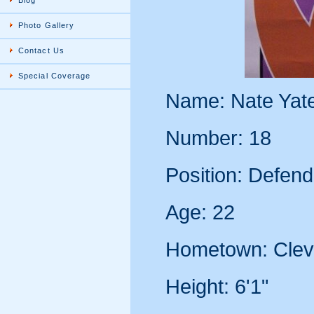
Blog
Photo Gallery
Contact Us
Special Coverage
Name: Nate Yat
Number: 18
Position: Defend
Age: 22
Hometown: Clev
Height: 6'1"