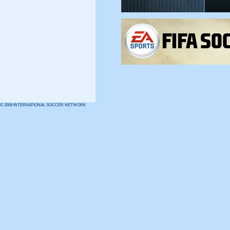
© 2009 INTERNATIONAL SOCCER NETWORK