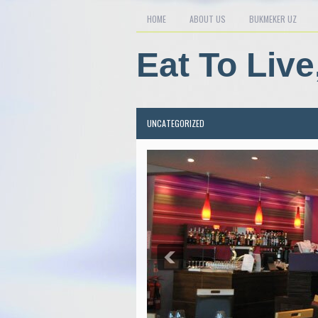
HOME
ABOUT US
BUKMEKER UZ
Eat To Live
UNCATEGORIZED