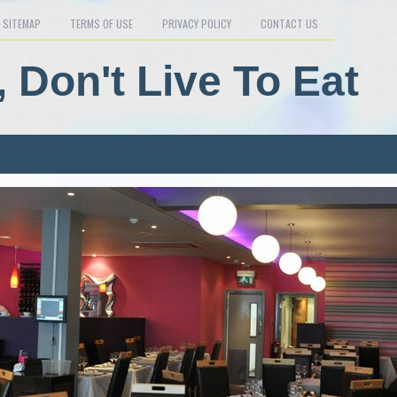
SITEMAP
TERMS OF USE
PRIVACY POLICY
CONTACT US
, Don't Live To Eat