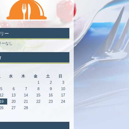
リー
リーなし
r
月
火
水
木
金
土
日
1
2
3
5
6
7
8
9
10
12
13
14
15
16
17
19
20
21
22
23
24
26
27
28