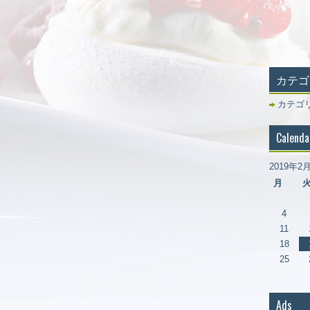
カテゴ
カテゴ
Calenda
2019年2
月
4
11
18
25
Ads