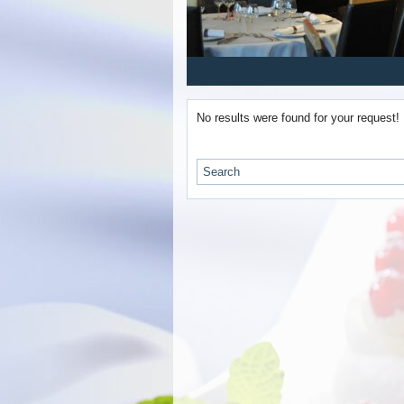
1
2
3
4
5
No results were found for your request!