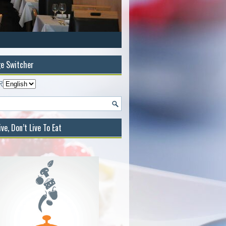
e Switcher
択
ive, Don’t Live To Eat