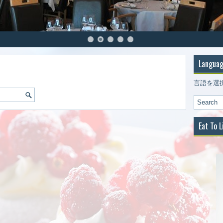
Languag
言語を選
Eat To L