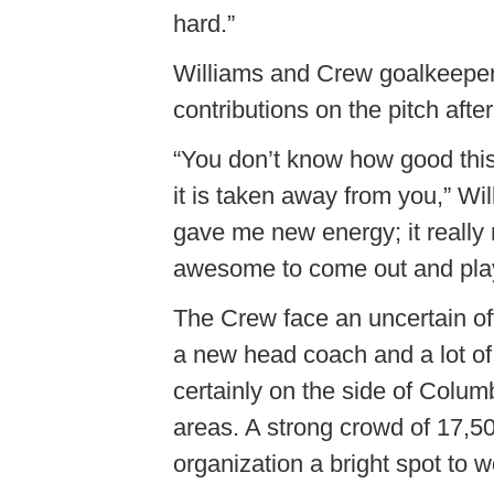
hard.”
Williams and Crew goalkeepe
contributions on the pitch afte
“You don’t know how good this
it is taken away from you,” Wi
gave me new energy; it really 
awesome to come out and play 
The Crew face an uncertain o
a new head coach and a lot of
certainly on the side of Colu
areas. A strong crowd of 17,50
organization a bright spot to 