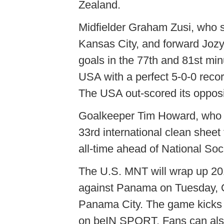
Zealand.
Midfielder Graham Zusi, who s
Kansas City, and forward Jozy
goals in the 77th and 81st min
USA with a perfect 5-0-0 recor
The USA out-scored its opposi
Goalkeeper Tim Howard, who w
33rd international clean sheet
all-time ahead of National So
The U.S. MNT will wrap up 20
against Panama on Tuesday, O
Panama City. The game kicks o
on beIN SPORT. Fans can als