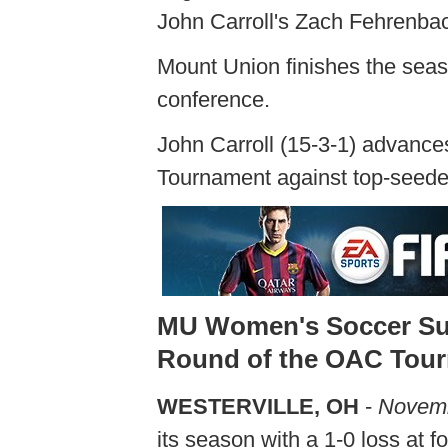
John Carroll's Zach Fehrenbac
Mount Union finishes the seaso
conference.
John Carroll (15-3-1) advanc
Tournament against top-seede
MU Women's Soccer Suff
Round of the OAC Tou
WESTERVILLE, OH
-
Novemb
its season with a 1-0 loss at f