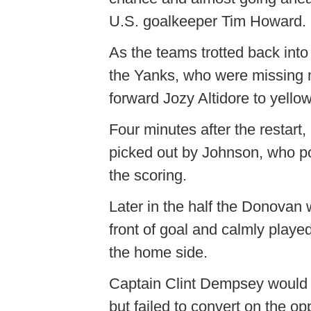
U.S. goalkeeper Tim Howard.
As the teams trotted back into
the Yanks, who were missing m
forward Jozy Altidore to yello
Four minutes after the restart
picked out by Johnson, who pow
the scoring.
Later in the half the Donovan 
front of goal and calmly played
the home side.
Captain Clint Dempsey would s
but failed to convert on the opp