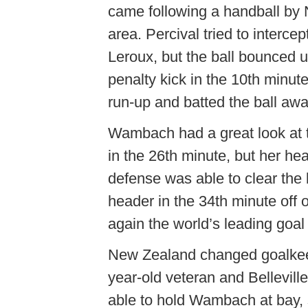
came following a handball by 
area. Percival tried to interce
Leroux, but the ball bounced 
penalty kick in the 10th minut
run-up and batted the ball awa
Wambach had a great look at th
in the 26th minute, but her h
defense was able to clear the
header in the 34th minute off
again the world’s leading goal
New Zealand changed goalkeep
year-old veteran and Belleville
able to hold Wambach at bay, 