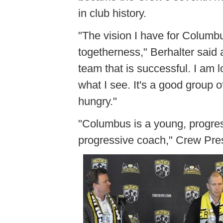
in club history.
"The vision I have for Columb
togetherness," Berhalter said 
team that is successful. I am 
what I see. It's a good group of
hungry."
"Columbus is a young, progressi
progressive coach," Crew Pres