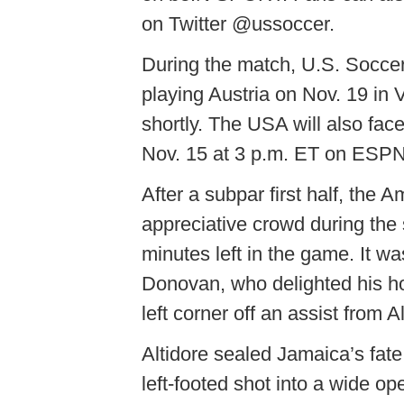
on Twitter @ussoccer.
During the match, U.S. Socce
playing Austria on Nov. 19 in
shortly. The USA will also fa
Nov. 15 at 3 p.m. ET on ES
After a subpar first half, the 
appreciative crowd during the 
minutes left in the game. It wa
Donovan, who delighted his ho
left corner off an assist from 
Altidore sealed Jamaica’s fate 
left-footed shot into a wide op