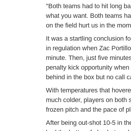
"Both teams had to hit long bal
what you want. Both teams had 
on the field hurt us in the mom
It was a startling conclusion 
in regulation when Zac
Portill
minute. Then, just five minute
penalty kick opportunity when
behind in the box but no call 
With temperatures that hovered
much colder, players on both s
frozen pitch and the pace of pl
After being out-shot 10-5 in the