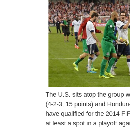
The U.S. sits atop the group w
(4-2-3, 15 points) and Hondur
have qualified for the 2014 F
at least a spot in a playoff a