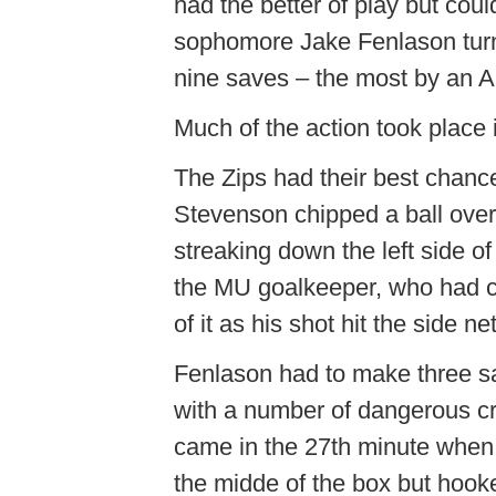
had the better of play but coul
sophomore Jake
Fenlason
tur
nine saves – the most by an Ak
Much of the action took place in 
The Zips had their best chance
Stevenson chipped a ball over
streaking down the left side of 
the MU goalkeeper, who had com
of it as his shot hit the side net
Fenlason
had to make three sa
with a number of dangerous c
came in the 27th minute when
the
midde
of the box but hooked