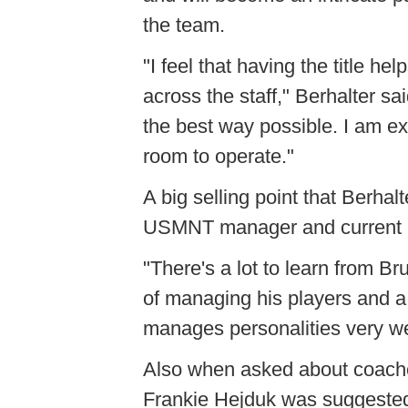
the team.
"I feel that having the title he
across the staff," Berhalter said
the best way possible. I am exc
room to operate."
A big selling point that Berhal
USMNT manager and current 
"There's a lot to learn from B
of managing his players and a 
manages personalities very wel
Also when asked about coaches
Frankie Hejduk was suggested