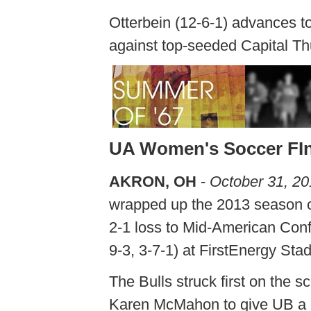
Otterbein (12-6-1) advances t
against top-seeded Capital T
UA Women's Soccer FIn
AKRON, OH
-
October 31, 2
wrapped up the 2013 season o
2-1 loss to Mid-American Conf
9-3, 3-7-1) at FirstEnergy Sta
The Bulls struck first on the 
Karen McMahon to give UB a 1-