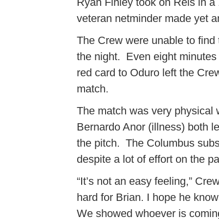
Ryan Finley took on Reis in a 
veteran netminder made yet an
The Crew were unable to find t
the night. Even eight minutes 
red card to Oduro left the Cre
match.
The match was very physical w
Bernardo Anor (illness) both l
the pitch. The Columbus subst
despite a lot of effort on the pa
“It’s not an easy feeling,” Cr
hard for Brian. I hope he knows 
We showed whoever is coming 