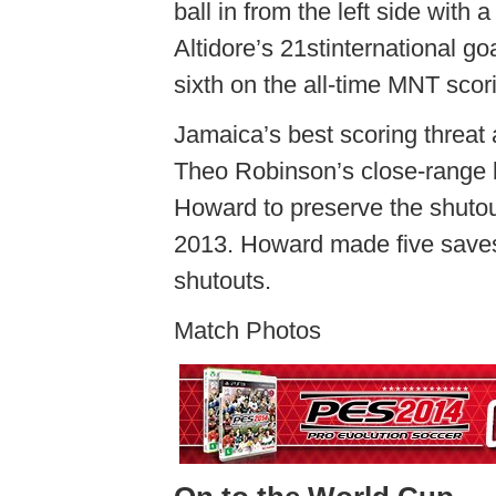
ball in from the left side with 
Altidore’s 21stinternational g
sixth on the all-time MNT scori
Jamaica’s best scoring threat 
Theo Robinson’s close-range b
Howard to preserve the shuto
2013. Howard made five saves 
shutouts.
Match Photos