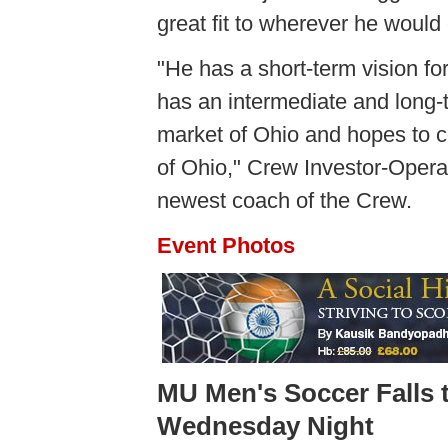
great fit to wherever he would
"He has a short-term vision for
has an intermediate and long-t
market of Ohio and hopes to c
of Ohio," Crew Investor-Opera
newest coach of the Crew.
Event Photos
MU Men's Soccer Falls 
Wednesday Night