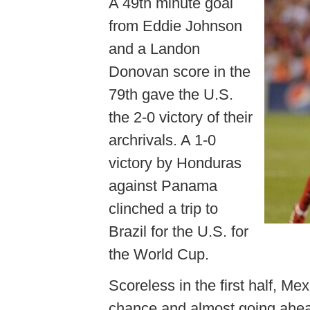
A 49th minute goal
from Eddie Johnson
and a Landon
Donovan score in the
79th gave the U.S.
the 2-0 victory of their
archrivals. A 1-0
victory by Honduras
against Panama
clinched a trip to
Brazil for the U.S. for
the World Cup.
Scoreless in the first half, Me
chance and almost going ahead