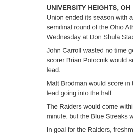
UNIVERSITY HEIGHTS, OH
Union ended its season with a
semifinal round of the Ohio A
Wednesday at Don Shula Sta
John Carroll wasted no time ge
scorer Brian Potocnik would sco
lead.
Matt Brodman would score in t
lead going into the half.
The Raiders would come withi
minute, but the Blue Streaks w
In goal for the Raiders, fresh