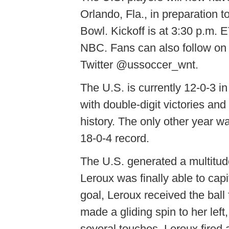
Orlando, Fla., in preparation t
Bowl. Kickoff is at 3:30 p.m. E
NBC. Fans can also follow on
Twitter @ussoccer_wnt.
The U.S. is currently 12-0-3 
with double-digit victories an
history. The only other year
18-0-4 record.
The U.S. generated a multitude
Leroux was finally able to capi
goal, Leroux received the ball
made a gliding spin to her lef
several touches, Leroux fired a