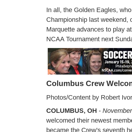
In all, the Golden Eagles, who
Championship last weekend, ou
Marquette advances to play at 
NCAA Tournament next Sunday
Columbus Crew Welcom
Photos/Content by Robert Ivo
COLUMBUS, OH
-
November
welcomed their newest membe
became the Crew's seventh hea