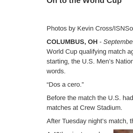
On to the World Cup
Photos by Kevin Cross/ISNS
COLUMBUS, OH
-
September
World Cup qualifying match ag
starting, the U.S. Men’s Nati
words.
“Dos a cero.”
Before the match the U.S. had 
matches at Crew Stadium.
After Tuesday night’s match, th