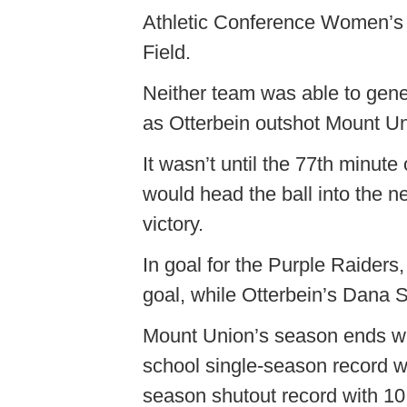
Athletic Conference Women’s
Field.
Neither team was able to gener
as Otterbein outshot Mount Un
It wasn’t until the 77th minute
would head the ball into the ne
victory.
In goal for the Purple Raiders
goal, while Otterbein’s Dana S
Mount Union’s season ends wit
school single-season record w
season shutout record with 10