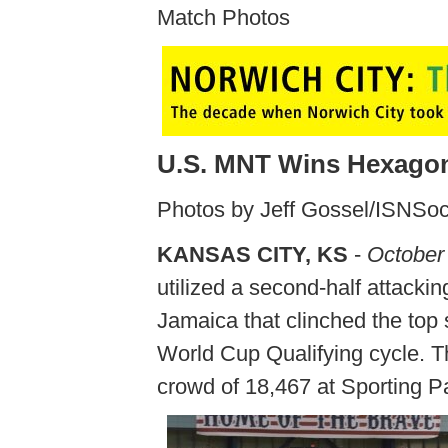
Match Photos
U.S. MNT Wins Hexagona
Photos by Jeff Gossel/ISNSo
KANSAS CITY, KS
-
October
utilized a second-half attacki
Jamaica that clinched the top s
World Cup Qualifying cycle. Th
crowd of 18,467 at Sporting P