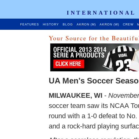
INTERNATIONAL
FEATURES
HISTORY
BLOG
AKRON (M)
AKRON (W)
CREW
M
Your Source for the Beautif
UA Men's Soccer Seaso
MILWAUKEE, WI
-
November
soccer team saw its NCAA Tou
round with a 1-0 defeat to No
and a rock-hard playing surfac