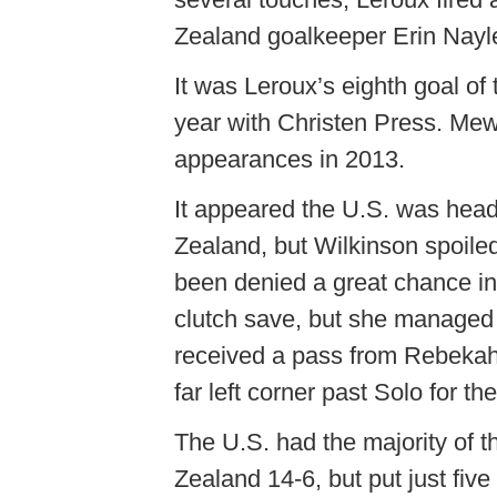
Zealand goalkeeper Erin Nayle
It was Leroux’s eighth goal of 
year with Christen Press. Mew
appearances in 2013.
It appeared the U.S. was hea
Zealand, but Wilkinson spoile
been denied a great chance i
clutch save, but she managed 
received a pass from Rebekah 
far left corner past Solo for th
The U.S. had the majority of 
Zealand 14-6, but put just fiv