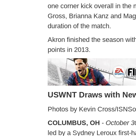
one corner kick overall in the
Gross, Brianna Kanz and Magg
duration of the match.
Akron finished the season with
points in 2013.
USWNT Draws with New
Photos by Kevin Cross/ISNS
COLUMBUS, OH
-
October 3
led by a Sydney Leroux first-h