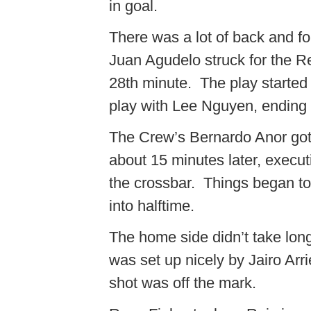
in goal.
There was a lot of back and for
Juan Agudelo struck for the Re
28th minute. The play started
play with Lee Nguyen, ending 
The Crew’s Bernardo Anor got 
about 15 minutes later, executi
the crossbar. Things began to 
into halftime.
The home side didn’t take long
was set up nicely by Jairo Arri
shot was off the mark.