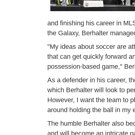
and finishing his career in ML
the Galaxy, Berhalter manage
"My ideas about soccer are at
that can get quickly forward an
possession-based game," Berh
As a defender in his career, t
which Berhalter will look to pe
However, I want the team to pl
around holding the ball in my 
The humble Berhalter also beco
and will become an intricate pa