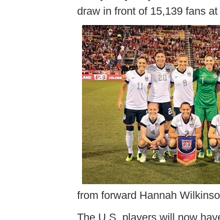
draw in front of 15,139 fans 
from forward Hannah Wilkinso
The U.S. players will now have