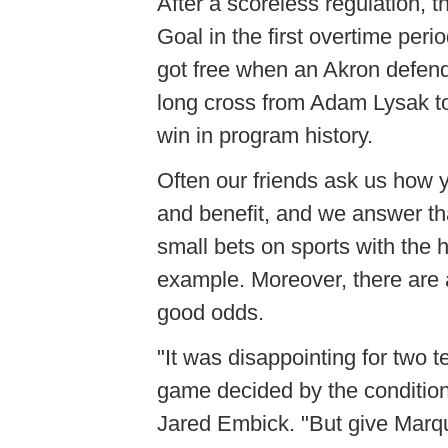
After a scoreless regulation,
Goal in the first overtime per
got free when an Akron defende
long cross from Adam
Lysak
t
win in program history.
Often our friends ask us how 
and benefit, and we answer th
small bets on sports with th
example. Moreover, there are 
good odds.
"It was disappointing for two t
game decided by the condition
Jared
Embick
. "But give Marq