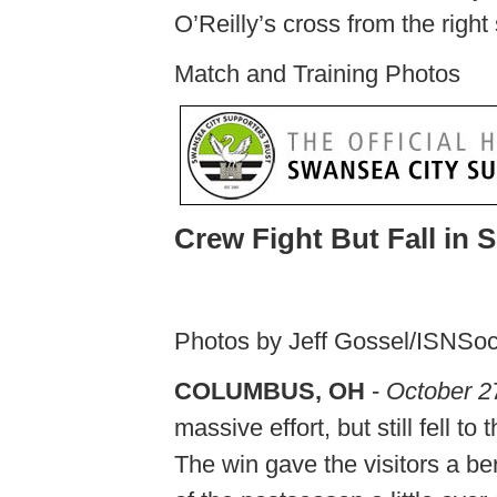
O’Reilly’s cross from the right 
Match and Training Photos
Crew Fight But Fall in 
Photos by Jeff Gossel/ISNSo
COLUMBUS, OH
-
October 2
massive effort, but still fell
The win gave the visitors a ber