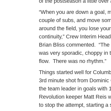
of the postseason a little ove
“When you are down a goal, 
couple of subs, and move so
around the field, you lose your
continuity,” Crew Interim Hea
Brian Bliss commented. “Th
was very sporadic, choppy in 
flow. There was no rhythm.”
Things started well for Colum
3rd minute shot from Dominic
the team leader in goals with 
Revolution keeper Matt Reis 
to stop the attempt, starting a 