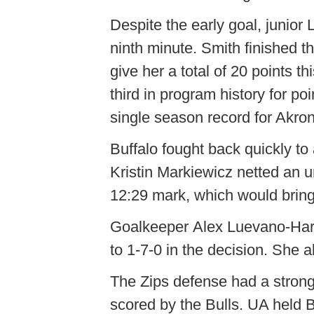
Despite the early goal, junior
ninth minute. Smith finished t
give her a total of 20 points t
third in program history for po
single season record for Akro
Buffalo fought back quickly to 
Kristin Markiewicz netted an u
12:29 mark, which would bring t
Goalkeeper Alex Luevano-Harde
to 1-7-0 in the decision. She a
The Zips defense had a strong
scored by the Bulls. UA held B