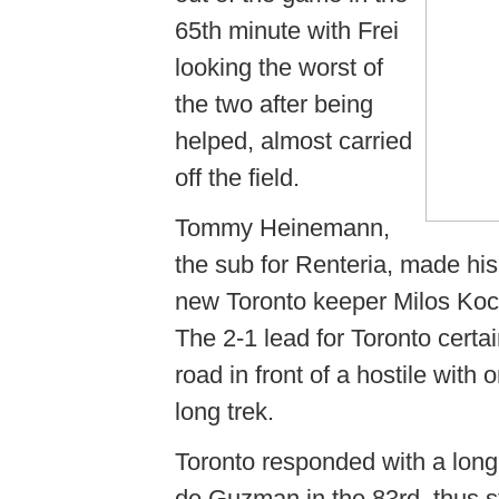
65th minute with Frei
looking the worst of
the two after being
helped, almost carried
off the field.
Tommy Heinemann,
the sub for Renteria, made his
new Toronto keeper Milos Koci
The 2-1 lead for Toronto certai
road in front of a hostile wit
long trek.
Toronto responded with a long
de Guzman in the 83rd, thus 