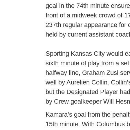
goal in the 74th minute ensure
front of a midweek crowd of 1
237th regular appearance for 
held by current assistant coa
Sporting Kansas City would ear
sixth minute of play from a set
halfway line, Graham Zusi serv
well by Aurelien Collin. Collin
but the Designated Player had 
by Crew goalkeeper Will Hesme
Kamara’s goal from the penalty
15th minute. With Columbus bu