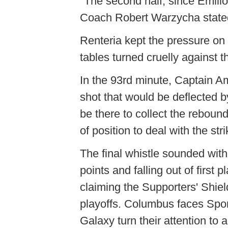
"The second half, since Emil
Coach Robert Warzycha stated.
Renteria kept the pressure on 
tables turned cruelly against
In the 93rd minute, Captain 
shot that would be deflected 
be there to collect the rebou
of position to deal with the stri
The final whistle sounded wit
points and falling out of first
claiming the Supporters' Shiel
playoffs. Columbus faces Spo
Galaxy turn their attention to