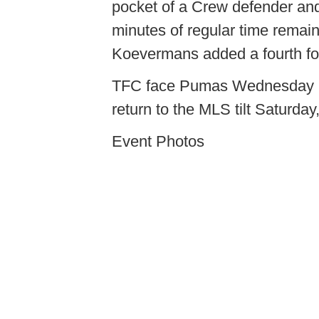
pocket of a Crew defender and 
minutes of regular time rema
Koevermans added a fourth for
TFC face Pumas Wednesday 
return to the MLS tilt Saturda
Event Photos