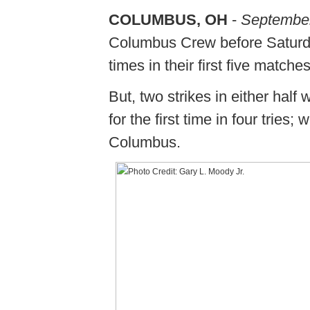
COLUMBUS, OH
-
September
Columbus Crew before Saturday
times in their first five match
But, two strikes in either hal
for the first time in four tries
Columbus.