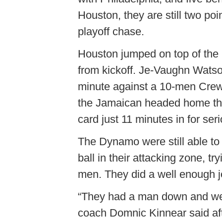
Houston, they are still two poi
playoff chase.
Houston jumped on top of the 
from kickoff. Je-Vaughn Watson 
minute against a 10-men Crew.
the Jamaican headed home th
card just 11 minutes in for seri
The Dynamo were still able to
ball in their attacking zone, t
men. They did a well enough job
“They had a man down and we 
coach Domnic Kinnear said aft