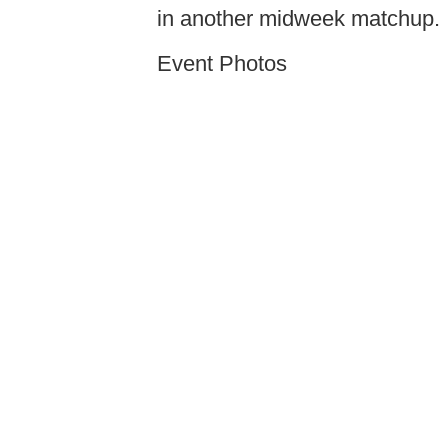
in another midweek matchup.
Event Photos