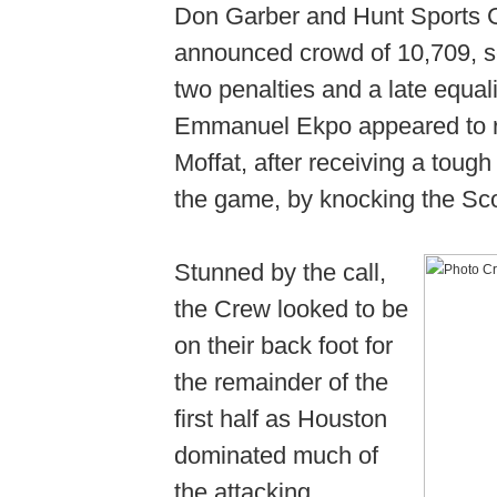
Don Garber and Hunt Sports 
announced crowd of 10,709, see
two penalties and a late equal
Emmanuel Ekpo appeared to r
Moffat, after receiving a tough
the game, by knocking the Sc
Stunned by the call,
the Crew looked to be
on their back foot for
the remainder of the
first half as Houston
dominated much of
the attacking