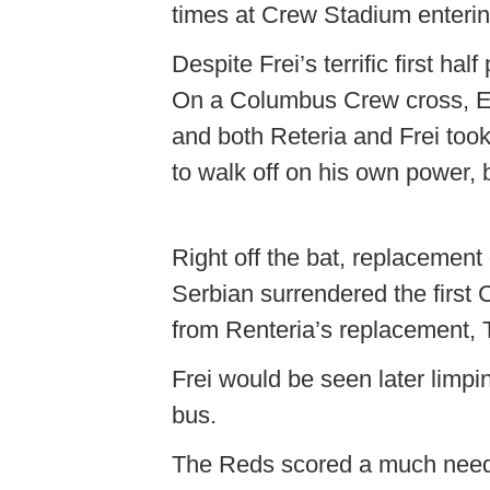
times at Crew Stadium enterin
Despite Frei’s terrific first h
On a Columbus Crew cross, Em
and both Reteria and Frei took 
to walk off on his own power, 
Right off the bat, replacement
Serbian surrendered the first C
from Renteria’s replacement
Frei would be seen later limpi
bus.
The Reds scored a much neede