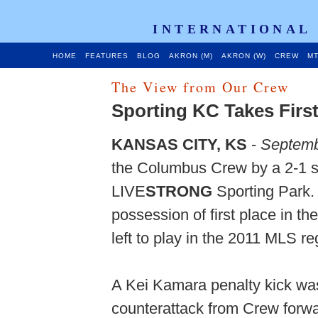
INTERNATIONAL
HOME
FEATURES
BLOG
AKRON (M)
AKRON (W)
CREW
MT
The View from Our Crew
Sporting KC Takes First
KANSAS CITY, KS
-
Septemb
the Columbus Crew by a 2-1 s
LIVE
STRONG
Sporting Park.
possession of first place in t
left to play in the 2011 MLS r
A Kei Kamara penalty kick was 
counterattack from Crew forwa