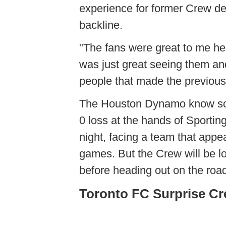
experience for former Crew def
backline.
"The fans were great to me he
was just great seeing them and
people that made the previous fo
The Houston Dynamo know some
0 loss at the hands of Sporti
night, facing a team that appe
games. But the Crew will be l
before heading out on the roa
Toronto FC Surprise C