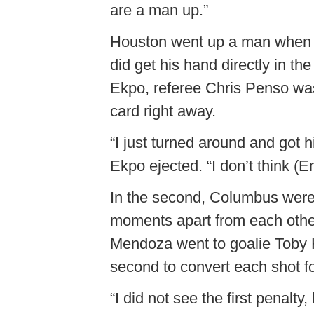
are a man up.”
Houston went up a man when E
did get his hand directly in the
Ekpo, referee Chris Penso was 
card right away.
“I just turned around and got hi
Ekpo ejected. “I don’t think (
In the second, Columbus were 
moments apart from each othe
Mendoza went to goalie Toby Hall
second to convert each shot f
“I did not see the first penalt