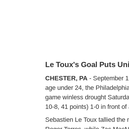
Le Toux's Goal Puts Un
CHESTER, PA
- September 17
age under 24, the Philadelphi
game winless drought Saturday
10-8, 41 points) 1-0 in front o
Sebastien Le Toux tallied the 