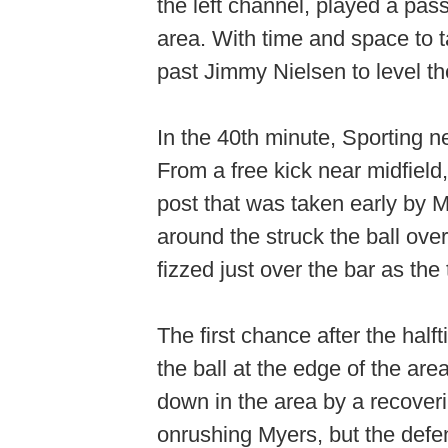
the left channel, played a pas
area. With time and space to t
past Jimmy Nielsen to level th
In the 40th minute, Sporting n
From a free kick near midfield,
post that was taken early by 
around the struck the ball over 
fizzed just over the bar as the
The first chance after the half
the ball at the edge of the are
down in the area by a recoveri
onrushing Myers, but the defen