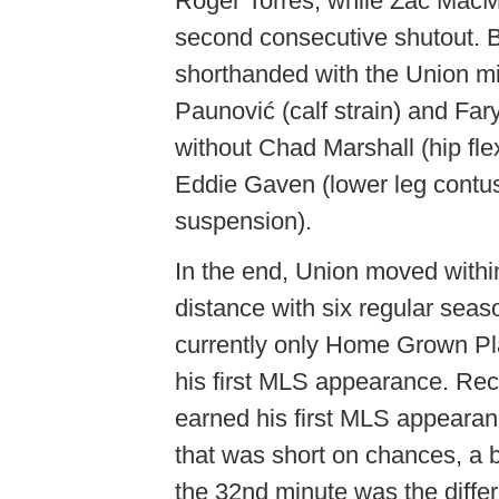
Roger Torres, while Zac MacMa
second consecutive shutout. 
shorthanded with the Union mi
Paunović (calf strain) and Fa
without Chad Marshall (hip fle
Eddie Gaven (lower leg contu
suspension).
In the end, Union moved within 
distance with six regular seas
currently only Home Grown Play
his first MLS appearance. Rec
earned his first MLS appearan
that was short on chances, a b
the 32nd minute was the diffe