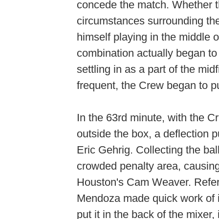
concede the match. Whether th
circumstances surrounding th
himself playing in the middl
combination actually began to 
settling in as a part of the m
frequent, the Crew began to p
In the 63rd minute, with the Cr
outside the box, a deflection p
Eric Gehrig. Collecting the bal
crowded penalty area, causing 
Houston's Cam Weaver. Refere
Mendoza made quick work of it
put it in the back of the mixer