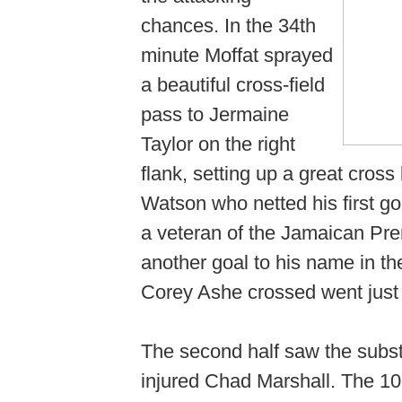
chances. In the 34th
minute Moffat sprayed
a beautiful cross-field
pass to Jermaine
Taylor on the right
flank, setting up a great cros
Watson who netted his first g
a veteran of the Jamaican Pr
another goal to his name in th
Corey Ashe crossed went just
The second half saw the substi
injured Chad Marshall. The 1