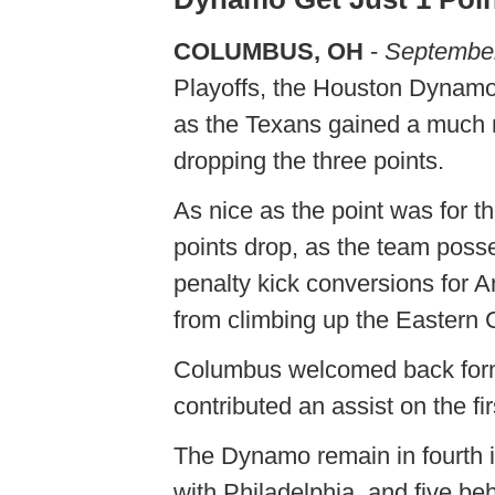
COLUMBUS, OH
-
September
Playoffs, the Houston Dynamo
as the Texans gained a much n
dropping the three points.
As nice as the point was for 
points drop, as the team poss
penalty kick conversions for
from climbing up the Eastern 
Columbus welcomed back for
contributed an assist on the fi
The Dynamo remain in fourth i
with Philadelphia, and five be