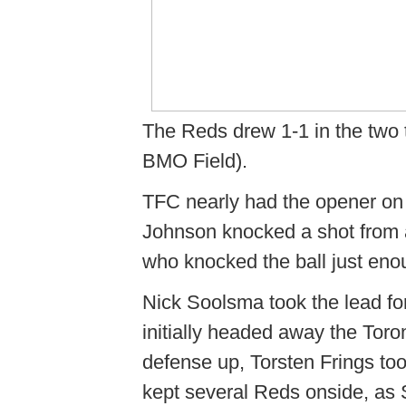
The Reds drew 1-1 in the two t
BMO Field).
TFC nearly had the opener on 
Johnson knocked a shot from 
who knocked the ball just eno
Nick Soolsma took the lead fo
initially headed away the Toro
defense up, Torsten Frings to
kept several Reds onside, as S