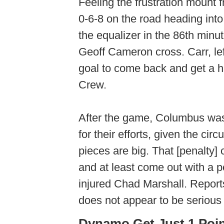
Feeling the frustration moun
0-6-8 on the road heading int
the equalizer in the 86th minu
Geoff Cameron cross. Carr, lef
goal to come back and get a 
Crew.
After the game, Columbus was
for their efforts, given the c
pieces are big. That [penalty]
and at least come out with a p
injured Chad Marshall. Reports
does not appear to be seriou
Dynamo Get Just 1 Poin