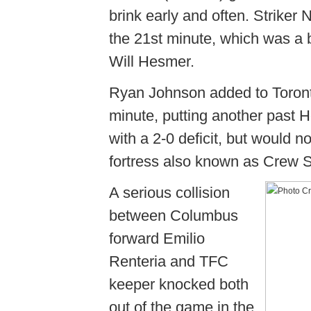
brink early and often. Striker 
the 21st minute, which was a 
Will Hesmer.
Ryan Johnson added to Toronto'
minute, putting another past 
with a 2-0 deficit, but would n
fortress also known as Crew 
A serious collision
between Columbus
forward Emilio
Renteria and TFC
keeper knocked both
out of the game in the