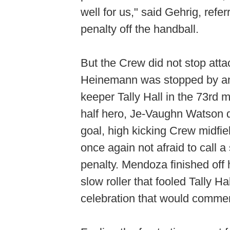
well for us," said Gehrig, refe
penalty off the handball.
But the Crew did not stop att
Heinemann was stopped by an
keeper Tally Hall in the 73rd m
half hero, Je-Vaughn Watson de
goal, high kicking Crew midfie
once again not afraid to call 
penalty. Mendoza finished off 
slow roller that fooled Tally Hal
celebration that would comme