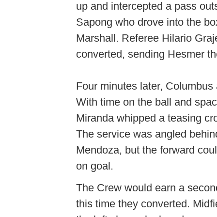
up and intercepted a pass outs
Sapong who drove into the bo
Marshall. Referee Hilario Gra
converted, sending Hesmer the
Four minutes later, Columbus 
With time on the ball and spa
Miranda whipped a teasing cro
The service was angled behind
Mendoza, but the forward could 
on goal.
The Crew would earn a second
this time they converted. Mid