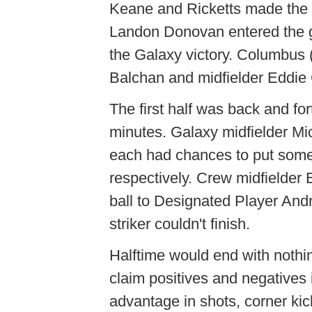
Keane and Ricketts made the 
Landon Donovan entered the ga
the Galaxy victory. Columbus (
Balchan and midfielder Eddie
The first half was back and for
minutes. Galaxy midfielder M
each had chances to put somet
respectively. Crew midfielder
ball to Designated Player And
striker couldn't finish.
Halftime would end with nothi
claim positives and negatives i
advantage in shots, corner ki