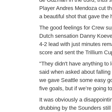
Player Andres Mendoza cut the 
a beautiful shot that gave th
The good feelings for Crew su
Dutch sensation Danny Koeve
4-2 lead with just minutes re
score and sent the Trillium Cup 
"They didn't have anything t
said when asked about falling 
we gave Seattle some easy go
five goals, but if we’re going 
It was obviously a disappointi
drubbing by the Sounders still