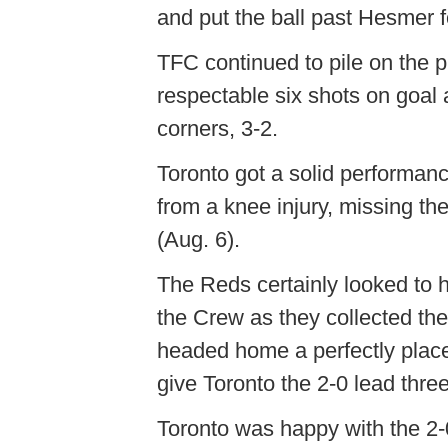
and put the ball past Hesmer f
TFC continued to pile on the p
respectable six shots on goal
corners, 3-2.
Toronto got a solid performanc
from a knee injury, missing t
(Aug. 6).
The Reds certainly looked to he
the Crew as they collected th
headed home a perfectly plac
give Toronto the 2-0 lead thre
Toronto was happy with the 2-0