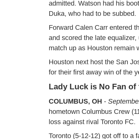
admitted. Watson had his boots
Duka, who had to be subbed.
Forward Calen Carr entered the
and scored the late equalizer, 
match up as Houston remain wi
Houston next host the San Jo
for their first away win of the
Lady Luck is No Fan of
COLUMBUS, OH
-
September
hometown Columbus Crew (11-9
loss against rival Toronto FC.
Toronto (5-12-12) got off to a 