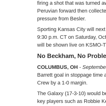
firing a shot that was turned 
Peruvian forward then collecte
pressure from Besler.
Sporting Kansas City will next
9:30 p.m. CT on Saturday, Oc
will be shown live on KSMO-T
No Beckham, No Probl
COLUMBUS, OH
-
September
Barrett goal in stoppage time
Crew by a 1-0 margin.
The Galaxy (17-3-10) would be
key players such as Robbie 