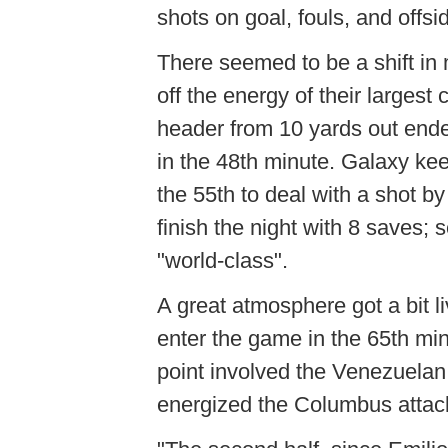
shots on goal, fouls, and offsi
There seemed to be a shift in
off the energy of their larges
header from 10 yards out end
in the 48th minute. Galaxy ke
the 55th to deal with a shot 
finish the night with 8 saves;
"world-class".
A great atmosphere got a bit l
enter the game in the 65th mi
point involved the Venezuelan
energized the Columbus attac