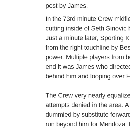
post by James.
In the 73rd minute Crew midfie
cutting inside of Seth Sinovic b
Just a minute later, Sporting 
from the right touchline by Bes
power. Multiple players from bot
end it was James who directed 
behind him and looping over
The Crew very nearly equaliz
attempts denied in the area. A
dummied by substitute forwar
run beyond him for Mendoza. M