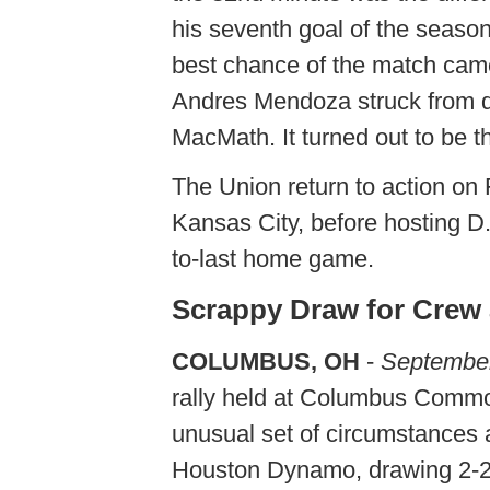
his seventh goal of the season
best chance of the match came
Andres Mendoza struck from di
MacMath. It turned out to be t
The Union return to action on
Kansas City, before hosting D
to-last home game.
Scrappy Draw for Cre
COLUMBUS, OH
-
September
rally held at Columbus Common
unusual set of circumstances 
Houston Dynamo, drawing 2-