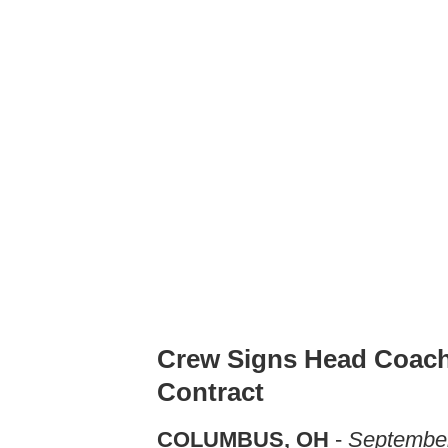
Crew Signs Head Coach
Contract
COLUMBUS, OH
-
September