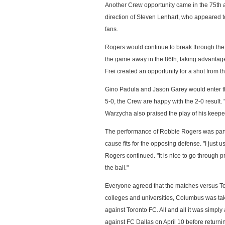
Another Crew opportunity came in the 75th a
direction of Steven Lenhart, who appeared t
fans.
Rogers would continue to break through the T
the game away in the 86th, taking advantag
Frei created an opportunity for a shot from th
Gino Padula and Jason Garey would enter th
5-0, the Crew are happy with the 2-0 result
Warzycha also praised the play of his keeper
The performance of Robbie Rogers was partic
cause fits for the opposing defense. "I just 
Rogers continued. "It is nice to go through
the ball."
Everyone agreed that the matches versus Tol
colleges and universities, Columbus was taki
against Toronto FC. All and all it was simpl
against FC Dallas on April 10 before returni