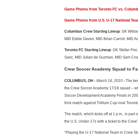
Game Photos from Toronto FC vs. Colum
Game Photos from U.S. U-17 National Te
Columbus Crew Starting Lineup
: GK Willi
MID Eddie Gaven, MID Brian Carroll, MID A
Toronto FC Starting Lineup
: GK Stefan Fre
Saric, MID Julian de Guzman, MID Sam Cro
Crew Soccer Academy Squad to Fa
COLUMBUS, OH -
March 16, 2010
-
The two
the Crew Soccer Academy 17/18 squad – which
Soccer Development Academy Finals in 2008 –
Kick match against Trillium Cup-rival Toro
The match, which kicks off at 1 p.m., is par
the U.S. Under-17s with a ticket to the Crew’
“Playing the U-17 National Team in Crew Sta