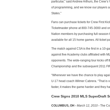
particular,” said Andrew Arthurs, the Crew’s
of programming, and we know our players are
States.”
Fans can purchase tickets for Crew First Kick
Ticketmaster phone at 800-745-3000 and on
Nation members by purchasing full-season tic
available for all 15 home games. All ticke
The match against CSA is the first in a 10-
against five Academy clubs affiliated with
opponents. The wide-ranging tour kicks off
Championship and the subsequent 2011 FI
“Whenever we have the chance to play again
U-17 head coach Wilmer Cabrera. “That is ve
faster, it makes the game harder and they ha
Crew Signs 2010 MLS SuperDraft S
COLUMBUS, OH -
March 12, 2010
-
The Col