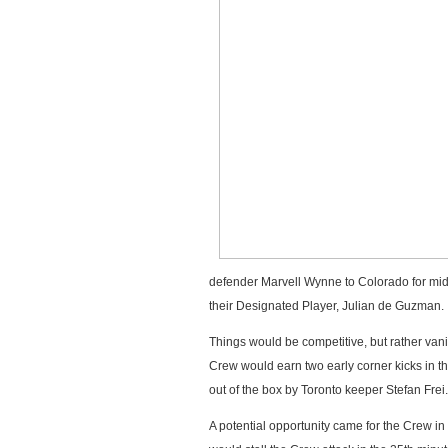
defender Marvell Wynne to Colorado for midfi
their Designated Player, Julian de Guzman.
Things would be competitive, but rather vanil
Crew would earn two early corner kicks in t
out of the box by Toronto keeper Stefan Frei.
A potential opportunity came for the Crew in