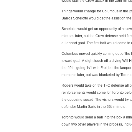
would stall the Crew attack in the 25th minut
Things would change for Columbus in the 29t
Barros Schelotto would get the assist on the 
Schelotto would get an opportunity of his ow
minutes later, but the Crew defense held fi
a Lenhart goal. The first half would come to 
Columbus moved quickly coming out of the l
toward goal. A slight touch off a diving Wil
the 49th, going 1v1 with Frei, but the keep
moments later, but was blanketed by Toront
Rogers would take on the TFC defense all by 
reinforcements would come for Toronto befor
the opposing squad. The visitors would try t
defender Martin Saric in the 66th minute.
Toronto would send a ball into the box a mi
down two other players in the process, incl