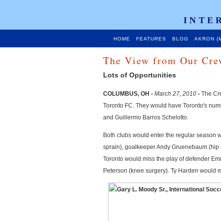
INTE
HOME
FEATURES
BLOG
AKRON (
The View from Our Cre
Lots of Opportunities
COLUMBUS, OH -
March 27, 2010
-
The Crew
Toronto FC. They would have Toronto's numb
and Guillermo Barros Schelotto.
Both clubs would enter the regular season 
sprain), goalkeeper Andy Gruenebaum (hip s
Toronto would miss the play of defender Em
Peterson (knee surgery). Ty Harden would ma