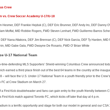
bus Crew
am vs. Crew Soccer Academy U-17/U-18
am Hesmer, DEF Frankie Hejduk (C), DEF Eric Brunner, DEF Andy Iro, DEF Danny O
dam Moffat, MID Robbie Rogers, FWD Steven Lenhart, FWD Guillermo Barros Schel
i, DEF Nana Attakora, DEF Jim Brennan (C), DEF Nick Garcia, DEF Ty Harden, MID 
nin, MID Gabe Gala, FWD Dwayne De Rosario, FWD O' Brian White
ce U-17 National Team
-time-defending MLS Supporters’ Shield-winning Columbus Crew announced toda
 earned a third place finish out of the best 64 teams in the country at the inaugur
 will face the U.S. Under-17 National Team in a youth friendly prior to the Crew’s 
nto FC at Crew Stadium on March 27.
t of a First Kick doubleheader and fans can gain entry to the youth friendly between 
s First Kick match against Toronto FC, which kicks off later that day at 4 p.m.
dium is a terrific opportunity and stage for both our model in general and our CSA 