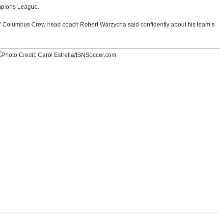
mpions League.
l,” Columbus Crew head coach Robert Warzycha said confidently about his team’s