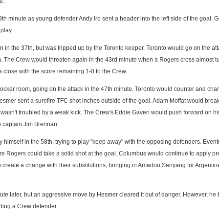
e.
h minute as young defender Andy Iro sent a header into the left side of the goal. G
play.
n in the 37th, but was tripped up by the Toronto keeper. Toronto would go on the at
rm. The Crew would threaten again in the 43rd minute when a Rogers cross almost t
a close with the score remaining 1-0 to the Crew.
ocker room, going on the attack in the 47th minute. Toronto would counter and cha
l Hesmer sent a surefire TFC shot inches outside of the goal. Adam Moffat would brea
er wasn't troubled by a weak kick. The Crew's Eddie Gaven would push forward on h
o captain Jim Brennan.
himself in the 58th, trying to play "keep away" with the opposing defenders. Event
e Rogers could take a solid shot at the goal. Columbus would continue to apply p
o create a change with their substitutions, bringing in Amadou Sanyang for Argentin
nute later, but an aggressive move by Hesmer cleared it out of danger. However, he 
uding a Crew defender.