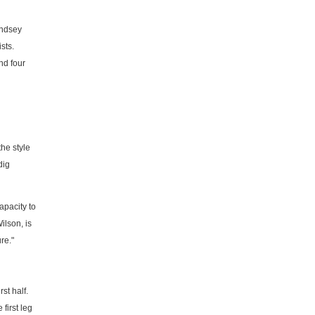
indsey
sts.
nd four
the style
dig
apacity to
ilson, is
re."
st half.
first leg