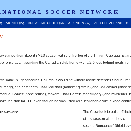
RNATIONAL SOCCER NETWORK
M)
AKRON (W)
CREW
MT UNION (M)
MT UNION (W)
AFC CLEVELAND
ME
w
 started their fifteenth MLS season with the first leg of the Trillium Cup against arc
er once again, sending the Canadian club home with a 2-0 loss behind goals from
with some injury concerns. Columbus would be without rookie defender Shaun Fran
urgery), and defenders Chad Marshall (hamstring strain), and Jed Zayner (knee str
manuel Gomez (bone bruise), forward Chad Barrett (foot surgery), and midfielder 
ke the start for TFC even though he was listed as questionable with a knee contu
The Crew look to build off the
of last season when they clai
second Supporters' Shield by 