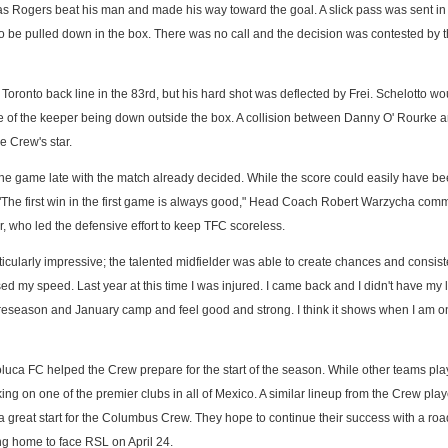
s Rogers beat his man and made his way toward the goal. A slick pass was sent in
o be pulled down in the box. There was no call and the decision was contested by
oronto back line in the 83rd, but his hard shot was deflected by Frei. Schelotto wo
e of the keeper being down outside the box. A collision between Danny O' Rourke 
e Crew's star.
e game late with the match already decided. While the score could easily have be
. "The first win in the first game is always good," Head Coach Robert Warzycha com
, who led the defensive effort to keep TFC scoreless.
ularly impressive; the talented midfielder was able to create chances and consist
used my speed. Last year at this time I was injured. I came back and I didn't have my 
 preseason and January camp and feel good and strong. I think it shows when I am o
uca FC helped the Crew prepare for the start of the season. While other teams pl
ng on one of the premier clubs in all of Mexico. A similar lineup from the Crew pla
y a great start for the Columbus Crew. They hope to continue their success with a r
ng home to face RSL on April 24.