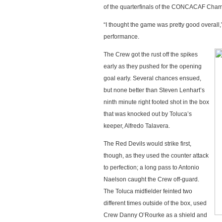
of the quarterfinals of the CONCACAF Cha
“I thought the game was pretty good overal
performance.
The Crew got the rust off the spikes
early as they pushed for the opening
goal early. Several chances ensued,
but none better than Steven Lenhart’s
ninth minute right footed shot in the box
that was knocked out by Toluca’s
keeper, Alfredo Talavera.
The Red Devils would strike first,
though, as they used the counter attack
to perfection; a long pass to Antonio
Naelson caught the Crew off-guard.
The Toluca midfielder feinted two
different times outside of the box, used
Crew Danny O’Rourke as a shield and