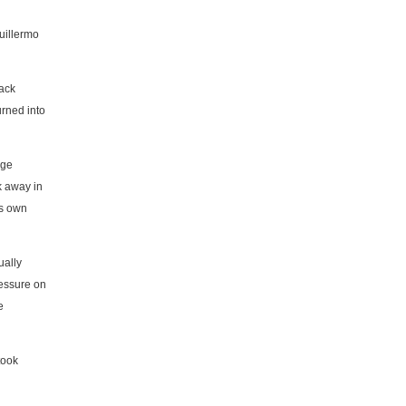
uillermo
tack
urned into
rge
k away in
is own
ually
ressure on
e
took