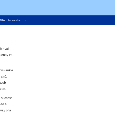
-
DIA
bukmeker uz
h rival
 Andy Iro
cis (ankle
ain).
Jacob
sion.
ir success
med a
way of a