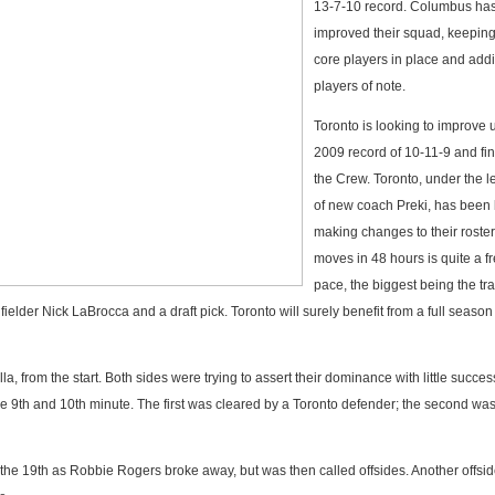
13-7-10 record. Columbus has
improved their squad, keeping
core players in place and add
players of note.
Toronto is looking to improve 
2009 record of 10-11-9 and fin
the Crew. Toronto, under the 
of new coach Preki, has been
making changes to their roster
moves in 48 hours is quite a f
pace, the biggest being the tr
elder Nick LaBrocca and a draft pick. Toronto will surely benefit from a full season
la, from the start. Both sides were trying to assert their dominance with little succes
he 9th and 10th minute. The first was cleared by a Toronto defender; the second w
 the 19th as Robbie Rogers broke away, but was then called offsides. Another offsid