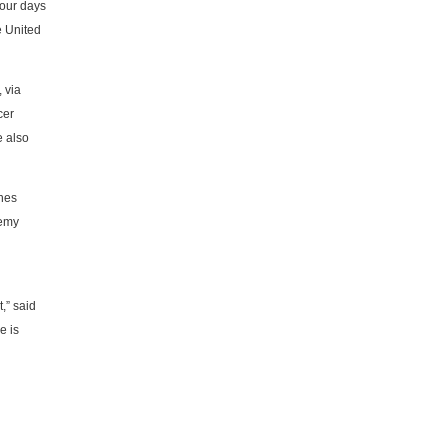
four days
e United
 via
cer
e also
ches
demy
,” said
e is