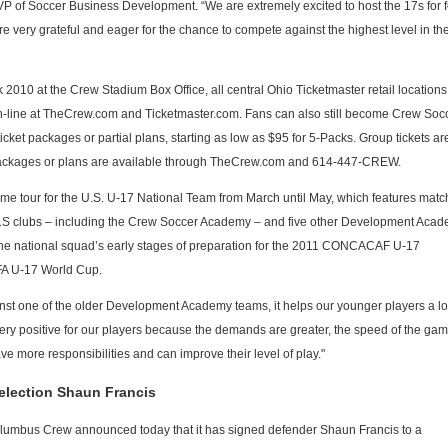
 VP of Soccer Business Development. “We are extremely excited to host the 17s for 
 very grateful and eager for the chance to compete against the highest level in th
 2010 at the Crew Stadium Box Office, all central Ohio Ticketmaster retail locations,
-line at TheCrew.com and Ticketmaster.com. Fans can also still become Crew Soc
ket packages or partial plans, starting as low as $95 for 5-Packs. Group tickets ar
t packages or plans are available through TheCrew.com and 614-447-CREW.
game tour for the U.S. U-17 National Team from March until May, which features mat
 MLS clubs – including the Crew Soccer Academy – and five other Development Aca
 the national squad’s early stages of preparation for the 2011 CONCACAF U-17
FA U-17 World Cup.
st one of the older Development Academy teams, it helps our younger players a lot
ry positive for our players because the demands are greater, the speed of the gam
ve more responsibilities and can improve their level of play."
election Shaun Francis
umbus Crew announced today that it has signed defender Shaun Francis to a