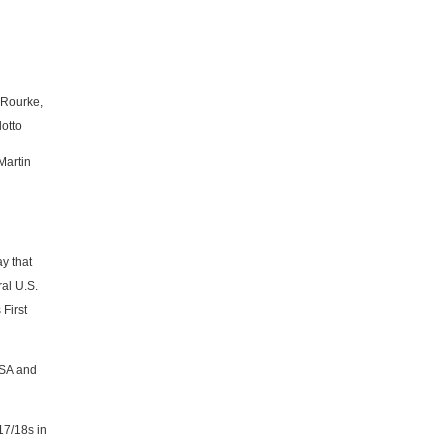
'Rourke,
otto
Martin
y that
al U.S.
First
CSA and
17/18s in