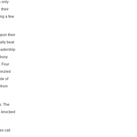
 only
 their
ing a few
upon their
ally beat
leadership
 busy
. Four
renzied
ade of
 from
s. The
as knocked
es call