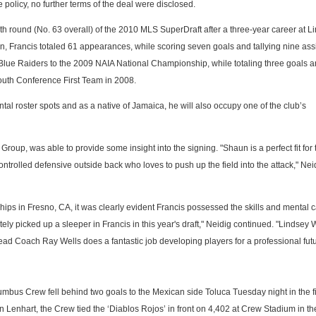
policy, no further terms of the deal were disclosed.
th round (No. 63 overall) of the 2010 MLS SuperDraft after a three-year career at L
n, Francis totaled 61 appearances, while scoring seven goals and tallying nine assi
Blue Raiders to the 2009 NAIA National Championship, while totaling three goals a
South Conference First Team in 2008.
ntal roster spots and as a native of Jamaica, he will also occupy one of the club’s
oup, was able to provide some insight into the signing. "Shaun is a perfect fit for 
ontrolled defensive outside back who loves to push up the field into the attack," Nei
ps in Fresno, CA, it was clearly evident Francis possessed the skills and mental c
tely picked up a sleeper in Francis in this year's draft," Neidig continued. "Lindsey W
d Coach Ray Wells does a fantastic job developing players for a professional futu
mbus Crew fell behind two goals to the Mexican side Toluca Tuesday night in the fir
 Lenhart, the Crew tied the ‘Diablos Rojos’ in front on 4,402 at Crew Stadium in the 