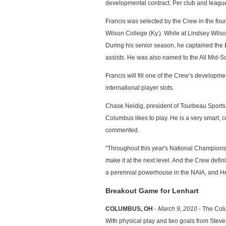
developmental contract. Per club and league 
Francis was selected by the Crew in the four
Wilson College (Ky.). While at Lindsey Wilso
During his senior season, he captained the 
assists. He was also named to the All Mid-
Francis will fill one of the Crew’s developme
international player slots.
Chase Neidig, president of Tourbeau Sports Gr
Columbus likes to play. He is a very smart, c
commented.
"Throughout this year's National Championshi
make it at the next level. And the Crew defini
a perennial powerhouse in the NAIA, and Hea
Breakout Game for Lenhart
COLUMBUS, OH
-
March 9, 2010
- The Colu
With physical play and two goals from Steven