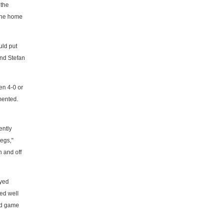
 the
 the home
uld put
and Stefan
en 4-0 or
mented.
ently
legs,"
n and off
ayed
yed well
oad game