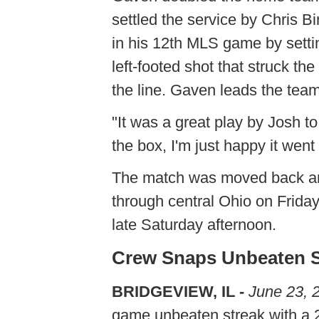
settled the service by Chris Bi
in his 12th MLS game by settin
left-footed shot that struck t
the line. Gaven leads the team
"It was a great play by Josh to 
the box, I'm just happy it went
The match was moved back an 
through central Ohio on Frida
late Saturday afternoon.
Crew Snaps Unbeaten St
BRIDGEVIEW, IL -
June 23, 
game unbeaten streak with a 2