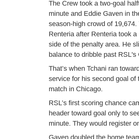
The Crew took a two-goal halft
minute and Eddie Gaven in the 4
season-high crowd of 19,674. 
Renteria after Renteria took a
side of the penalty area. He s
balance to dribble past RSL's 
That’s when Tchani ran toward 
service for his second goal of 
match in Chicago.
RSL’s first scoring chance cam
header toward goal only to s
minute. They would register on
Gaven doubled the home team'