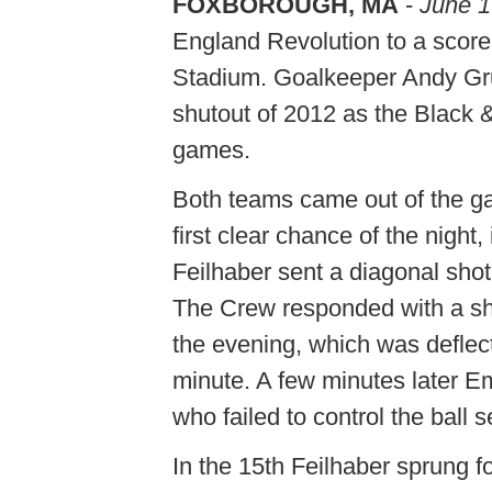
FOXBOROUGH, MA
-
June 1
England Revolution to a scorel
Stadium. Goalkeeper Andy Gru
shutout of 2012 as the Black &
games.
Both teams came out of the ga
first clear chance of the night
Feilhaber sent a diagonal shot
The Crew responded with a sho
the evening, which was deflec
minute. A few minutes later E
who failed to control the ball 
In the 15th Feilhaber sprung 