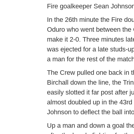
Fire goalkeeper Sean Johnson
In the 26th minute the Fire d
Oduro who went between the 
make it 2-0. Three minutes la
was ejected for a late studs-
a man for the rest of the match
The Crew pulled one back in t
Birchall down the line, the Tri
easily slotted it far post afte
almost doubled up in the 43rd 
Johnson to deflect the ball int
Up a man and down a goal the