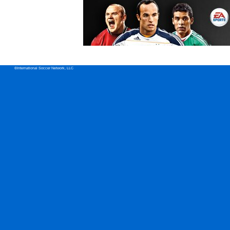
©International Soccer Network, LLC