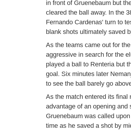
in front of Gruenebaum but t
cleared the ball away. In the
Fernando Cardenas' turn to t
blank shots ultimately saved b
As the teams came out for th
aggressive in search for the el
played a ball to Renteria but t
goal. Six minutes later Neman
to see the ball barely go abov
As the match entered its final
advantage of an opening and sh
Gruenebaum was called upon 
time as he saved a shot by mi