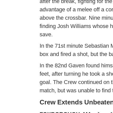
after the break, fighting for t
advantage of a melee off a corn
above the crossbar. Nine minu
finding Josh Williams whose
save.
In the 71st minute Sebastian M
box and fired a shot, but the b
In the 82nd Gaven found himsel
feet, after turning he took a sh
goal. The Crew continued on t
match, but was unable to find 
Crew Extends Unbeaten 