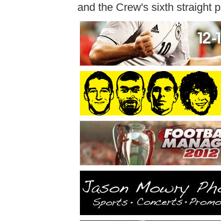
and the Crew's sixth straight po