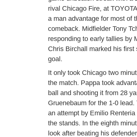
rival Chicago Fire, at TOYOTA
a man advantage for most of t
comeback. Midfielder Tony Tch
responding to early tallies b
Chris Birchall marked his first
goal.
It only took Chicago two minut
the match. Pappa took advantag
ball and shooting it from 28 
Gruenebaum for the 1-0 lead. 
an attempt by Emilio Renteria 
the stands. In the eighth minu
look after beating his defender