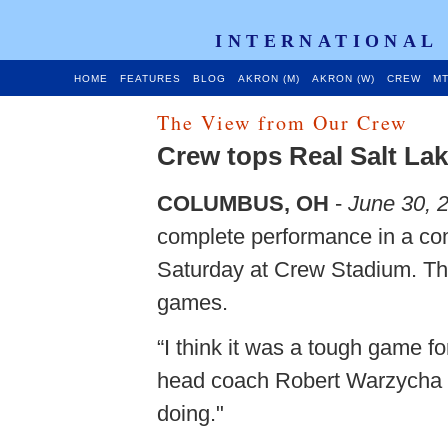
INTERNATIONAL
HOME
FEATURES
BLOG
AKRON (M)
AKRON (W)
CREW
MT
The View from Our Crew
Crew tops Real Salt La
COLUMBUS, OH
-
June 30, 
complete performance in a co
Saturday at Crew Stadium. The 
games.
“I think it was a tough game f
head coach Robert Warzycha s
doing."