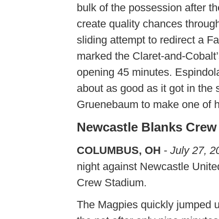
bulk of the possession after th
create quality chances throug
sliding attempt to redirect a 
marked the Claret-and-Cobalt’
opening 45 minutes. Espindola’
about as good as it got in th
Gruenebaum to make one of hi
Newcastle Blanks Crew 
COLUMBUS, OH
-
July 27, 2
night against Newcastle United
Crew Stadium.
The Magpies quickly jumped u