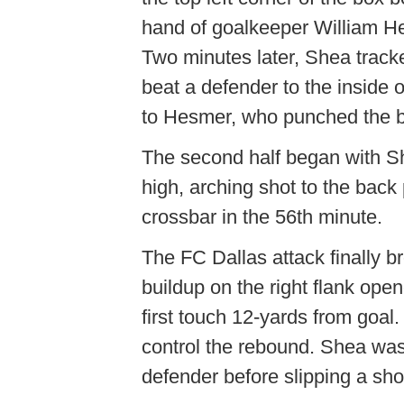
hand of goalkeeper William Hes
Two minutes later, Shea track
beat a defender to the inside of
to Hesmer, who punched the ba
The second half began with Sh
high, arching shot to the back 
crossbar in the 56th minute.
The FC Dallas attack finally b
buildup on the right flank ope
first touch 12-yards from goal
control the rebound. Shea was f
defender before slipping a sh