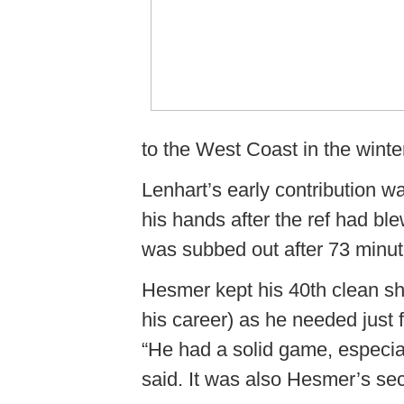
to the West Coast in the winte
Lenhart’s early contribution wa
his hands after the ref had ble
was subbed out after 73 minut
Hesmer kept his 40th clean sh
his career) as he needed just 
“He had a solid game, especia
said. It was also Hesmer’s se