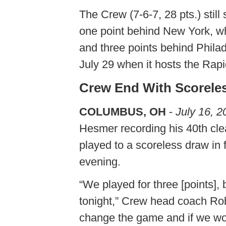
The Crew (7-6-7, 28 pts.) still
one point behind New York, w
and three points behind Phila
July 29 when it hosts the Rapi
Crew End With Scorele
COLUMBUS, OH
-
July 16, 2
Hesmer recording his 40th cl
played to a scoreless draw in
evening.
“We played for three [points]
tonight,” Crew head coach Rob
change the game and if we wou