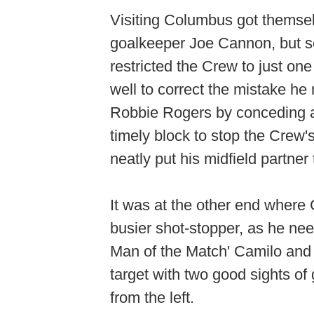
Visiting Columbus got themsel
goalkeeper Joe Cannon, but so
restricted the Crew to just one
well to correct the mistake h
Robbie Rogers by conceding a
timely block to stop the Crew'
neatly put his midfield partne
It was at the other end wher
busier shot-stopper, as he ne
Man of the Match' Camilo and 
target with two good sights of
from the left.