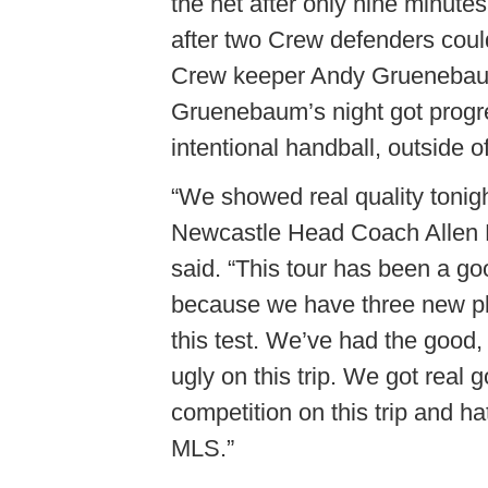
the net after only nine minute
after two Crew defenders could 
Crew keeper Andy Gruenebaum,
Gruenebaum’s night got progre
intentional handball, outside of
“We showed real quality tonigh
Newcastle Head Coach Allen
said. “This tour has been a go
because we have three new p
this test. We’ve had the good,
ugly on this trip. We got real 
competition on this trip and hat
MLS.”