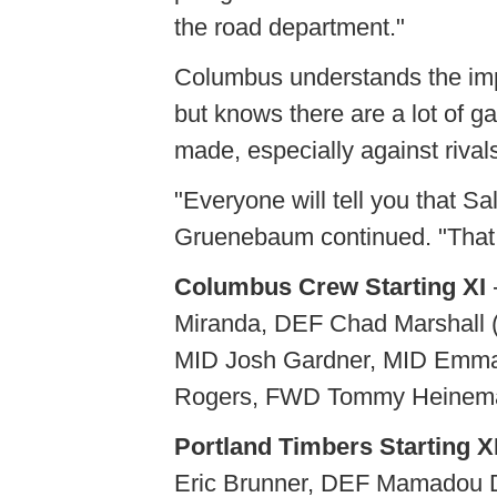
the road department."
Columbus understands the impo
but knows there are a lot of 
made, especially against rival
"Everyone will tell you that Sa
Gruenebaum continued. "That 
Columbus Crew Starting XI
Miranda, DEF Chad Marshall 
MID Josh Gardner, MID Emma
Rogers, FWD Tommy Heinema
Portland Timbers Starting X
Eric Brunner, DEF Mamadou 