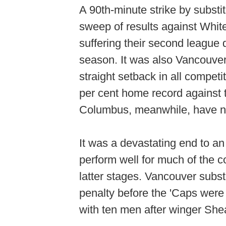
A 90th-minute strike by subs
sweep of results against Whit
suffering their second league d
season. It was also Vancouver'
straight setback in all compet
per cent home record against t
Columbus, meanwhile, have now
It was a devastating end to a
perform well for much of the c
latter stages. Vancouver subst
penalty before the 'Caps were 
with ten men after winger Shea