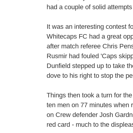
had a couple of solid attempts
It was an interesting contest f
Whitecaps FC had a great oppor
after match referee Chris Pen
Rusmir had fouled 'Caps skipp
Dunfield stepped up to take t
dove to his right to stop the 
Things then took a turn for th
ten men on 77 minutes when r
on Crew defender Josh Gardne
red card - much to the disple