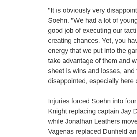
"It is obviously very disappo
Soehn. "We had a lot of young,
good job of executing our tac
creating chances. Yet, you hav
energy that we put into the g
take advantage of them and we 
sheet is wins and losses, and 
disappointed, especially here 
Injuries forced Soehn into fou
Knight replacing captain Jay De
while Jonathan Leathers moved
Vagenas replaced Dunfield an