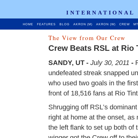
INTERNATIONAL
HOME
FEATURES
BLOG
AKRON (M)
AKRON (W)
CREW
MT
The View from Our Crew
Crew Beats RSL at Rio 
SANDY, UT -
July 30, 2011
-
R
undefeated streak snapped un
who used two goals in the firs
front of 18,516 fans at Rio Tin
Shrugging off RSL’s dominant 
right at home at the onset, a
the left flank to set up both o
winger got the Crew off to the