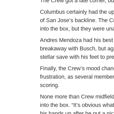
The Crew got a late corner, but
Columbus certainly had the up
of San Jose’s backline. The C
into the box, but they were una
Andres Mendoza had his best o
breakaway with Busch, but ag
stellar save with his feet to p
Finally, the Crew’s mood chang
frustration, as several member
scoring.
None more than Crew midfield
into the box. “It’s obvious wh
his hands up after he put a ni