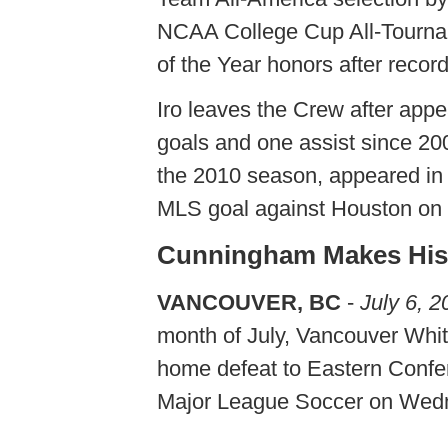
NCAA College Cup All-Tourn
of the Year honors after recor
Iro leaves the Crew after app
goals and one assist since 200
the 2010 season, appeared in 
MLS goal against Houston on 
Cunningham Makes Hist
VANCOUVER, BC
-
July 6, 2
month of July, Vancouver Whit
home defeat to Eastern Confe
Major League Soccer on Wed