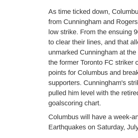
As time ticked down, Columbus
from Cunningham and Rogers,
low strike. From the ensuing 
to clear their lines, and that a
unmarked Cunningham at the fa
the former Toronto FC striker 
points for Columbus and break
supporters. Cunningham's stri
pulled him level with the reti
goalscoring chart.
Columbus will have a week-and
Earthquakes on Saturday, July