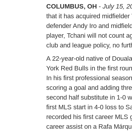
COLUMBUS, OH
-
July 15, 2
that it has acquired midfielde
defender Andy Iro and midfield
player, Tchani will not count 
club and league policy, no fur
A 22-year-old native of Doua
York Red Bulls in the first ro
In his first professional seaso
scoring a goal and adding thr
second half substitute in 1-0
first MLS start in 4-0 loss t
recorded his first career MLS 
career assist on a Rafa Márqu