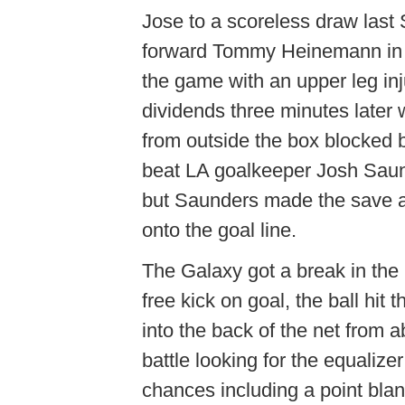
Jose to a scoreless draw last S
forward Tommy Heinemann in 
the game with an upper leg in
dividends three minutes later
from outside the box blocked 
beat LA goalkeeper Josh Saund
but Saunders made the save af
onto the goal line.
The Galaxy got a break in t
free kick on goal, the ball hit
into the back of the net from 
battle looking for the equalize
chances including a point bla