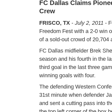
FC Dallas Claims Pione
Crew
FRISCO, TX
-
July 2, 2011
- F
Freedom Fest with a 2-0 win o
of a sold-out crowd of 20,704 
FC Dallas midfielder Brek She
season and his fourth in the l
third goal in the last three g
winning goals with four.
The defending Western Confer
31st minute when defender Jair
and sent a cutting pass into t
the top left corner of the box b