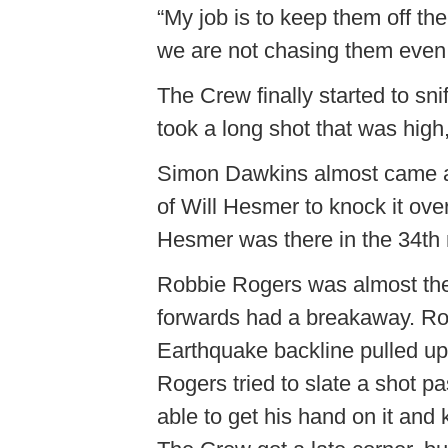
“My job is to keep them off t
we are not chasing them even
The Crew finally started to sn
took a long shot that was high,
Simon Dawkins almost came awa
of Will Hesmer to knock it ove
Hesmer was there in the 34th 
Robbie Rogers was almost the 
forwards had a breakaway. Rog
Earthquake backline pulled up 
Rogers tried to slate a shot 
able to get his hand on it and 