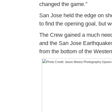
changed the game.”
San Jose held the edge on sh
to find the opening goal, but 
The Crew gained a much needed
and the San Jose Earthquakes
from the bottom of the Weste