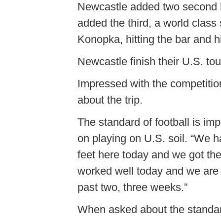
Newcastle added two second h
added the third, a world class s
Konopka, hitting the bar and hi
Newcastle finish their U.S. tou
Impressed with the competiti
about the trip.
The standard of football is im
on playing on U.S. soil. “We h
feet here today and we got the
worked well today and we are st
past two, three weeks.”
When asked about the standard