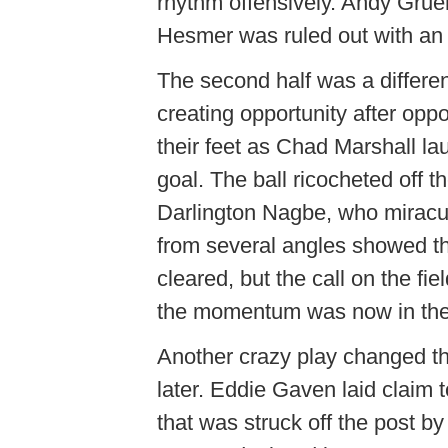
rhythm offensively. Andy Gru
Hesmer was ruled out with an i
The second half was a differen
creating opportunity after opp
their feet as Chad Marshall l
goal. The ball ricocheted off t
Darlington Nagbe, who miraculo
from several angles showed tha
cleared, but the call on the f
the momentum was now in thei
Another crazy play changed t
later. Eddie Gaven laid claim 
that was struck off the post 