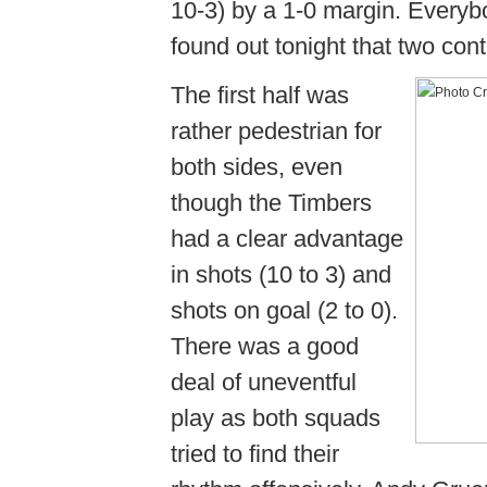
10-3) by a 1-0 margin. Every
found out tonight that two con
The first half was
rather pedestrian for
both sides, even
though the Timbers
had a clear advantage
in shots (10 to 3) and
shots on goal (2 to 0).
There was a good
deal of uneventful
play as both squads
tried to find their