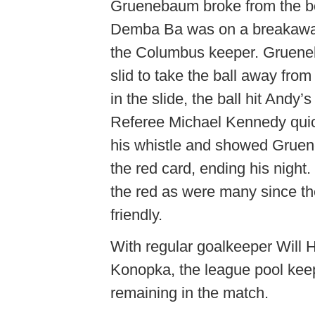
Gruenebaum broke from the b
Demba Ba was on a breakawa
the Columbus keeper. Gruen
slid to take the ball away fro
in the slide, the ball hit Andy’s
Referee Michael Kennedy quic
his whistle and showed Gru
the red card, ending his nig
the red as were many since the
friendly.
With regular goalkeeper Will H
Konopka, the league pool keep
remaining in the match.