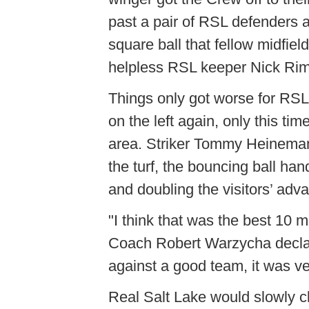
past a pair of RSL defenders a
square ball that fellow midfie
helpless RSL keeper Nick Rima
Things only got worse for RSL
on the left again, only this ti
area. Striker Tommy Heineman
the turf, the bouncing ball ha
and doubling the visitors’ adv
"I think that was the best 10
Coach Robert Warzycha declare
against a good team, it was v
Real Salt Lake would slowly c