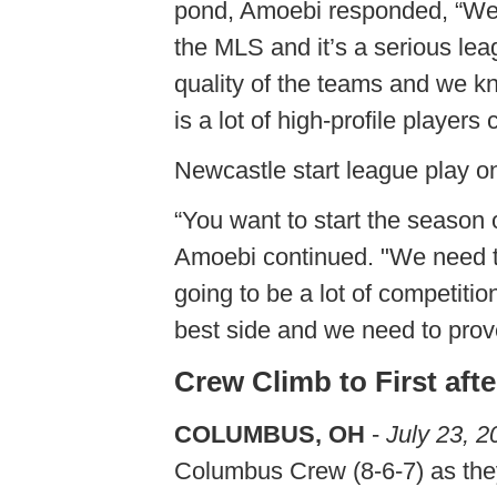
pond, Amoebi responded, “We h
the MLS and it’s a serious lea
quality of the teams and we kn
is a lot of high-profile players
Newcastle start league play o
“You want to start the season 
Amoebi continued. "We need to 
going to be a lot of competitio
best side and we need to prove
Crew Climb to First aft
COLUMBUS, OH
-
July 23, 2
Columbus Crew (8-6-7) as they