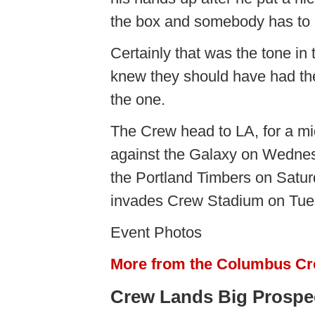
the box and somebody has to 
Certainly that was the tone in
knew they should have had the 
the one.
The Crew head to LA, for a 
against the Galaxy on Wednesd
the Portland Timbers on Satur
invades Crew Stadium on Tues
Event Photos
More from the Columbus C
Crew Lands Big Prospec