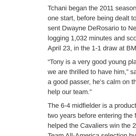
Tchani began the 2011 season
one start, before being dealt t
sent Dwayne DeRosario to New
logging 1,032 minutes and sco
April 23, in the 1-1 draw at B
“Tony is a very good young pl
we are thrilled to have him,”
a good passer, he’s calm on th
help our team.”
The 6-4 midfielder is a product
two years before entering the
helped the Cavaliers win the
Team All-America selection 