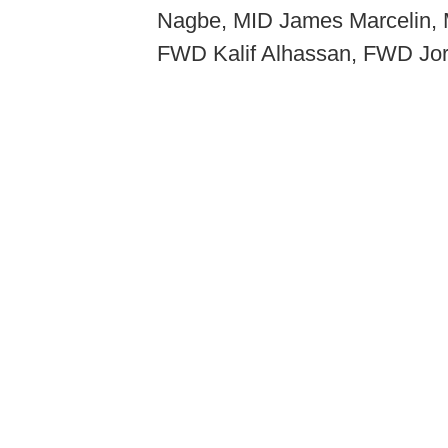
Nagbe, MID James Marcelin, 
FWD Kalif Alhassan, FWD Jor