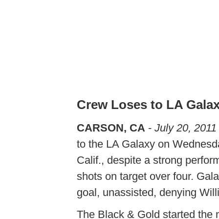
Crew Loses to LA Gala
CARSON, CA
-
July 20, 2011
to the LA Galaxy on Wednesda
Calif., despite a strong perfo
shots on target over four. Gal
goal, unassisted, denying Wi
The Black & Gold started the 