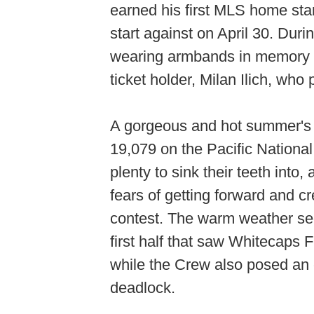
earned his first MLS home star
start against on April 30. Du
wearing armbands in memory o
ticket holder, Milan Ilich, wh
A gorgeous and hot summer's 
19,079 on the Pacific Nationa
plenty to sink their teeth in
fears of getting forward and 
contest. The warm weather see
first half that saw Whitecaps 
while the Crew also posed an 
deadlock.