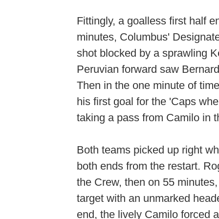
Fittingly, a goalless first hal
minutes, Columbus' Designat
shot blocked by a sprawling Ko
Peruvian forward saw Bernardo 
Then in the one minute of tim
his first goal for the 'Caps wh
taking a pass from Camilo in 
Both teams picked up right whe
both ends from the restart. R
the Crew, then on 55 minutes,
target with an unmarked header
end, the lively Camilo forced 