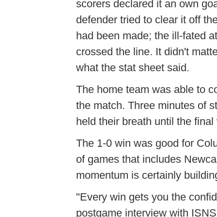
scorers declared it an own go
defender tried to clear it off 
had been made; the ill-fated at
crossed the line. It didn't mat
what the stat sheet said.
The home team was able to con
the match. Three minutes of s
held their breath until the final
The 1-0 win was good for Colu
of games that includes Newcas
momentum is certainly buildin
"Every win gets you the confi
postgame interview with ISNS