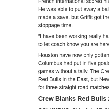
French international scored hi
He was able to put away a ball
made a save, but Griffit got th
stoppage time.
“I have been working really h
to let coach know you are here
Houston have now only gotten t
Columbus had put in five goals
games without a tally. The Cr
Red Bulls in the East, but Ne
for three straight road matches
Crew Blanks Red Bulls 