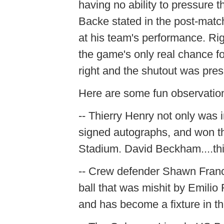
having no ability to pressure
Backe stated in the post-mat
at his team's performance. Rig
the game's only real chance fo
right and the shutout was pre
Here are some fun observatio
-- Thierry Henry not only was 
signed autographs, and won th
Stadium. David Beckham....thi
-- Crew defender Shawn Franc
ball that was mishit by Emilio
and has become a fixture in t