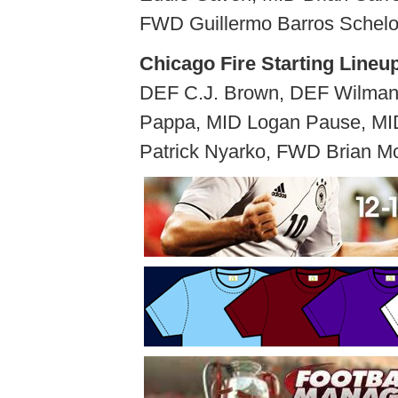
FWD Guillermo Barros Schel
Chicago Fire Starting Lineu
DEF C.J. Brown, DEF Wilman 
Pappa, MID Logan Pause, MI
Patrick Nyarko, FWD Brian Mc