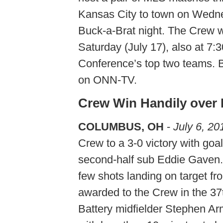
Kansas City to town on Wedne
Buck-a-Brat night. The Crew w
Saturday (July 17), also at 7:
Conference’s top two teams. B
on ONN-TV.
Crew Win Handily over 
COLUMBUS, OH
-
July 6, 20
Crew to a 3-0 victory with goa
second-half sub Eddie Gaven.
few shots landing on target fr
awarded to the Crew in the 3
Battery midfielder Stephen A