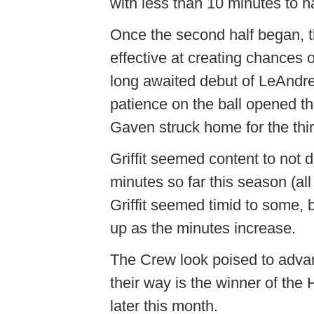
with less than 10 minutes to ha
Once the second half began, t
effective at creating chances 
long awaited debut of LeAndre G
patience on the ball opened the
Gaven struck home for the third
Griffit seemed content to not 
minutes so far this season (all
Griffit seemed timid to some, bu
up as the minutes increase.
The Crew look poised to advance
their way is the winner of the
later this month.