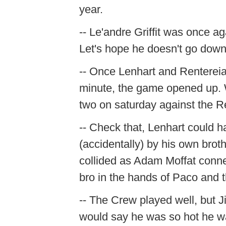
year.
-- Le'andre Griffit was once ag
Let's hope he doesn't go down
-- Once Lenhart and Renterei
minute, the game opened up. W
two on saturday against the R
-- Check that, Lenhart could 
(accidentally) by his own brot
collided as Adam Moffat conne
bro in the hands of Paco and the
-- The Crew played well, but J
would say he was so hot he w