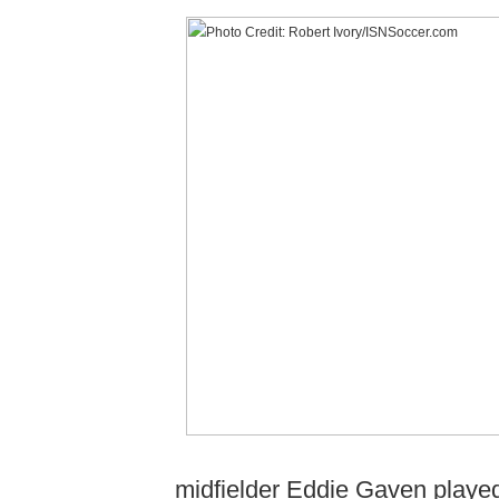
midfielder Eddie Gaven played 