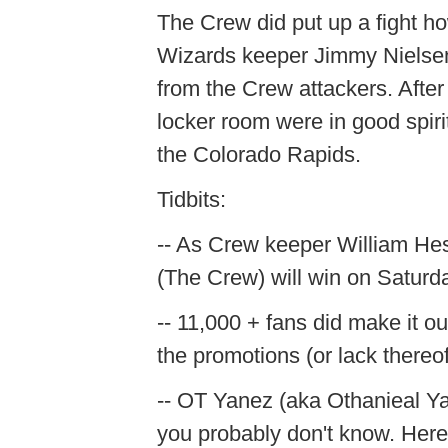
The Crew did put up a fight 
Wizards keeper Jimmy Nielsen.
from the Crew attackers. After
locker room were in good spiri
the Colorado Rapids.
Tidbits:
-- As Crew keeper William Hesme
(The Crew) will win on Saturd
-- 11,000 + fans did make it o
the promotions (or lack thereof
-- OT Yanez (aka Othanieal Yan
you probably don't know. Here's