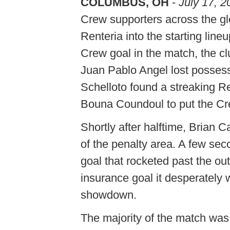
COLUMBUS, OH
-
July 17, 2
Crew supporters across the gl
Renteria into the starting lineu
Crew goal in the match, the clu
Juan Pablo Angel lost possessi
Schelloto found a streaking 
Bouna Coundoul to put the Cr
Shortly after halftime, Brian 
of the penalty area. A few seco
goal that rocketed past the ou
insurance goal it desperately
showdown.
The majority of the match was