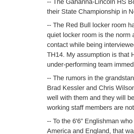
-- The Gahanna-Lincoln HS Bo
their State Championship in N
-- The Red Bull locker room h
quiet locker room is the norm 
contact while being intervie
TH14. My assumption is that 
under-performing team immedia
-- The rumors in the grandstan
Brad Kessler and Chris Wilson a
well with them and they will b
working staff members are not
-- To the 6'6” Englishman who 
America and England, that was