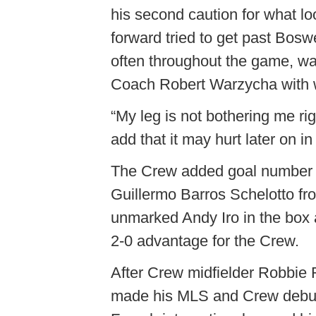
his second caution for what lo
forward tried to get past Bosw
often throughout the game, w
Coach Robert Warzycha with wha
“My leg is not bothering me ri
add that it may hurt later on i
The Crew added goal number two
Guillermo Barros Schelotto fro
unmarked Andy Iro in the box an
2-0 advantage for the Crew.
After Crew midfielder Robbie R
made his MLS and Crew debut. 