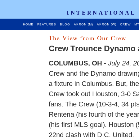
INTERNATIONAL
HOME
FEATURES
BLOG
AKRON (M)
AKRON (W)
CREW
MT
The View from Our Crew
Crew Trounce Dynamo 
COLUMBUS, OH
-
July 24, 2
Crew and the Dynamo drawing n
a fixture in Columbus. But, th
Crew took out Houston, 3-0 Sat
fans. The Crew (10-3-4, 34 pts
Renteria (his fourth of the yea
(his first MLS goal). Houston 
22nd clash with D.C. United.