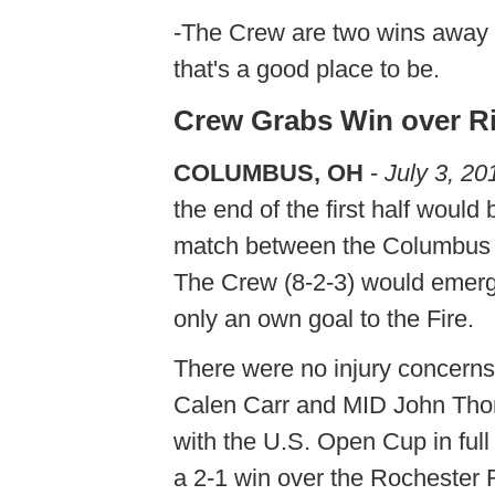
-The Crew are two wins away f
that's a good place to be.
Crew Grabs Win over Ri
COLUMBUS, OH
-
July 3, 20
the end of the first half would
match between the Columbus Cr
The Crew (8-2-3) would emerge 
only an own goal to the Fire.
There were no injury concerns
Calen Carr and MID John Thorr
with the U.S. Open Cup in ful
a 2-1 win over the Rochester R