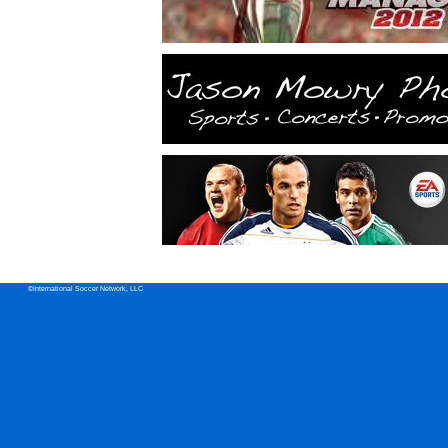
©International Soccer Network, LLC