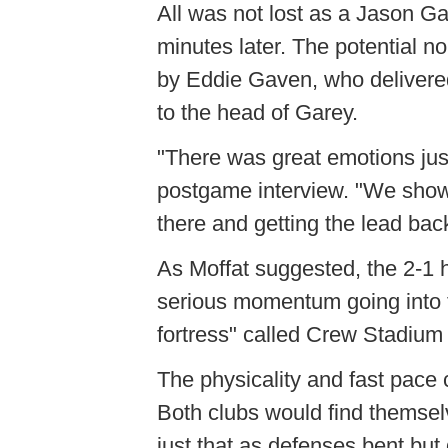
All was not lost as a Jason Ga
minutes later. The potential 
by Eddie Gaven, who delivere
to the head of Garey.
"There was great emotions just
postgame interview. "We showe
there and getting the lead bac
As Moffat suggested, the 2-1 
serious momentum going into t
fortress" called Crew Stadium d
The physicality and fast pace 
Both clubs would find themselv
just that as defenses bent but