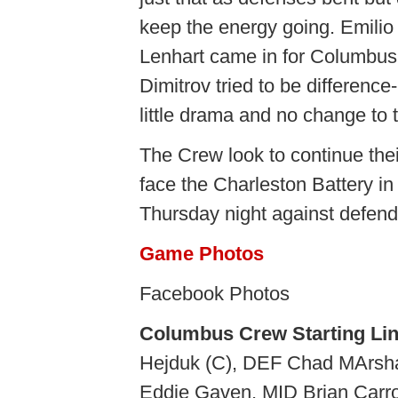
keep the energy going. Emili
Lenhart came in for Columbus
Dimitrov tried to be differen
little drama and no change to 
The Crew look to continue th
face the Charleston Battery i
Thursday night against defen
Game Photos
Facebook Photos
Columbus Crew Starting Li
Hejduk (C), DEF Chad MArsha
Eddie Gaven, MID Brian Carro