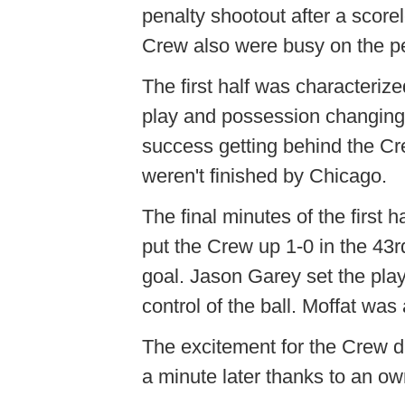
penalty shootout after a score
Crew also were busy on the per
The first half was characteriz
play and possession changing
success getting behind the Cre
weren't finished by Chicago.
The final minutes of the first 
put the Crew up 1-0 in the 43r
goal. Jason Garey set the play
control of the ball. Moffat was 
The excitement for the Crew did
a minute later thanks to an o