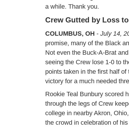
a while. Thank you.
Crew Gutted by Loss to
COLUMBUS, OH
-
July 14, 2
promise, many of the Black and
Not even the Buck-A-Brat and 
seeing the Crew lose 1-0 to t
points taken in the first half 
victory for a much needed thre
Rookie Teal Bunbury scored his
through the legs of Crew kee
college in nearby Akron, Ohio,
the crowd in celebration of his