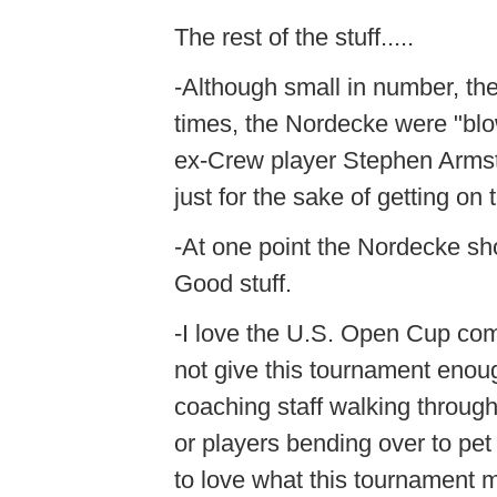
The rest of the stuff.....
-Although small in number, th
times, the Nordecke were "blo
ex-Crew player Stephen Armstr
just for the sake of getting on
-At one point the Nordecke sh
Good stuff.
-I love the U.S. Open Cup com
not give this tournament enou
coaching staff walking through 
or players bending over to pet
to love what this tournament 