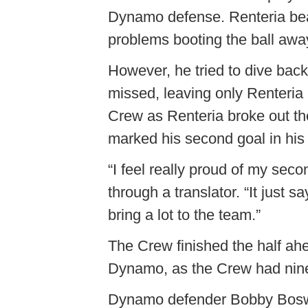
Dynamo defense. Renteria beat
problems booting the ball away
However, he tried to dive back
missed, leaving only Renteria 
Crew as Renteria broke out the
marked his second goal in his
“I feel really proud of my seco
through a translator. “It just 
bring a lot to the team.”
The Crew finished the half ah
Dynamo, as the Crew had nine 
Dynamo defender Bobby Boswel