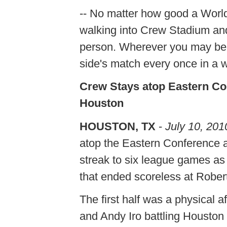
-- No matter how good a Worl
walking into Crew Stadium an
person. Wherever you may be re
side's match every once in a wh
Crew Stays atop Eastern Co
Houston
HOUSTON, TX
-
July 10, 201
atop the Eastern Conference
streak to six league games as
that ended scoreless at Robe
The first half was a physical 
and Andy Iro battling Housto