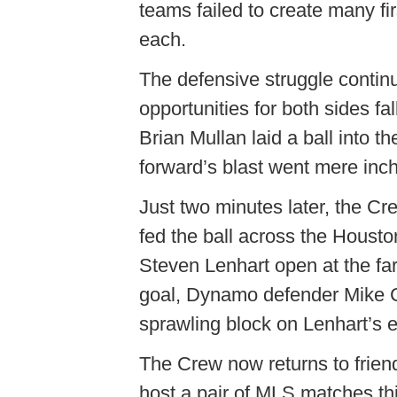
teams failed to create many fir
each.
The defensive struggle continu
opportunities for both sides fa
Brian Mullan laid a ball into t
forward’s blast went mere inch
Just two minutes later, the Cr
fed the ball across the Housto
Steven Lenhart open at the far
goal, Dynamo defender Mike 
sprawling block on Lenhart’s ef
The Crew now returns to frien
host a pair of MLS matches th