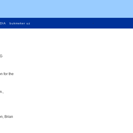
-
DIA
bukmeker uz
MG
n for the
m.,
n, Brian