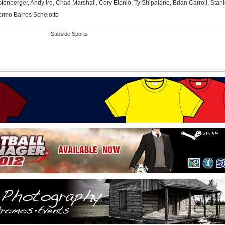
nberger, Andy Iro, Chad Marshall, Cory Elenio, Ty Shipalane, Brian Carroll, Stan
ermo Barros Schelotto