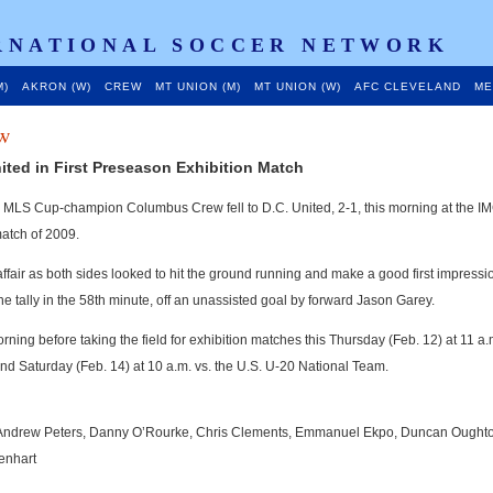
RNATIONAL SOCCER NETWORK
M)
AKRON (W)
CREW
MT UNION (M)
MT UNION (W)
AFC CLEVELAND
ME
w
ited in First Preseason Exhibition Match
 MLS Cup-champion Columbus Crew fell to D.C. United, 2-1, this morning at the I
match of 2009.
air as both sides looked to hit the ground running and make a good first impressio
 tally in the 58th minute, off an unassisted goal by forward Jason Garey.
ing before taking the field for exhibition matches this Thursday (Feb. 12) at 11 a.
nd Saturday (Feb. 14) at 10 a.m. vs. the U.S. U-20 National Team.
, Andrew Peters, Danny O’Rourke, Chris Clements, Emmanuel Ekpo, Duncan Oughto
enhart