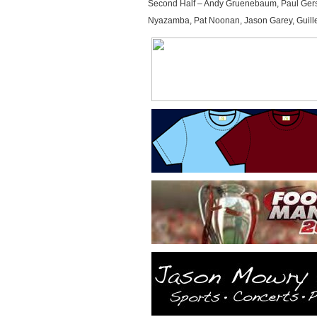
Second Half – Andy Gruenebaum, Paul Gerste
Nyazamba, Pat Noonan, Jason Garey, Guill