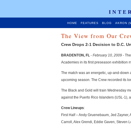
INTE
HOME
FEATURES
BLOG
AKRON (
The View from Our Cre
Crew Drops 2-1 Decision to D.C. Un
BRADENTON, FL
-
February 10, 2009
- The
Academies in its first preseason exhibition 
The match was an energetic, up-and-down aff
upcoming season. The Crew recorded its lone
The Black and Gold will train Wednesday morn
against the Puerto Rico Islanders (USL-1), a
Crew Lineups
:
First Half – Andy Gruenebaum, Jed Zayner
Carroll, Alex Grendi, Eddie Gaven, Steven L