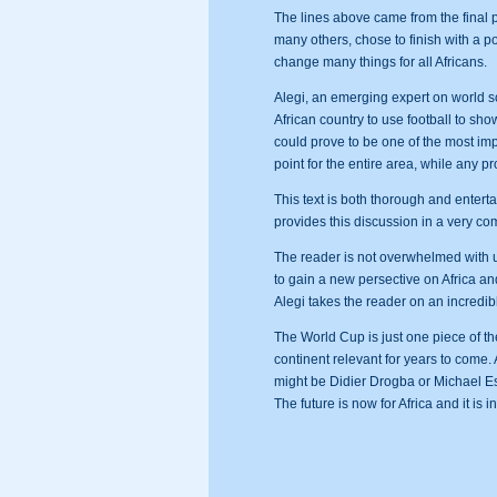
The lines above came from the final
many others, chose to finish with a 
change many things for all Africans.
Alegi, an emerging expert on world so
African country to use football to sho
could prove to be one of the most imp
point for the entire area, while any p
This text is both thorough and entert
provides this discussion in a very co
The reader is not overwhelmed with un
to gain a new persective on Africa and
Alegi takes the reader on an incredi
The World Cup is just one piece of t
continent relevant for years to come. A
might be Didier Drogba or Michael Ess
The future is now for Africa and it is i