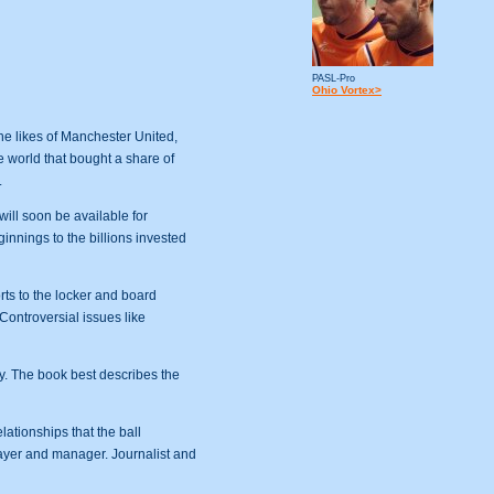
PASL-Pro
Ohio Vortex>
he likes of Manchester United,
e world that bought a share of
.
ll soon be available for
ginnings to the billions invested
rts to the locker and board
Controversial issues like
y. The book best describes the
elationships that the ball
layer and manager. Journalist and