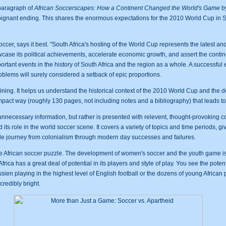
 paragraph of
African Soccerscapes: How a Continent Changed the World's Game
by
poignant ending. This shares the enormous expectations for the 2010 World Cup in So
ccer, says it best. "South Africa's hosting of the World Cup represents the latest a
wcase its political achievements, accelerate economic growth, and assert the contine
ortant events in the history of South Africa and the region as a whole. A successful 
roblems will surely considered a setback of epic proportions.
aining. It helps us understand the historical context of the 2010 World Cup and the 
mpact way (roughly 130 pages, not including notes and a bibliography) that leads t
necessary information, but rather is presented with relevent, thought-provoking con
 its role in the world soccer scene. It covers a variety of topics and time periods, g
ble journey from colonialism through modern day successes and failures.
he African soccer puzzle. The development of women's soccer and the youth game is
frica has a great deal of potential in its players and style of play. You see the potent
ien playing in the highest level of English football or the dozens of young African
ncredibly bright.