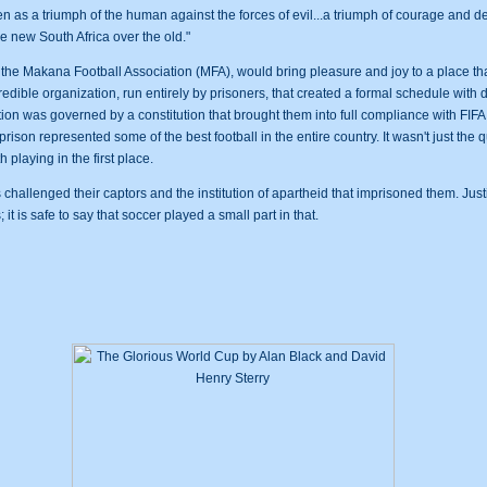
 as a triumph of the human against the forces of evil...a triumph of courage and de
e new South Africa over the old."
 the Makana Football Association (MFA), would bring pleasure and joy to a place tha
dible organization, run entirely by prisoners, that created a formal schedule with 
tion was governed by a constitution that brought them into full compliance with FIF
son represented some of the best football in the entire country. It wasn't just the qua
 playing in the first place.
rs challenged their captors and the institution of apartheid that imprisoned them. Ju
it is safe to say that soccer played a small part in that.