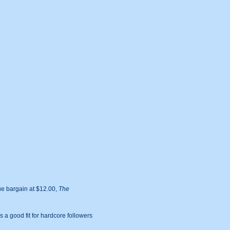
rue bargain at $12.00,
The
is a good fit for hardcore followers