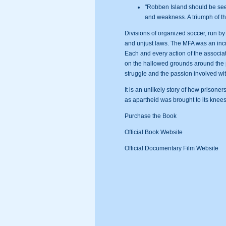
"Robben Island should be seen
and weakness. A triumph of th
Divisions of organized soccer, run by
and unjust laws. The MFA was an incre
Each and every action of the associa
on the hallowed grounds around the pri
struggle and the passion involved with
It is an unlikely story of how prisone
as apartheid was brought to its knees; 
Purchase the Book
Official Book Website
Official Documentary Film Website