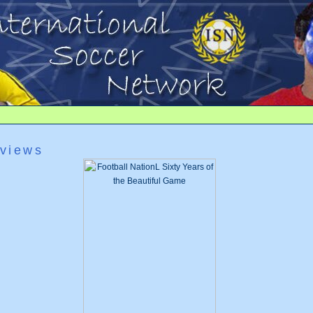
views