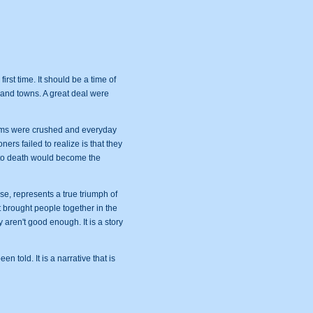
irst time. It should be a time of
s and towns. A great deal were
reams were crushed and everyday
ers failed to realize is that they
y to death would become the
e, represents a true triumph of
t brought people together in the
 aren't good enough. It is a story
n told. It is a narrative that is