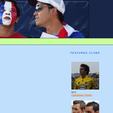
FEATURED CLUBS
MLS
Columbus Crew>