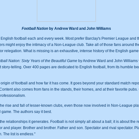
Football Nation
by Andrew Ward and John Williams
h English football each and every week. Most prefer Barclay's Premier League and t
rs might enjoy the intimacy of a Non-League club. Take all of those fans around th
or relegation. What is missing is an exhaustive, intense history of the English game
tball Nation: Sixty Years of the Beautiful Game
by Andrew Ward and John Williams wi
art story-telling. Over 400 pages are dedicated to English football, from its humble be
 origin of football and how far it has come. It goes beyond your standard match repo
tent also comes from fans in the stands, their homes, and at their favorite pubs. 
rofessionalism.
 the rise and fall of lesser-known clubs, even those now involved in Non-League pla
l game. The authors say it best.
the relationships it generates. Football is not simply all about a ball; it is about the r
r and player. Brother and brother. Father and son. Spectator and rival spectator. P
The list is endless."