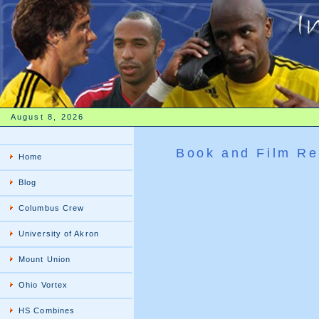
August 8, 2026
Book and Film Re
Home
Blog
Columbus Crew
University of Akron
Mount Union
Ohio Vortex
HS Combines