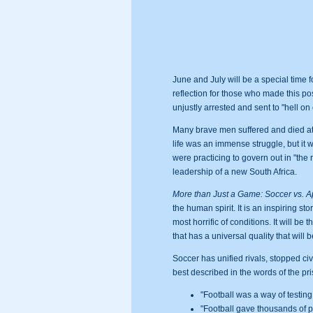
June and July will be a special time f
reflection for those who made this po
unjustly arrested and sent to "hell o
Many brave men suffered and died at 
life was an immense struggle, but it w
were practicing to govern out in "the
leadership of a new South Africa.
More than Just a Game: Soccer vs. Ap
the human spirit. It is an inspiring s
most horrific of conditions. It will b
that has a universal quality that will
Soccer has unified rivals, stopped civi
best described in the words of the pr
"Football was a way of testing
"Football gave thousands of p