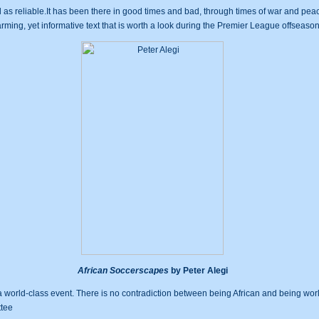
as reliable.It has been there in good times and bad, through times of war and peace
arming, yet informative text that is worth a look during the Premier League offseason
African Soccerscapes
by Peter Alegi
s a world-class event. There is no contradiction between being African and being wo
ttee