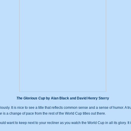
The Glorious Cup
by Alan Black and David Henry Sterry
usly. It is nice to see a title that reflects common sense and a sense of humor. A t
de
is a change of pace from the rest of the World Cup titles out there.
uld want to keep next to your recliner as you watch the World Cup in all its glory. It 