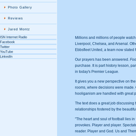
Photo Gallery
Reviews
Jared Montz
ISN Internet Radio
Millions and millions of people watc
Facebook
Liverpool, Chelsea, and Arsenal. Othe
Twitter
Ebbsfleet United, a team now slated f
YouTube
LinkedIn
Our prayers has been answered.
Foo
purchase. It is part history lesson, p
in today's Premier League.
It gives you a new perspective on the
rooms, where decisions were made. Con
hooliganism are handled with great p
The text does a great job discussing
relationships fostered by the beautifu
"The heart and soul of football lies in 
provokes. Player and player. Spectato
reader. Player and God. Us and Them. 