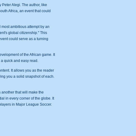
 Peter Alegi. The author, like
uth Africa, an event that could
nd most ambitious attempt by an
nt's global citizenship." This
event could serve as a turning
development of the African game. It
o a quick and easy read.
tent. It allows you as the reader
iving you a solid snapshot of each.
 another that will make the
ial in every corner of the globe. It
 players in Major League Soccer.