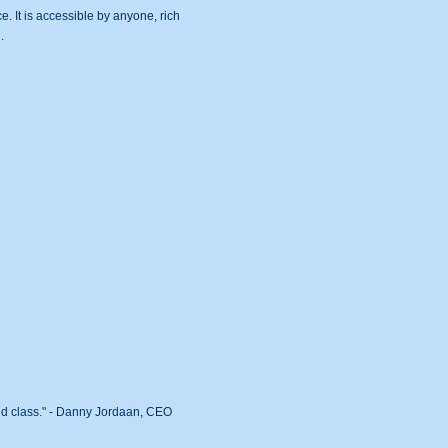
. It is accessible by anyone, rich
.
rld class." - Danny Jordaan, CEO