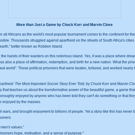
More than Just a Game
by Chuck Korr and Marvin Close
or all Africans as the world's most popular tournament comes to the continent for the f
ssible. Thousands struggled against apartheid on the streets of South Africa's citie
n earth," better known as Robben Island.
the hands of their warders on this notorious island. Yes, it was a place where d
as also a place of affirmation, redemption, and birth for a new nation. What the prison
 real world". Those political prisoners that were beaten, tortured, and worked nearl
artheid: The Most Important Soccer Story Ever Told,
by Chuck Korr and Marvin Clos
tory that teaches us about the transformative power of the beautiful game, a game tha
e thoroughly enjoyed by anyone who has been told they can't do something or that they
 be enjoyed by the masses.
l wars, and brought enjoyment to billions of people. Yet a story like this has never bee
isoners:
 men's values."
risoners hope, motivation, and a sense of purpose."