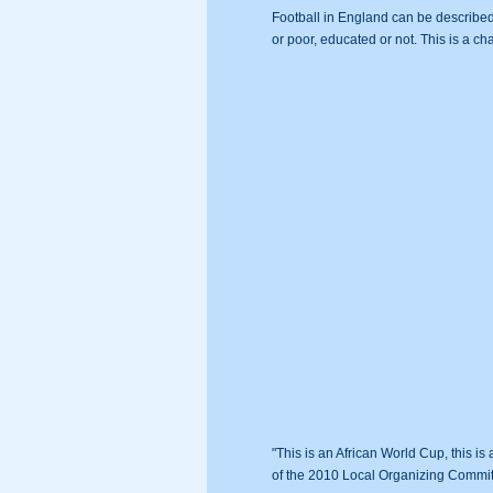
Football in England can be described 
or poor, educated or not. This is a ch
"This is an African World Cup, this i
of the 2010 Local Organizing Commi