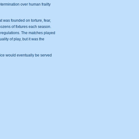
termination over human frailty
t was founded on torture, fear,
dozens of fixtures each season.
A regulations. The matches played
lity of play, but it was the
stice would eventually be served