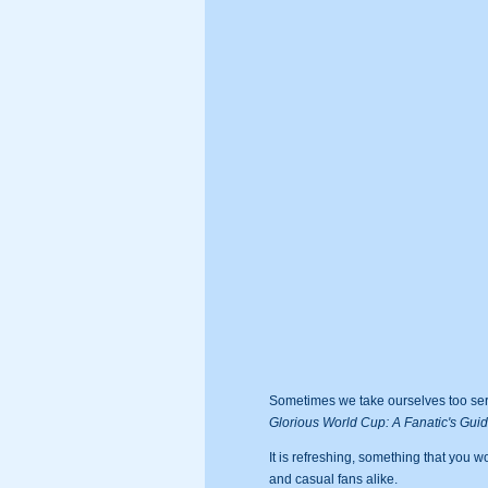
Sometimes we take ourselves too serio
Glorious World Cup: A Fanatic's Gui
It is refreshing, something that you wo
and casual fans alike.