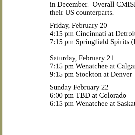
in December. Overall CMISL
their US counterparts.
Friday, February 20
4:15 pm Cincinnati at Detroi
7:15 pm Springfield Spirits 
Saturday, February 21
7:15 pm Wenatchee at Calga
9:15 pm Stockton at Denver
Sunday February 22
6:00 pm TBD at Colorado
6:15 pm Wenatchee at Saska