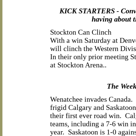
KICK STARTERS - Conver
having about 
Stockton Can Clinch
With a win Saturday at Denv
will clinch the Western Divi
In their only prior meeting S
at Stockton Arena..
The Wee
Wenatchee invades Canada. T
frigid Calgary and Saskatoon
their first ever road win. Ca
teams, including a 7-6 win in
year. Saskatoon is 1-0 again