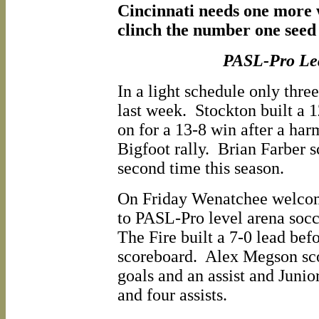
Cincinnati needs one more w
clinch the number one seed
PASL-Pro Le
In a light schedule only thre
last week. Stockton built a 
on for a 13-8 win after a harm
Bigfoot rally. Brian Farber s
second time this season.
On Friday Wenatchee welco
to PASL-Pro level arena soc
The Fire built a 7-0 lead bef
scoreboard. Alex Megson sco
goals and an assist and Junio
and four assists.