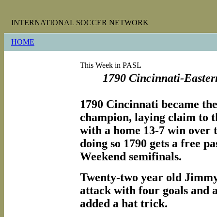
INTERNATIONAL SOCCER NETWORK
HOME
This Week in PASL
1790 Cincinnati-Easte
1790 Cincinnati became the
champion, laying claim to t
with a home 13-7 win over t
doing so 1790 gets a free p
Weekend semifinals.
Twenty-two year old Jimm
attack with four goals and 
added a hat trick.